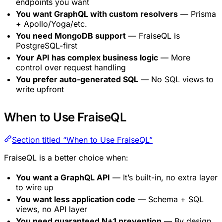
endpoints you want
You want GraphQL with custom resolvers
— Prisma
+ Apollo/Yoga/etc.
You need MongoDB support
— FraiseQL is
PostgreSQL-first
Your API has complex business logic
— More
control over request handling
You prefer auto-generated SQL
— No SQL views to
write upfront
When to Use FraiseQL
Section titled “When to Use FraiseQL”
FraiseQL is a better choice when:
You want a GraphQL API
— It’s built-in, no extra layer
to wire up
You want less application code
— Schema + SQL
views, no API layer
You need guaranteed N+1 prevention
— By design,