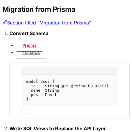
Migration from Prisma
Section titled “Migration from Prisma”
Convert Schema
Prisma
FraiseQL
model
User
 {
id    
String
@id
@default
(
uuid
())
name  
String
posts 
Post
[]
}
Write SQL Views to Replace the API Layer