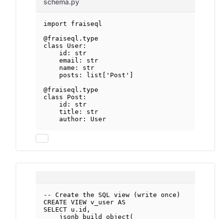
schema.py
import
 fraiseql
@fraiseql.type
class
User
:
id
: 
str
email: 
str
name: 
str
posts: list[
'Post'
]
@fraiseql.type
class
Post
:
id
: 
str
title: 
str
author: User
-- Create the SQL view (write once)
CREATE
VIEW
v_user
AS
SELECT
u
.
id
,
jsonb_build_object(