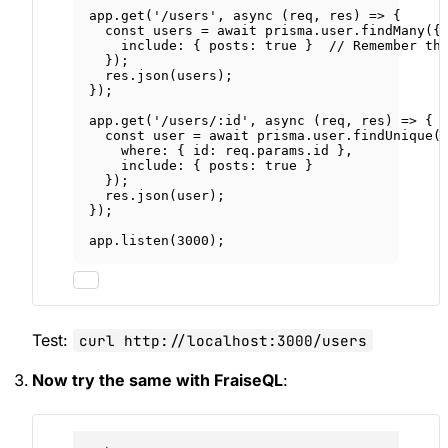
app.
get
(
'/users'
, 
async
 (
req
, 
res
) 
=>
 {
const
users
=
await
 prisma.user.
findMany
({
include: { posts: 
true
 }  
// Remember th
});
res.
json
(users);
});
app.
get
(
'/users/:id'
, 
async
 (
req
, 
res
) 
=>
 {
const
user
=
await
 prisma.user.
findUnique
(
where: { id: req.params.id },
include: { posts: 
true
 }
});
res.
json
(user);
});
app.
listen
(
3000
);
Test:
curl http://localhost:3000/users
Now try the same with FraiseQL
: