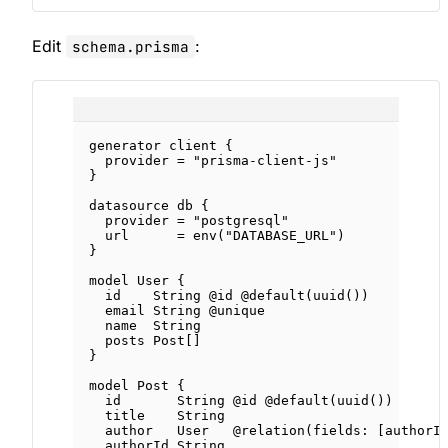
Edit
:
schema.prisma
generator
client
 {
provider 
=
"prisma-client-js"
}
datasource
db
 {
provider 
=
"postgresql"
url      
=
env
(
"DATABASE_URL"
)
}
model
User
 {
id    
String
@id
@default
(
uuid
())
email 
String
@unique
name  
String
posts 
Post
[]
}
model
Post
 {
id       
String
@id
@default
(
uuid
())
title    
String
author   
User
@relation
(
fields
: [
authorI
authorId 
String