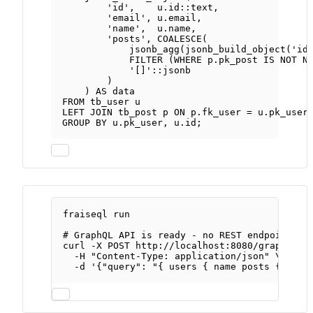
'id'
,    
u
.
id
::
text
,
'email'
, 
u
.
email
,
'name'
,  
u
.
name
,
'posts'
, 
COALESCE
(
jsonb_agg(jsonb_build_object(
'id
FILTER
 (
WHERE
p
.
pk_post
IS NOT N
'[]'
::jsonb
)
) 
AS
data
FROM
 tb_user u
LEFT JOIN
 tb_post p 
ON
p
.
fk_user
=
u
.
pk_user
GROUP BY
u
.
pk_user
, 
u
.
id
;
fraiseql
run
# GraphQL API is ready - no REST endpoints t
curl
-X
POST
http://localhost:8080/graphql
\
-H
"Content-Type: application/json"
\
-d
'{"query": "{ users { name posts { titl