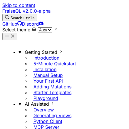
Skip to content
FraiseQL
v2.0.0-alpha
Search
Ctrl
K
GitHub
Discord
Select theme
Getting Started
Introduction
5-Minute Quickstart
Installation
Manual Setup
Your First API
Adding Mutations
Starter Templates
Playground
AI-Assisted
Overview
Generating Views
Python Client
MCP Server