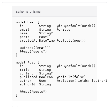
schema.prisma
model
User
 {
id        
String
@id
@default
(
uuid
())
email     
String
@unique
name      
String
?
posts     
Post
[]
createdAt 
DateTime
@default
(
now
())
@@index
([
email
])
@@map
(
"users"
)
}
model
Post
 {
id        
String
@id
@default
(
uuid
())
title     
String
content   
String
?
published 
Boolean
@default
(
false
)
author    
User
@relation
(
fields
: [
authorI
authorId  
String
@@map
(
"posts"
)
}