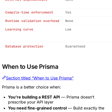
Compile-time enforcement
Yes
Runtime validation overhead
None
Learning curve
Low
Database protection
Guaranteed
When to Use Prisma
Section titled “When to Use Prisma”
Prisma is a better choice when:
You’re building a REST API
— Prisma doesn’t
prescribe your API layer
You need fine-grained control
— Build exactly the