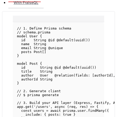
With FraiseQL
// 1. Define Prisma schema
// schema.prisma
model User {
id    String @id @
default
(
uuid
())
name  String
email String @unique
posts Post[]
}
model Post {
id       String @id @
default
(
uuid
())
title    String
author   User   @
relation
(fields: [authorId],
authorId String
}
// 2. Generate client
// $ prisma generate
// 3. Build your API layer (Express, Fastify, A
app.
get
(
'/users'
, 
async
 (
req
, 
res
) 
=>
 {
const
users
=
await
 prisma.user.
findMany
({
include: { posts: 
true
 }