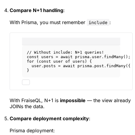
Compare N+1 handling
:
With Prisma, you must remember
:
include
// Without include: N+1 queries!
const
users
=
await
 prisma.user.
findMany
();
for
 (
const
user
of
 users) {
user.posts 
=
await
 prisma.post.
findMany
({ 
}
With FraiseQL, N+1 is
impossible
— the view already
JOINs the data.
Compare deployment complexity
:
Prisma deployment: