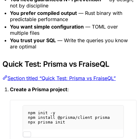
not by discipline
You prefer compiled output
— Rust binary with
predictable performance
You want simple configuration
— TOML over
multiple files
You trust your SQL
— Write the queries you know
are optimal
Quick Test: Prisma vs FraiseQL
Section titled “Quick Test: Prisma vs FraiseQL”
Create a Prisma project
:
npm
init
-y
npm
install
@prisma/client
prisma
npx
prisma
init