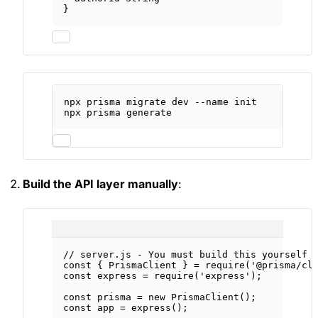
}
npx
prisma
migrate
dev
--name
init
npx
prisma
generate
Build the API layer manually
:
// server.js - You must build this yourself
const
 { 
PrismaClient
 } 
=
require
(
'@prisma/cl
const
express
=
require
(
'express'
);
const
prisma
=
new
PrismaClient
();
const
app
=
express
();