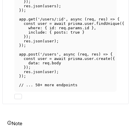
});
res.
json
(users);
});
app.
get
(
'/users/:id'
, 
async
 (
req
, 
res
) 
=>
 {
const
user
=
await
 prisma.user.
findUnique
({
where: { id: req.params.id },
include: { posts: 
true
 }
});
res.
json
(user);
});
app.
post
(
'/users'
, 
async
 (
req
, 
res
) 
=>
 {
const
user
=
await
 prisma.user.
create
({
data: req.body
});
res.
json
(user);
});
// ... 50+ more endpoints
Note