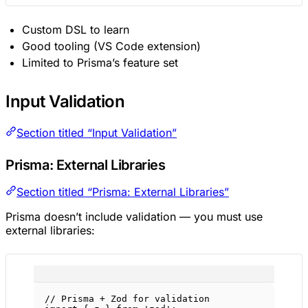
Custom DSL to learn
Good tooling (VS Code extension)
Limited to Prisma’s feature set
Input Validation
Section titled “Input Validation”
Prisma: External Libraries
Section titled “Prisma: External Libraries”
Prisma doesn’t include validation — you must use
external libraries:
// Prisma + Zod for validation