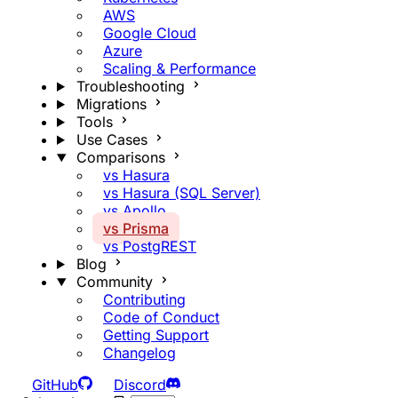
AWS
Google Cloud
Azure
Scaling & Performance
Troubleshooting
Migrations
Tools
Use Cases
Comparisons
vs Hasura
vs Hasura (SQL Server)
vs Apollo
vs Prisma
vs PostgREST
Blog
Community
Contributing
Code of Conduct
Getting Support
Changelog
GitHub
Discord