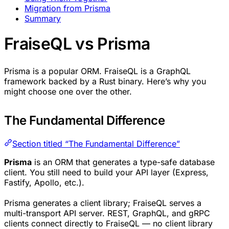
Migration from Prisma
Summary
FraiseQL vs Prisma
Prisma is a popular ORM. FraiseQL is a GraphQL
framework backed by a Rust binary. Here’s why you
might choose one over the other.
The Fundamental Difference
Section titled “The Fundamental Difference”
Prisma
is an ORM that generates a type-safe database
client. You still need to build your API layer (Express,
Fastify, Apollo, etc.).
Prisma generates a client library; FraiseQL serves a
multi-transport API server. REST, GraphQL, and gRPC
clients connect directly to FraiseQL — no client library