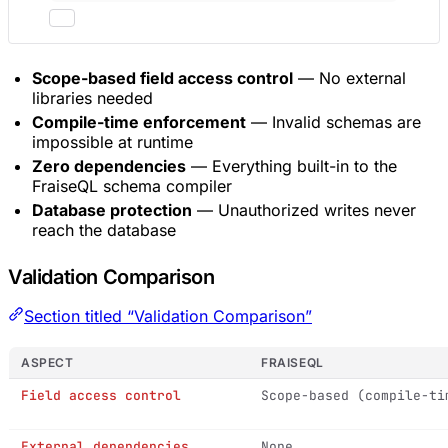
Scope-based field access control
— No external
libraries needed
Compile-time enforcement
— Invalid schemas are
impossible at runtime
Zero dependencies
— Everything built-in to the
FraiseQL schema compiler
Database protection
— Unauthorized writes never
reach the database
Validation Comparison
Section titled “Validation Comparison”
ASPECT
FRAISEQL
Field access control
Scope-based (compile-ti
External dependencies
None