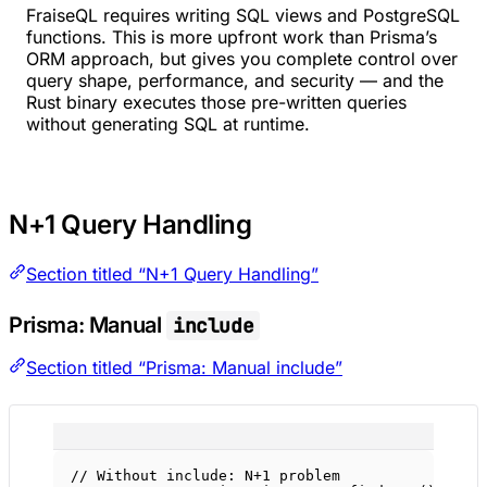
FraiseQL requires writing SQL views and PostgreSQL
functions. This is more upfront work than Prisma’s
ORM approach, but gives you complete control over
query shape, performance, and security — and the
Rust binary executes those pre-written queries
without generating SQL at runtime.
N+1 Query Handling
Section titled “N+1 Query Handling”
Prisma: Manual
include
Section titled “Prisma: Manual include”
// Without include: N+1 problem