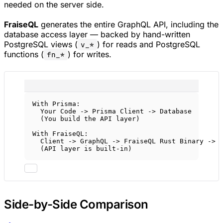
needed on the server side.
FraiseQL
generates the entire GraphQL API, including the
database access layer — backed by hand-written
PostgreSQL views (
) for reads and PostgreSQL
v_*
functions (
) for writes.
fn_*
With Prisma:
Your Code -> Prisma Client -> Database
(You build the API layer)
With FraiseQL:
Client -> GraphQL -> FraiseQL Rust Binary -> 
(API layer is built-in)
Side-by-Side Comparison