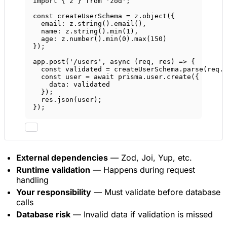
import
 { z } 
from
'zod'
;
const
createUserSchema
=
 z.
object
({
email: z.
string
().
email
(),
name: z.
string
().
min
(
1
),
age: z.
number
().
min
(
0
).
max
(
150
)
});
app.
post
(
'/users'
, 
async
 (
req
, 
res
) 
=>
 {
const
validated
=
 createUserSchema.
parse
(req.
const
user
=
await
 prisma.user.
create
({
data: validated
});
res.
json
(user);
});
External dependencies
— Zod, Joi, Yup, etc.
Runtime validation
— Happens during request
handling
Your responsibility
— Must validate before database
calls
Database risk
— Invalid data if validation is missed