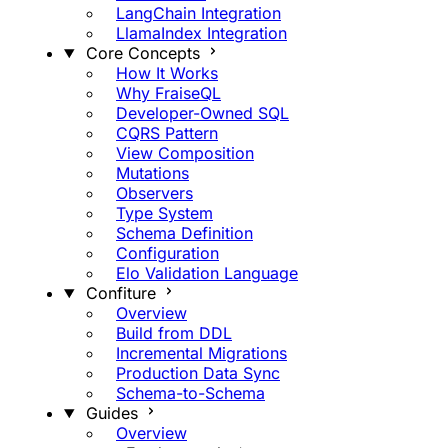
LangChain Integration
LlamaIndex Integration
Core Concepts
How It Works
Why FraiseQL
Developer-Owned SQL
CQRS Pattern
View Composition
Mutations
Observers
Type System
Schema Definition
Configuration
Elo Validation Language
Confiture
Overview
Build from DDL
Incremental Migrations
Production Data Sync
Schema-to-Schema
Guides
Overview