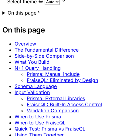
Select theme
On this page
On this page
Overview
The Fundamental Difference
Side-by-Side Comparison
What You Build
N+1 Query Handling
Prisma: Manual include
FraiseQL: Eliminated by Design
Schema Language
Input Validation
Prisma: External Libraries
FraiseQL: Built-In Access Control
Validation Comparison
When to Use Prisma
When to Use FraiseQL
Quick Test: Prisma vs FraiseQL
Using Them Together