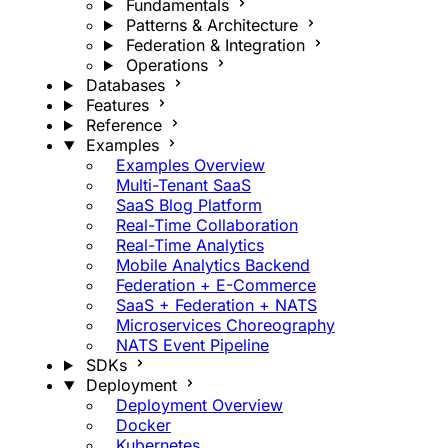
Fundamentals
Patterns & Architecture
Federation & Integration
Operations
Databases
Features
Reference
Examples
Examples Overview
Multi-Tenant SaaS
SaaS Blog Platform
Real-Time Collaboration
Real-Time Analytics
Mobile Analytics Backend
Federation + E-Commerce
SaaS + Federation + NATS
Microservices Choreography
NATS Event Pipeline
SDKs
Deployment
Deployment Overview
Docker
Kubernetes