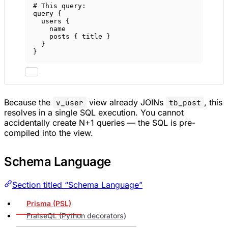
# This query:
query
 {
users
 {
name
posts
 { 
title
 }
}
}
Because the
view already JOINs
, this
v_user
tb_post
resolves in a single SQL execution. You cannot
accidentally create N+1 queries — the SQL is pre-
compiled into the view.
Schema Language
Section titled “Schema Language”
Prisma (PSL)
FraiseQL (Python decorators)