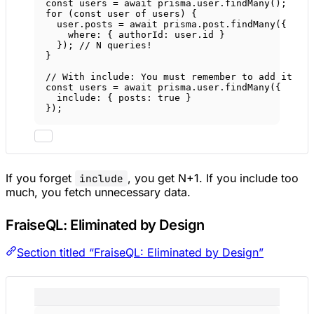
const
users
=
await
 prisma.user.
findMany
();
for
 (
const
user
of
 users) {
user.posts 
=
await
 prisma.post.
findMany
({
where: { authorId: user.id }
}); 
// N queries!
}
// With include: You must remember to add it
const
users
=
await
 prisma.user.
findMany
({
include: { posts: 
true
 }
});
If you forget
, you get N+1. If you include too
include
much, you fetch unnecessary data.
FraiseQL: Eliminated by Design
Section titled “FraiseQL: Eliminated by Design”