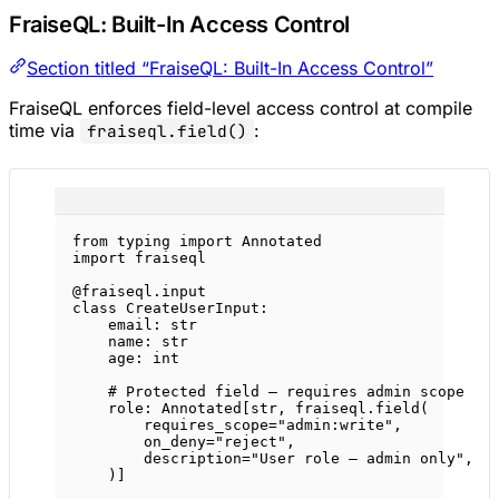
FraiseQL: Built-In Access Control
Section titled “FraiseQL: Built-In Access Control”
FraiseQL enforces field-level access control at compile
time via
:
fraiseql.field()
from
 typing 
import
 Annotated
import
 fraiseql
@fraiseql.input
class
CreateUserInput
:
email: 
str
name: 
str
age: 
int
# Protected field — requires admin scope
role: Annotated[
str
, fraiseql.field(
requires_scope
=
"admin:write"
,
on_deny
=
"reject"
,
description
=
"User role — admin only"
,
)]