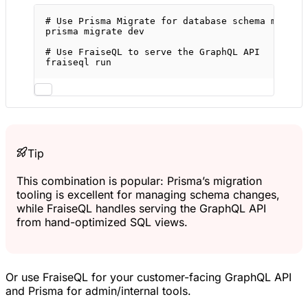
# Use Prisma Migrate for database schema manage
prisma
migrate
dev
# Use FraiseQL to serve the GraphQL API
fraiseql
run
Tip
This combination is popular: Prisma’s migration
tooling is excellent for managing schema changes,
while FraiseQL handles serving the GraphQL API
from hand-optimized SQL views.
Or use FraiseQL for your customer-facing GraphQL API
and Prisma for admin/internal tools.