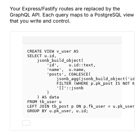
Your Express/Fastify routes are replaced by the
GraphQL API. Each query maps to a PostgreSQL view
that you write and control.
CREATE
VIEW
v_user
AS
SELECT
u
.
id
,
jsonb_build_object(
'id'
,    
u
.
id
::
text
,
'name'
,  
u
.
name
,
'posts'
, 
COALESCE
(
jsonb_agg(jsonb_build_object(
'id
FILTER
 (
WHERE
p
.
pk_post
IS NOT N
'[]'
::jsonb
)
) 
AS
data
FROM
 tb_user u
LEFT JOIN
 tb_post p 
ON
p
.
fk_user
=
u
.
pk_user
GROUP BY
u
.
pk_user
, 
u
.
id
;