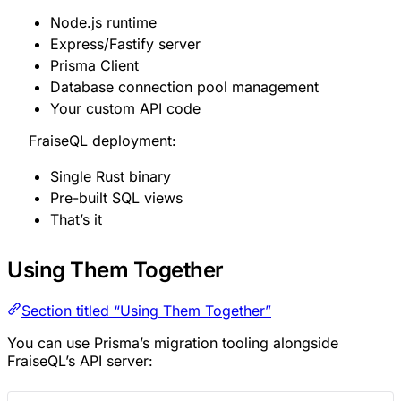
Node.js runtime
Express/Fastify server
Prisma Client
Database connection pool management
Your custom API code
FraiseQL deployment:
Single Rust binary
Pre-built SQL views
That’s it
Using Them Together
Section titled “Using Them Together”
You can use Prisma’s migration tooling alongside
FraiseQL’s API server: