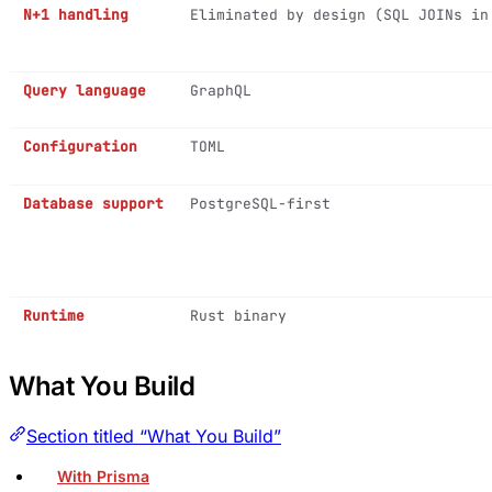
N+1 handling
Eliminated by design (SQL JOINs in
Query language
GraphQL
Configuration
TOML
Database support
PostgreSQL-first
Runtime
Rust binary
What You Build
Section titled “What You Build”
With Prisma