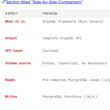
Section titled “Side-by-Side Comparison”
ASPECT
FRAISEQL
What it is
GraphQL framework (Rust binary)
Output
Complete GraphQL API
API layer
Included
Schema source
Python, TypeScript, Go decorators
Reads
Pre-compiled PostgreSQL views (
v_*
Writes
PostgreSQL functions (
)
fn_*