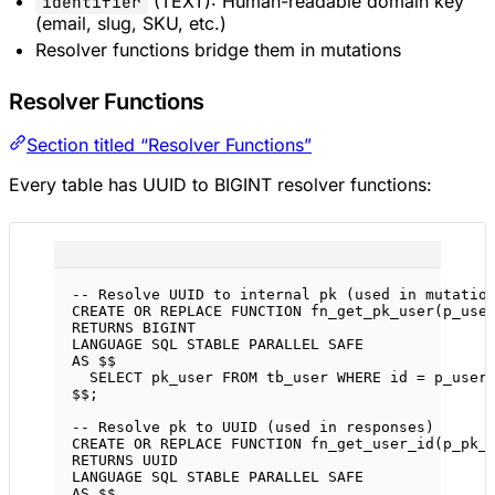
(TEXT): Human-readable domain key
identifier
(email, slug, SKU, etc.)
Resolver functions bridge them in mutations
Resolver Functions
Section titled “Resolver Functions”
Every table has UUID to BIGINT resolver functions:
-- Resolve UUID to internal pk (used in mutatio
CREATE OR REPLACE
FUNCTION
fn_get_pk_user
(p_use
RETURNS
BIGINT
LANGUAGE
SQL
 STABLE PARALLEL 
SAFE
AS
 $$
SELECT
 pk_user 
FROM
 tb_user 
WHERE
 id 
=
 p_user
$$;
-- Resolve pk to UUID (used in responses)
CREATE OR REPLACE
FUNCTION
fn_get_user_id
(p_pk_
RETURNS
 UUID
LANGUAGE
SQL
 STABLE PARALLEL 
SAFE
AS
 $$