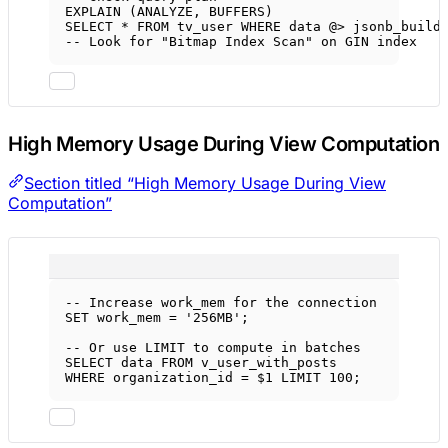
EXPLAIN (ANALYZE, BUFFERS)
SELECT
*
FROM
 tv_user 
WHERE
data
 @
>
 jsonb_build
-- Look for "Bitmap Index Scan" on GIN index
High Memory Usage During View Computation
Section titled “High Memory Usage During View
Computation”
-- Increase work_mem for the connection
SET
 work_mem 
=
'256MB'
;
-- Or use LIMIT to compute in batches
SELECT
data
FROM
 v_user_with_posts
WHERE
 organization_id 
=
 $
1
LIMIT
100
;