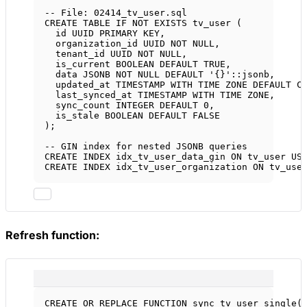
-- File: 02414_tv_user.sql
CREATE
TABLE
IF
NOT
EXISTS
 tv_user (
id UUID 
PRIMARY KEY
,
organization_id UUID 
NOT NULL
,
tenant_id UUID 
NOT NULL
,
is_current 
BOOLEAN
DEFAULT
 TRUE,
data
 JSONB 
NOT NULL
DEFAULT
'{}'
::jsonb,
updated_at 
TIMESTAMP WITH TIME ZONE
DEFAULT
 C
last_synced_at 
TIMESTAMP WITH TIME ZONE
,
sync_count 
INTEGER
DEFAULT
0
,
is_stale 
BOOLEAN
DEFAULT
 FALSE
);
-- GIN index for nested JSONB queries
CREATE
INDEX
idx_tv_user_data_gin
ON
 tv_user 
US
CREATE
INDEX
idx_tv_user_organization
ON
 tv_use
Refresh function:
CREATE OR REPLACE
FUNCTION
sync_tv_user_single
(