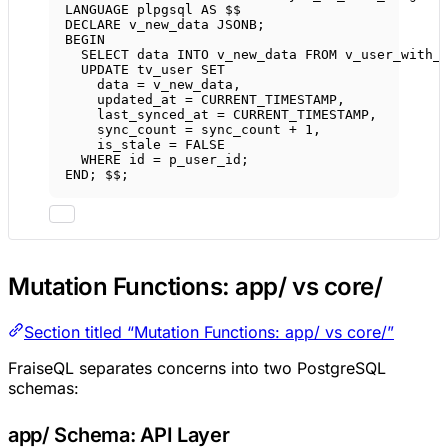
LANGUAGE
 plpgsql 
AS
 $$
DECLARE
 v_new_data JSONB;
BEGIN
SELECT
data
INTO
 v_new_data 
FROM
 v_user_with_
UPDATE
 tv_user 
SET
data
=
 v_new_data,
updated_at 
=
 CURRENT_TIMESTAMP,
last_synced_at 
=
 CURRENT_TIMESTAMP,
sync_count 
=
 sync_count 
+
1
,
is_stale 
=
 FALSE
WHERE
 id 
=
 p_user_id;
END
; $$;
Mutation Functions: app/ vs core/
Section titled “Mutation Functions: app/ vs core/”
FraiseQL separates concerns into two PostgreSQL
schemas:
app/ Schema: API Layer