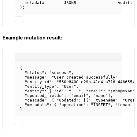
metadata        JSONB              
-- Audit: 
);
Example mutation result:
{
"status"
: 
"success"
,
"message"
: 
"User created successfully"
,
"entity_id"
: 
"550e8400-e29b-41d4-a716-4466554
"entity_type"
: 
"User"
,
"entity"
: { 
"id"
: 
"..."
, 
"email"
: 
"john@examp
"updated_fields"
: [
"email"
, 
"name"
],
"cascade"
: { 
"updated"
: [{
"__typename"
: 
"Orga
"metadata"
: { 
"operation"
: 
"INSERT"
, 
"tenant_
}