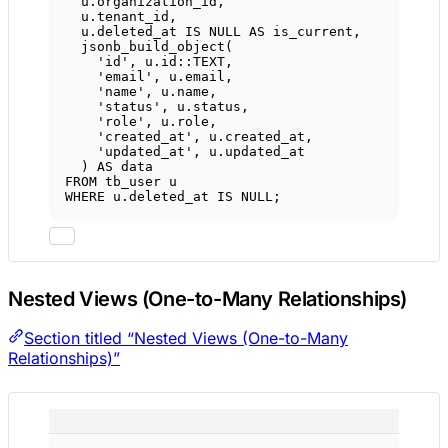
u
.
organization_id
,
u
.
tenant_id
,
u
.
deleted_at
IS
NULL
AS
 is_current,
jsonb_build_object(
'id'
, 
u
.
id
::
TEXT
,
'email'
, 
u
.
email
,
'name'
, 
u
.
name
,
'status'
, 
u
.
status
,
'role'
, 
u
.
role
,
'created_at'
, 
u
.
created_at
,
'updated_at'
, 
u
.
updated_at
) 
AS
data
FROM
 tb_user u
WHERE
u
.
deleted_at
IS
NULL
;
Nested Views (One-to-Many Relationships)
Section titled “Nested Views (One-to-Many
Relationships)”