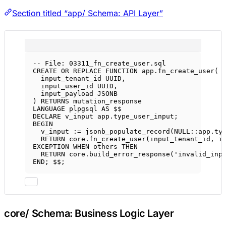
Section titled “app/ Schema: API Layer”
-- File: 03311_fn_create_user.sql
CREATE OR REPLACE
FUNCTION
app
.fn_create_user(
input_tenant_id UUID,
input_user_id UUID,
input_payload JSONB
) 
RETURNS
 mutation_response
LANGUAGE
 plpgsql 
AS
 $$
DECLARE
 v_input 
app
.
type_user_input
;
BEGIN
v_input :
=
 jsonb_populate_record(
NULL
::
app
.
ty
RETURN
core
.
fn_create_user
(input_tenant_id, i
EXCEPTION 
WHEN
 others 
THEN
RETURN
core
.
build_error_response
(
'invalid_inp
END
; $$;
core/ Schema: Business Logic Layer