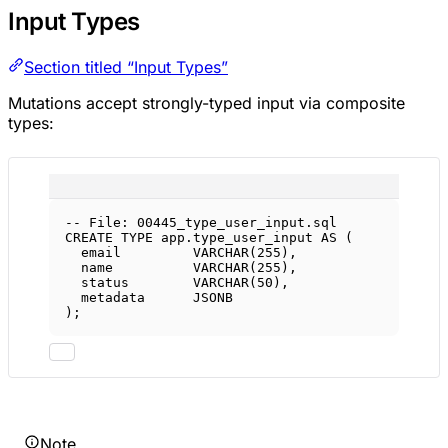
Input Types
Section titled “Input Types”
Mutations accept strongly-typed input via composite
types:
-- File: 00445_type_user_input.sql
CREATE
TYPE
app
.type_user_input 
AS
 (
email         
VARCHAR
(
255
),
name
VARCHAR
(
255
),
status
VARCHAR
(
50
),
metadata      JSONB
);
Note