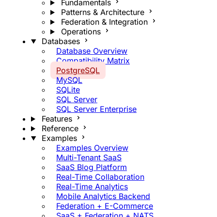
Fundamentals
Patterns & Architecture
Federation & Integration
Operations
Databases
Database Overview
Compatibility Matrix
PostgreSQL
MySQL
SQLite
SQL Server
SQL Server Enterprise
Features
Reference
Examples
Examples Overview
Multi-Tenant SaaS
SaaS Blog Platform
Real-Time Collaboration
Real-Time Analytics
Mobile Analytics Backend
Federation + E-Commerce
SaaS + Federation + NATS