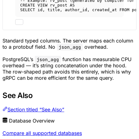
-- Example: rv_post (generated by compiler for 
CREATE
VIEW
rv_post
AS
SELECT
 id, title, author_id, created_at 
FROM
 po
Standard typed columns. The server maps each column
to a protobuf field. No
overhead.
json_agg
PostgreSQL’s
function has measurable CPU
json_agg
overhead — it’s string concatenation under the hood.
The row-shaped path avoids this entirely, which is why
gRPC can be more efficient for the same query.
See Also
Section titled “See Also”
Database Overview
Compare all supported databases