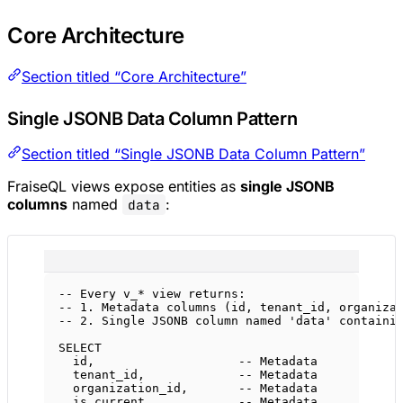
Core Architecture
Section titled “Core Architecture”
Single JSONB Data Column Pattern
Section titled “Single JSONB Data Column Pattern”
FraiseQL views expose entities as
single JSONB
columns
named
:
data
-- Every v_* view returns:
-- 1. Metadata columns (id, tenant_id, organiza
-- 2. Single JSONB column named 'data' containi
SELECT
id,                    
-- Metadata
tenant_id,             
-- Metadata
organization_id,       
-- Metadata
is_current,            
-- Metadata