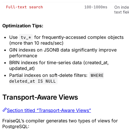
Full-text search
100-1000ms
On ind
text fie
Optimization Tips:
Use
for frequently-accessed complex objects
tv_*
(more than 10 reads/sec)
GIN indexes on JSONB data significantly improve
performance
BRIN indexes for time-series data (created_at,
updated_at)
Partial indexes on soft-delete filters:
WHERE
deleted_at IS NULL
Transport-Aware Views
Section titled “Transport-Aware Views”
FraiseQL’s compiler generates two types of views for
PostgreSQL: