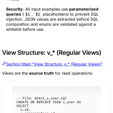
Security
: All input examples use
parameterized
queries
(
,
placeholders) to prevent SQL
$1
$2
injection. JSON values are extracted before SQL
composition and enums are validated against a
whitelist before use.
View Structure: v_* (Regular Views)
Section titled “View Structure: v_* (Regular Views)”
Views are the
source truth
for read operations:
-- File: 02411_v_user.sql
CREATE OR REPLACE
VIEW
v_user
AS
SELECT
u
.
id
,