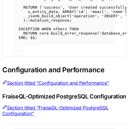
RETURN
 (
'success'
, 
'User created successfully
v_entity_data, 
ARRAY
['id', 'email', 'name']
jsonb_build_object(
'operation'
, 
'INSERT'
, 
'
)::mutation_response;
EXCEPTION 
WHEN
 others 
THEN
RETURN
core
.
build_error_response
(
'database_er
END
; $$;
Configuration and Performance
Section titled “Configuration and Performance”
FraiseQL-Optimized PostgreSQL Configuration
Section titled “FraiseQL-Optimized PostgreSQL
Configuration”