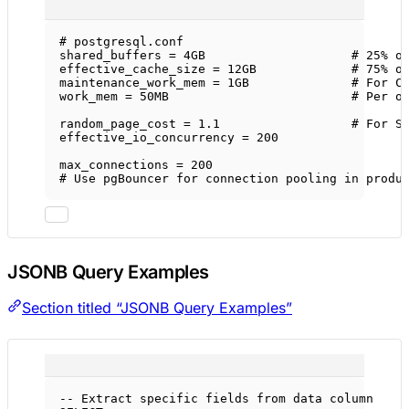
# postgresql.conf
shared_buffers
 = 4GB                    
# 25% o
effective_cache_size
 = 12GB             
# 75% o
maintenance_work_mem
 = 1GB              
# For C
work_mem
 = 50MB                         
# Per o
random_page_cost
 = 1.1                  
# For S
effective_io_concurrency
 = 200
max_connections
 = 200
# Use pgBouncer for connection pooling in produ
JSONB Query Examples
Section titled “JSONB Query Examples”
-- Extract specific fields from data column