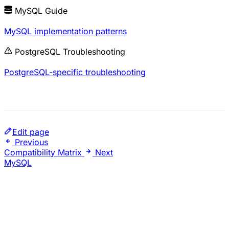
MySQL Guide
MySQL implementation patterns
PostgreSQL Troubleshooting
PostgreSQL-specific troubleshooting
Edit page
Previous
Compatibility Matrix
Next
MySQL