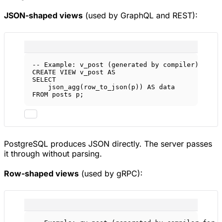
JSON-shaped views
(used by GraphQL and REST):
-- Example: v_post (generated by compiler)
CREATE
VIEW
v_post
AS
SELECT
json_agg(row_to_json(p)) 
AS
data
FROM
 posts p;
PostgreSQL produces JSON directly. The server passes
it through without parsing.
Row-shaped views
(used by gRPC):