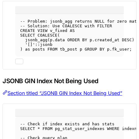
-- Problem: jsonb_agg returns NULL for zero mat
-- Solution: Use COALESCE with FILTER
CREATE
VIEW
v_fixed
AS
SELECT
COALESCE
(
jsonb_agg(
p
.
data
ORDER BY
p
.
created_at
DESC
) 
'[]'
::jsonb
) 
as
 posts 
FROM
 tb_post p 
GROUP BY
p
.
fk_user
;
JSONB GIN Index Not Being Used
Section titled “JSONB GIN Index Not Being Used”
-- Check if index exists and has stats
SELECT
*
FROM
 pg_stat_user_indexes 
WHERE
 indexn
-- Check query plan