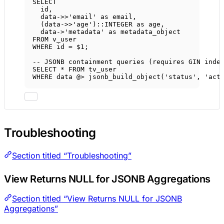
SELECT
id,
data->>
'email'
as
 email,
(
data->>
'age'
)::
INTEGER
as
 age,
data->
'metadata'
as
 metadata_object
FROM
 v_user
WHERE
 id 
=
 $
1
;
-- JSONB containment queries (requires GIN inde
SELECT
*
FROM
 tv_user
WHERE
data
 @
>
 jsonb_build_object(
'status'
, 
'act
Troubleshooting
Section titled “Troubleshooting”
View Returns NULL for JSONB Aggregations
Section titled “View Returns NULL for JSONB
Aggregations”