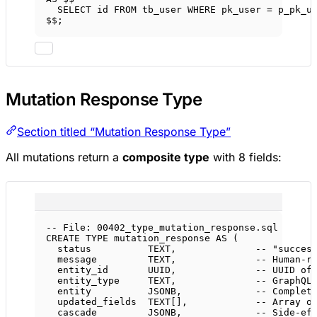
SELECT
 id 
FROM
 tb_user 
WHERE
 pk_user 
=
 p_pk_u
$$;
Mutation Response Type
Section titled “Mutation Response Type”
All mutations return a
composite type
with 8 fields:
-- File: 00402_type_mutation_response.sql
CREATE
TYPE
mutation_response
AS
 (
status
TEXT
,              
-- "succes
message
TEXT
,              
-- Human-r
entity_id       UUID,              
-- UUID of
entity_type     
TEXT
,              
-- GraphQL
entity          JSONB,             
-- Complet
updated_fields  
TEXT
[],            
-- Array o
cascade         JSONB,             
-- Side-ef