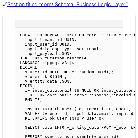
Section titled “core/ Schema: Business Logic Layer”
CREATE OR REPLACE
FUNCTION
core
.fn_create_user(
input_tenant_id UUID,
input_user_id UUID,
input_data 
app
.
type_user_input
,
input_payload JSONB
) 
RETURNS
 mutation_response
LANGUAGE
 plpgsql 
AS
 $$
DECLARE
v_user_id UUID :
=
 gen_random_uuid();
v_user_pk 
BIGINT
;
v_entity_data JSONB;
BEGIN
IF
input_data
.
email
IS
NULL
OR
input_data
.
ema
RETURN
core
.
build_error_response
(
'invalid_i
END
IF
;
INSERT INTO
 tb_user (id, identifier, email, 
n
VALUES
 (v_user_id, 
input_data
.
email
, 
input_da
RETURNING pk_user 
INTO
 v_user_pk;
SELECT
data
INTO
 v_entity_data 
FROM
 v_user 
WH
PERFORM sync_tv_user_single(v_user_id);