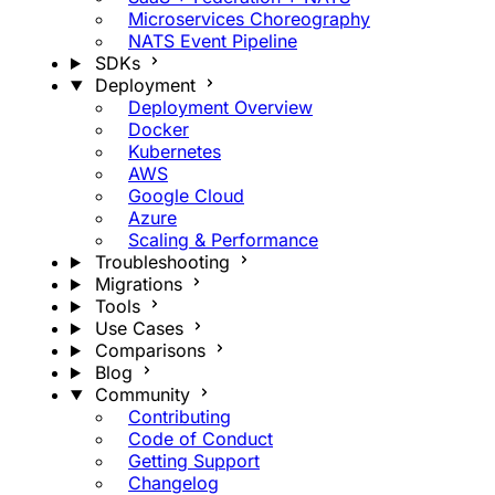
Microservices Choreography
NATS Event Pipeline
SDKs
Deployment
Deployment Overview
Docker
Kubernetes
AWS
Google Cloud
Azure
Scaling & Performance
Troubleshooting
Migrations
Tools
Use Cases
Comparisons
Blog
Community
Contributing
Code of Conduct
Getting Support
Changelog