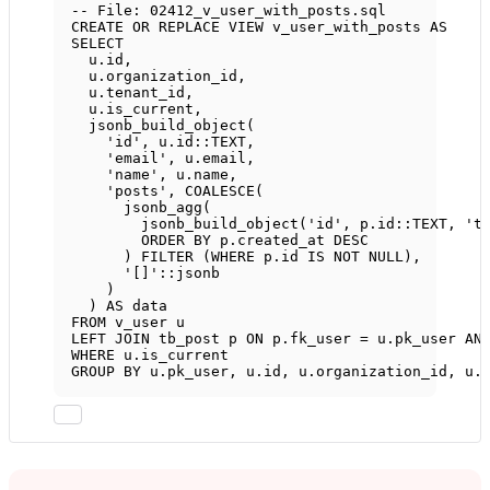
-- File: 02412_v_user_with_posts.sql
CREATE OR REPLACE
VIEW
v_user_with_posts
AS
SELECT
u
.
id
,
u
.
organization_id
,
u
.
tenant_id
,
u
.
is_current
,
jsonb_build_object(
'id'
, 
u
.
id
::
TEXT
,
'email'
, 
u
.
email
,
'name'
, 
u
.
name
,
'posts'
, 
COALESCE
(
jsonb_agg(
jsonb_build_object(
'id'
, 
p
.
id
::
TEXT
, 
't
ORDER BY
p
.
created_at
DESC
) 
FILTER
 (
WHERE
p
.
id
IS NOT NULL
),
'[]'
::jsonb
)
) 
AS
data
FROM
 v_user u
LEFT JOIN
 tb_post p 
ON
p
.
fk_user
=
u
.
pk_user
AN
WHERE
u
.
is_current
GROUP BY
u
.
pk_user
, 
u
.
id
, 
u
.
organization_id
, 
u
.