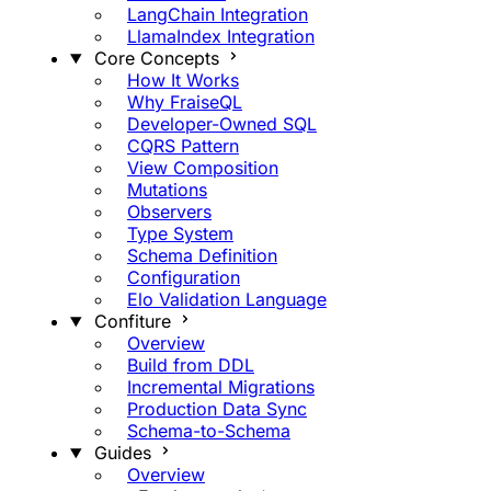
LangChain Integration
LlamaIndex Integration
Core Concepts
How It Works
Why FraiseQL
Developer-Owned SQL
CQRS Pattern
View Composition
Mutations
Observers
Type System
Schema Definition
Configuration
Elo Validation Language
Confiture
Overview
Build from DDL
Incremental Migrations
Production Data Sync
Schema-to-Schema
Guides
Overview