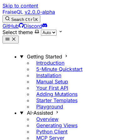
Skip to content
FraiseQL
v2.0.0-alpha
Search
Ctrl
K
GitHub
Discord
Select theme
Getting Started
Introduction
5-Minute Quickstart
Installation
Manual Setup
Your First API
Adding Mutations
Starter Templates
Playground
AI-Assisted
Overview
Generating Views
Python Client
MCP Server