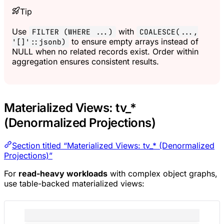
Tip
Use
with
FILTER (WHERE ...)
COALESCE(...,
to ensure empty arrays instead of
'[]'::jsonb)
NULL when no related records exist. Order within
aggregation ensures consistent results.
Materialized Views: tv_*
(Denormalized Projections)
Section titled “Materialized Views: tv_* (Denormalized
Projections)”
For
read-heavy workloads
with complex object graphs,
use table-backed materialized views: