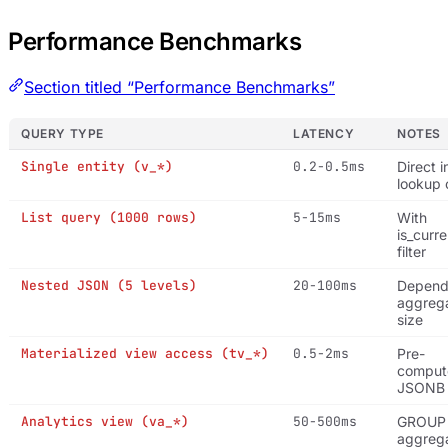
Performance Benchmarks
Section titled “Performance Benchmarks”
QUERY TYPE
LATENCY
NOTES
Single entity (v_*)
0.2-0.5ms
Direct 
lookup 
List query (1000 rows)
5-15ms
With
is_curre
filter
Nested JSON (5 levels)
20-100ms
Depend
aggrega
size
Materialized view access (tv_*)
0.5-2ms
Pre-
comput
JSONB
Analytics view (va_*)
50-500ms
GROUP
aggrega