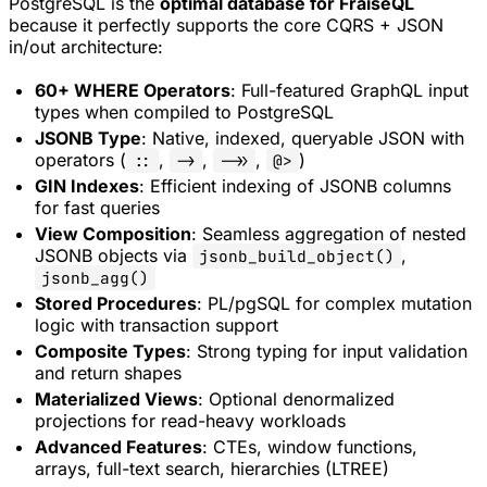
PostgreSQL is the
optimal database for FraiseQL
because it perfectly supports the core CQRS + JSON
in/out architecture:
60+ WHERE Operators
: Full-featured GraphQL input
types when compiled to PostgreSQL
JSONB Type
: Native, indexed, queryable JSON with
operators (
,
,
,
)
::
->
->>
@>
GIN Indexes
: Efficient indexing of JSONB columns
for fast queries
View Composition
: Seamless aggregation of nested
JSONB objects via
,
jsonb_build_object()
jsonb_agg()
Stored Procedures
: PL/pgSQL for complex mutation
logic with transaction support
Composite Types
: Strong typing for input validation
and return shapes
Materialized Views
: Optional denormalized
projections for read-heavy workloads
Advanced Features
: CTEs, window functions,
arrays, full-text search, hierarchies (LTREE)