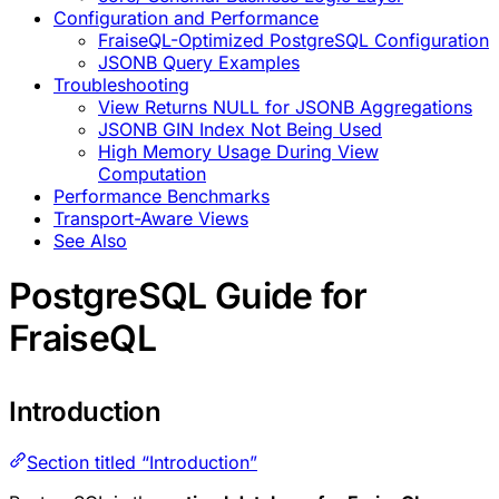
Configuration and Performance
FraiseQL-Optimized PostgreSQL Configuration
JSONB Query Examples
Troubleshooting
View Returns NULL for JSONB Aggregations
JSONB GIN Index Not Being Used
High Memory Usage During View
Computation
Performance Benchmarks
Transport-Aware Views
See Also
PostgreSQL Guide for
FraiseQL
Introduction
Section titled “Introduction”