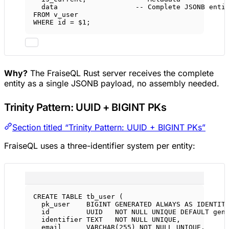
data
-- Complete JSONB enti
FROM
 v_user
WHERE
 id 
=
 $
1
;
Why?
The FraiseQL Rust server receives the complete
entity as a single JSONB payload, no assembly needed.
Trinity Pattern: UUID + BIGINT PKs
Section titled “Trinity Pattern: UUID + BIGINT PKs”
FraiseQL uses a three-identifier system per entity:
CREATE
TABLE
tb_user
 (
pk_user    
BIGINT
GENERATED
ALWAYS
AS
IDENTIT
id         UUID   
NOT NULL
UNIQUE
DEFAULT
 gen
identifier 
TEXT
NOT NULL
UNIQUE
,           
email      
VARCHAR
(
255
) 
NOT NULL
UNIQUE
,