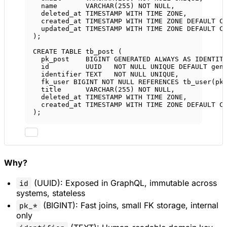
name
VARCHAR
(
255
) 
NOT NULL
,
deleted_at 
TIMESTAMP WITH TIME ZONE
,
created_at 
TIMESTAMP WITH TIME ZONE
DEFAULT
 C
updated_at 
TIMESTAMP WITH TIME ZONE
DEFAULT
 C
);
CREATE
TABLE
tb_post
 (
pk_post    
BIGINT
GENERATED
ALWAYS
AS
IDENTIT
id         UUID   
NOT NULL
UNIQUE
DEFAULT
 gen
identifier 
TEXT
NOT NULL
UNIQUE
,           
fk_user 
BIGINT
NOT NULL
REFERENCES
 tb_user(pk
title      
VARCHAR
(
255
) 
NOT NULL
,
deleted_at 
TIMESTAMP WITH TIME ZONE
,
created_at 
TIMESTAMP WITH TIME ZONE
DEFAULT
 C
);
Why?
(UUID): Exposed in GraphQL, immutable across
id
systems, stateless
(BIGINT): Fast joins, small FK storage, internal
pk_*
only