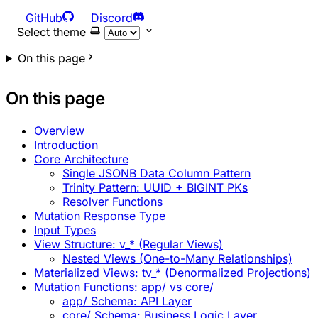
GitHub
Discord
Select theme
On this page
On this page
Overview
Introduction
Core Architecture
Single JSONB Data Column Pattern
Trinity Pattern: UUID + BIGINT PKs
Resolver Functions
Mutation Response Type
Input Types
View Structure: v_* (Regular Views)
Nested Views (One-to-Many Relationships)
Materialized Views: tv_* (Denormalized Projections)
Mutation Functions: app/ vs core/
app/ Schema: API Layer
core/ Schema: Business Logic Layer