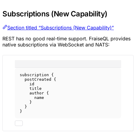
Subscriptions (New Capability)
Section titled “Subscriptions (New Capability)”
REST has no good real-time support. FraiseQL provides
native subscriptions via WebSocket and NATS:
subscription
 {
postCreated
 {
id
title
author
 {
name
}
}
}