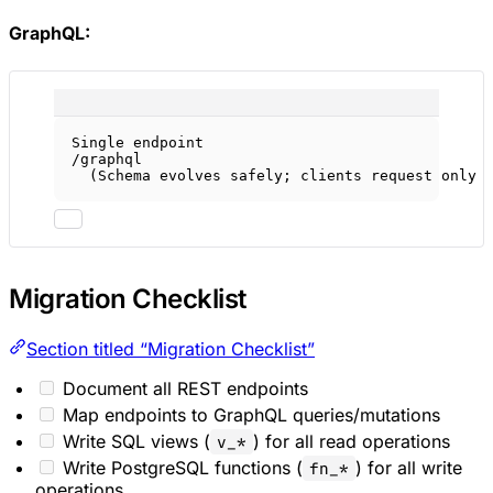
GraphQL:
Single endpoint
/graphql
(Schema evolves safely; clients request only 
Migration Checklist
Section titled “Migration Checklist”
Document all REST endpoints
Map endpoints to GraphQL queries/mutations
Write SQL views (
) for all read operations
v_*
Write PostgreSQL functions (
) for all write
fn_*
operations