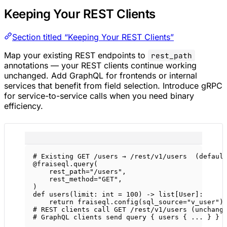
Keeping Your REST Clients
Section titled “Keeping Your REST Clients”
Map your existing REST endpoints to
rest_path
annotations — your REST clients continue working
unchanged. Add GraphQL for frontends or internal
services that benefit from field selection. Introduce gRPC
for service-to-service calls when you need binary
efficiency.
# Existing GET /users → /rest/v1/users  (defaul
@fraiseql.query
(
rest_path
=
"/users"
,
rest_method
=
"GET"
,
)
def
users
(limit: 
int
=
100
) -> list[User]:
return
 fraiseql.config(
sql_source
=
"v_user"
)
# REST clients call GET /rest/v1/users (unchang
# GraphQL clients send query { users { ... } } 