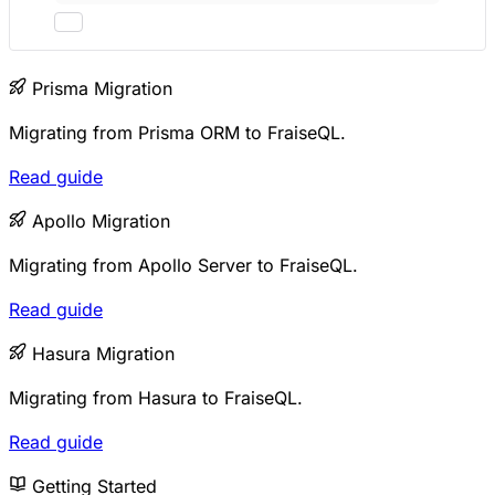
Prisma Migration
Migrating from Prisma ORM to FraiseQL.
Read guide
Apollo Migration
Migrating from Apollo Server to FraiseQL.
Read guide
Hasura Migration
Migrating from Hasura to FraiseQL.
Read guide
Getting Started