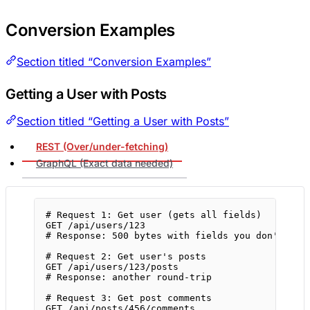
Conversion Examples
Section titled “Conversion Examples”
Getting a User with Posts
Section titled “Getting a User with Posts”
REST (Over/under-fetching)
GraphQL (Exact data needed)
# Request 1: Get user (gets all fields)
GET
/api/users/123
# Response: 500 bytes with fields you don't nee
# Request 2: Get user's posts
GET
/api/users/123/posts
# Response: another round-trip
# Request 3: Get post comments
GET
/api/posts/456/comments