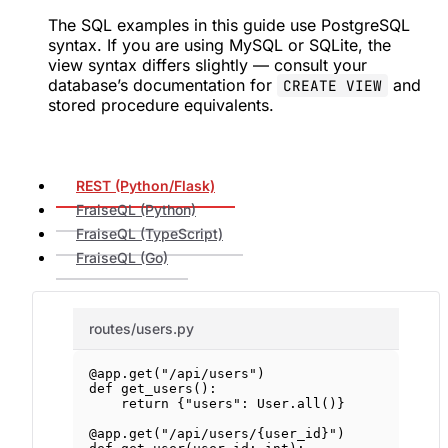
The SQL examples in this guide use PostgreSQL
syntax. If you are using MySQL or SQLite, the
view syntax differs slightly — consult your
database’s documentation for
and
CREATE VIEW
stored procedure equivalents.
REST (Python/Flask)
FraiseQL (Python)
FraiseQL (TypeScript)
FraiseQL (Go)
routes/users.py
@app.get
(
"/api/users"
)
def
get_users
():
return
 {
"users"
: User.all()}
@app.get
(
"/api/users/
{user_id}
"
)