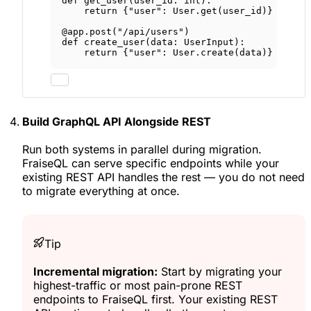
def
get_user
(user_id: 
int
):
return
 {
"user"
: User.get(user_id)}
@app.post
(
"/api/users"
)
def
create_user
(data: UserInput):
return
 {
"user"
: User.create(data)}
Build GraphQL API Alongside REST
Run both systems in parallel during migration.
FraiseQL can serve specific endpoints while your
existing REST API handles the rest — you do not need
to migrate everything at once.
Tip
Incremental migration:
Start by migrating your
highest-traffic or most pain-prone REST
endpoints to FraiseQL first. Your existing REST