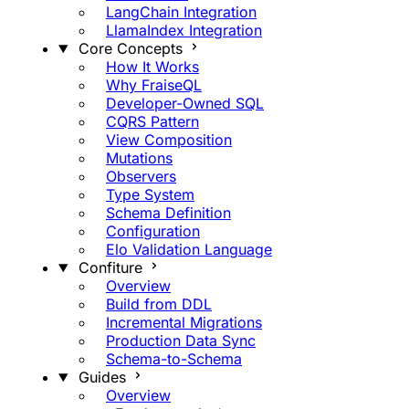
LangChain Integration
LlamaIndex Integration
Core Concepts
How It Works
Why FraiseQL
Developer-Owned SQL
CQRS Pattern
View Composition
Mutations
Observers
Type System
Schema Definition
Configuration
Elo Validation Language
Confiture
Overview
Build from DDL
Incremental Migrations
Production Data Sync
Schema-to-Schema
Guides
Overview