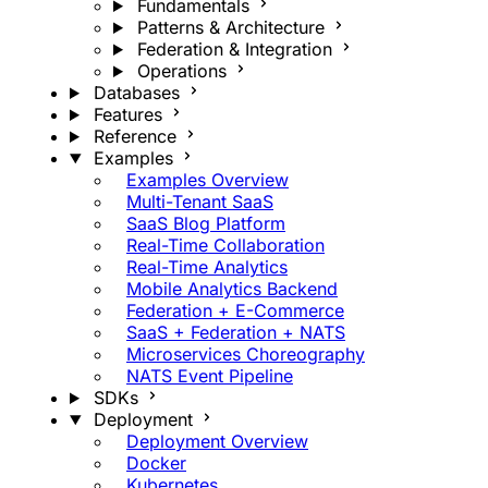
Fundamentals
Patterns & Architecture
Federation & Integration
Operations
Databases
Features
Reference
Examples
Examples Overview
Multi-Tenant SaaS
SaaS Blog Platform
Real-Time Collaboration
Real-Time Analytics
Mobile Analytics Backend
Federation + E-Commerce
SaaS + Federation + NATS
Microservices Choreography
NATS Event Pipeline
SDKs
Deployment
Deployment Overview
Docker
Kubernetes