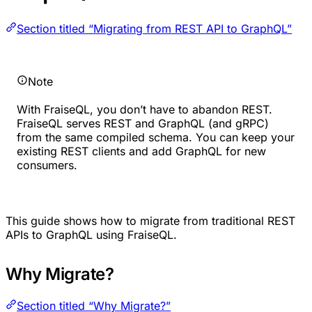
Section titled “Migrating from REST API to GraphQL”
Note
With FraiseQL, you don’t have to abandon REST.
FraiseQL serves REST and GraphQL (and gRPC)
from the same compiled schema. You can keep your
existing REST clients and add GraphQL for new
consumers.
This guide shows how to migrate from traditional REST
APIs to GraphQL using FraiseQL.
Why Migrate?
Section titled “Why Migrate?”