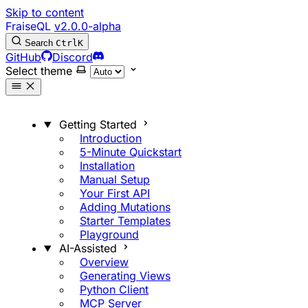
Skip to content
FraiseQL
v2.0.0-alpha
Search
Ctrl
K
GitHub
Discord
Select theme
Getting Started
Introduction
5-Minute Quickstart
Installation
Manual Setup
Your First API
Adding Mutations
Starter Templates
Playground
AI-Assisted
Overview
Generating Views
Python Client
MCP Server