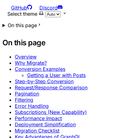
GitHub
Discord
Select theme
On this page
On this page
Overview
Why Migrate?
Conversion Examples
Getting a User with Posts
Step-by-Step Conversion
Request/Response Comparison
Pagination
Filtering
Error Handling
Subscriptions (New Capability)
Performance Impact
Deployment Simplification
Migration Checklist
Key Advantages of GraphQL