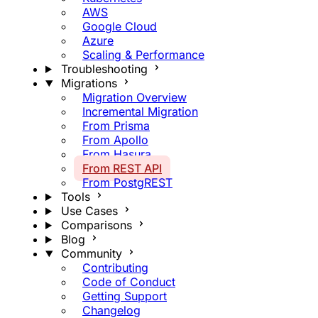
AWS
Google Cloud
Azure
Scaling & Performance
Troubleshooting
Migrations
Migration Overview
Incremental Migration
From Prisma
From Apollo
From Hasura
From REST API
From PostgREST
Tools
Use Cases
Comparisons
Blog
Community
Contributing
Code of Conduct
Getting Support
Changelog