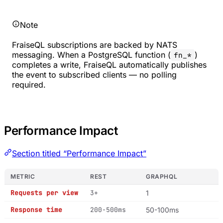
Note
FraiseQL subscriptions are backed by NATS
messaging. When a PostgreSQL function (
)
fn_*
completes a write, FraiseQL automatically publishes
the event to subscribed clients — no polling
required.
Performance Impact
Section titled “Performance Impact”
METRIC
REST
GRAPHQL
Requests per view
3+
1
Response time
200-500ms
50-100ms