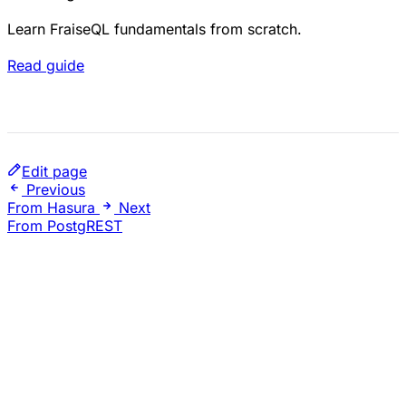
Learn FraiseQL fundamentals from scratch.
Read guide
Edit page
Previous
From Hasura
Next
From PostgREST