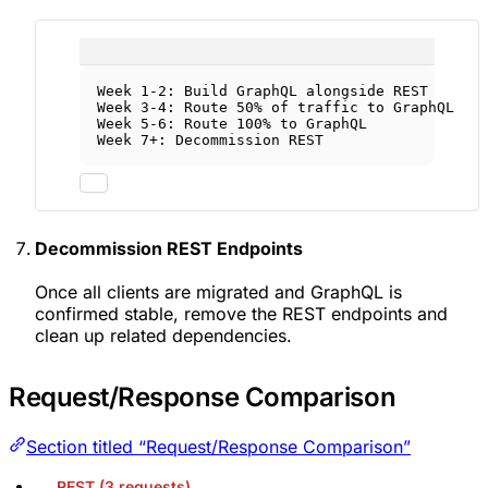
Week 1-2: Build GraphQL alongside REST
Week 3-4: Route 50% of traffic to GraphQL
Week 5-6: Route 100% to GraphQL
Week 7+: Decommission REST
Decommission REST Endpoints
Once all clients are migrated and GraphQL is
confirmed stable, remove the REST endpoints and
clean up related dependencies.
Request/Response Comparison
Section titled “Request/Response Comparison”
REST (3 requests)