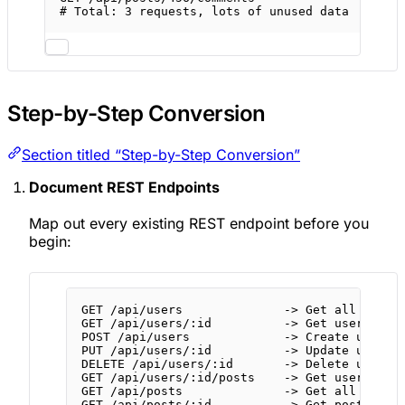
# Total: 3 requests, lots of unused data
Step-by-Step Conversion
Section titled “Step-by-Step Conversion”
Document REST Endpoints
Map out every existing REST endpoint before you
begin:
GET
/api/users
              -
>
Get
all
users
GET
/api/users/:id
          -
>
Get
user
POST
/api/users
             -
>
Create
user
PUT
/api/users/:id
          -
>
Update
user
DELETE
/api/users/:id
       -
>
Delete
user
GET
/api/users/:id/posts
    -
>
Get
user's po
GET /api/posts              -> Get all posts
GET /api/posts/:id          -> Get post