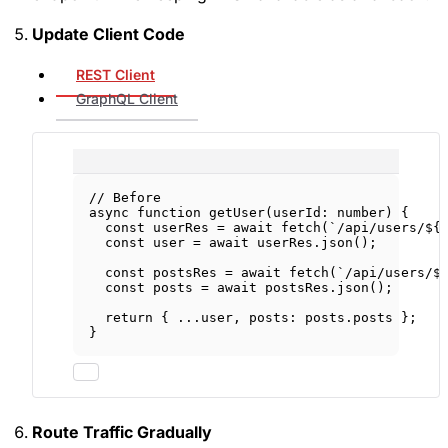
Update Client Code
REST Client
GraphQL Client
// Before
async
function
getUser
(
userId
:
number
) {
const
userRes
=
await
fetch
(
`/api/users/${
const
user
=
await
 userRes.
json
();
const
postsRes
=
await
fetch
(
`/api/users/$
const
posts
=
await
 postsRes.
json
();
return
 { 
...
user, posts: posts.posts };
}
Route Traffic Gradually