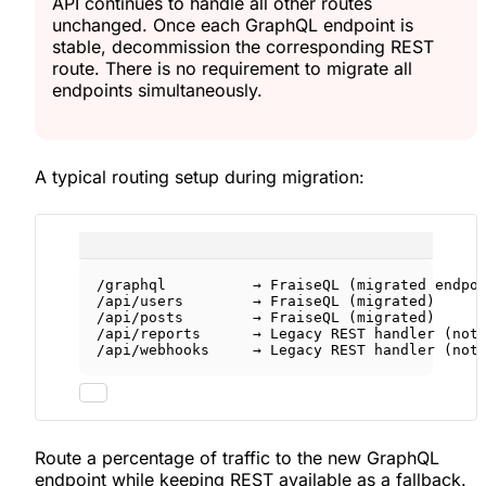
API continues to handle all other routes
unchanged. Once each GraphQL endpoint is
stable, decommission the corresponding REST
route. There is no requirement to migrate all
endpoints simultaneously.
A typical routing setup during migration:
/graphql          → FraiseQL (migrated endpo
/api/users        → FraiseQL (migrated)
/api/posts        → FraiseQL (migrated)
/api/reports      → Legacy REST handler (not
/api/webhooks     → Legacy REST handler (not
Route a percentage of traffic to the new GraphQL
endpoint while keeping REST available as a fallback.