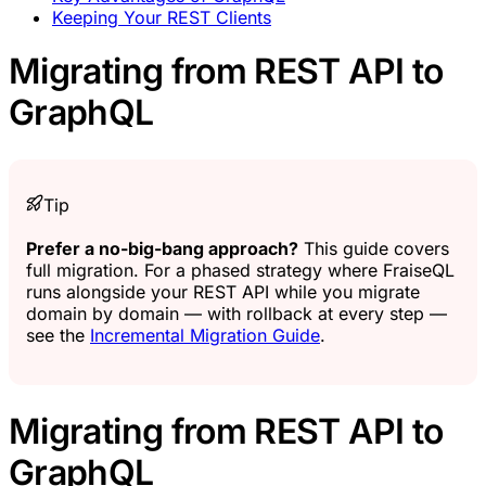
Keeping Your REST Clients
Migrating from REST API to
GraphQL
Tip
Prefer a no-big-bang approach?
This guide covers
full migration. For a phased strategy where FraiseQL
runs alongside your REST API while you migrate
domain by domain — with rollback at every step —
see the
Incremental Migration Guide
.
Migrating from REST API to
GraphQL