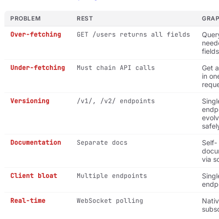
PROBLEM
REST
GRA
Over-fetching
GET /users returns all fields
Quer
need
fields
Under-fetching
Must chain API calls
Get a
in on
requ
Versioning
/v1/, /v2/ endpoints
Singl
endpo
evol
safel
Documentation
Separate docs
Self-
docu
via 
Client bloat
Multiple endpoints
Singl
endp
Real-time
WebSocket polling
Nati
subsc