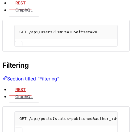
REST
GraphQL
GET
/api/users?limit=
10
&offset
=
20
Filtering
Section titled “Filtering”
REST
GraphQL
GET
/api/posts?status=published
&author_id
=
123
&s