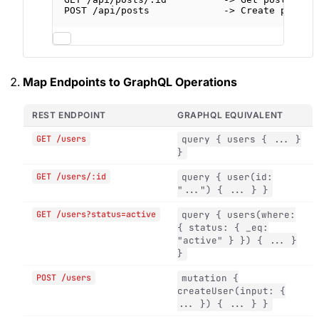
POST /api/posts             -> Create post
Map Endpoints to GraphQL Operations
REST ENDPOINT
GRAPHQL EQUIVALENT
GET /users
query { users { ... }
}
GET /users/:id
query { user(id:
"...") { ... } }
GET /users?status=active
query { users(where:
{ status: { _eq:
"active" } }) { ... }
}
POST /users
mutation {
createUser(input: {
... }) { ... } }