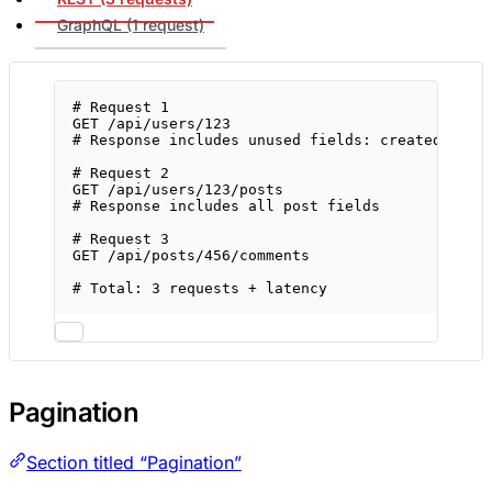
GraphQL (1 request)
# Request 1
GET
/api/users/123
# Response includes unused fields: createdAt, u
# Request 2
GET
/api/users/123/posts
# Response includes all post fields
# Request 3
GET
/api/posts/456/comments
# Total: 3 requests + latency
Pagination
Section titled “Pagination”