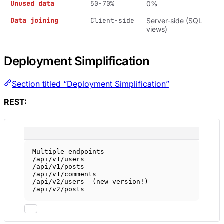
Unused data
50-70%
0%
Data joining
Client-side
Server-side (SQL
views)
Deployment Simplification
Section titled “Deployment Simplification”
REST:
Multiple endpoints
/api/v1/users
/api/v1/posts
/api/v1/comments
/api/v2/users  (new version!)
/api/v2/posts