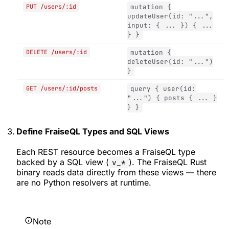
PUT /users/:id
mutation {
updateUser(id: "...",
input: { ... }) { ...
} }
DELETE /users/:id
mutation {
deleteUser(id: "...")
}
GET /users/:id/posts
query { user(id:
"...") { posts { ... }
} }
Define FraiseQL Types and SQL Views
Each REST resource becomes a FraiseQL type
backed by a SQL view (
). The FraiseQL Rust
v_*
binary reads data directly from these views — there
are no Python resolvers at runtime.
Note