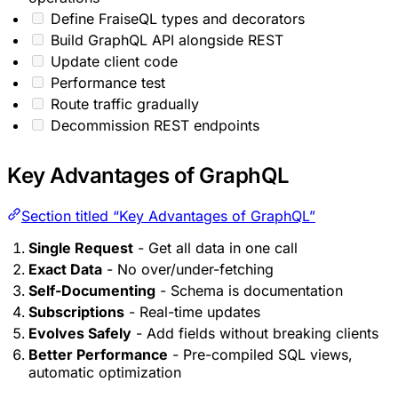
Define FraiseQL types and decorators
Build GraphQL API alongside REST
Update client code
Performance test
Route traffic gradually
Decommission REST endpoints
Key Advantages of GraphQL
Section titled “Key Advantages of GraphQL”
Single Request
- Get all data in one call
Exact Data
- No over/under-fetching
Self-Documenting
- Schema is documentation
Subscriptions
- Real-time updates
Evolves Safely
- Add fields without breaking clients
Better Performance
- Pre-compiled SQL views,
automatic optimization