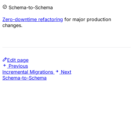
Schema-to-Schema
Zero-downtime refactoring
for major production
changes.
Edit page
Previous
Incremental Migrations
Next
Schema-to-Schema