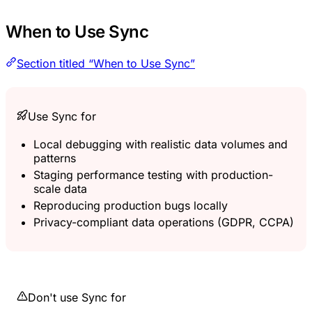
When to Use Sync
Section titled “When to Use Sync”
Use Sync for
Local debugging with realistic data volumes and
patterns
Staging performance testing with production-
scale data
Reproducing production bugs locally
Privacy-compliant data operations (GDPR, CCPA)
Don't use Sync for