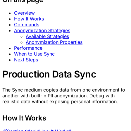
Overview
How It Works
Commands
Anonymization Strategies
Available Strategies
Anonymization Properties
Performance
When to Use Sync
Next Steps
Production Data Sync
The Sync medium copies data from one environment to
another with built-in PII anonymization. Debug with
realistic data without exposing personal information.
How It Works