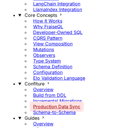
LangChain Integration
LlamaIndex Integration
Core Concepts
How It Works
Why FraiseQL
Developer-Owned SQL
CQRS Pattern
View Composition
Mutations
Observers
Type System
Schema Definition
Configuration
Elo Validation Language
Confiture
Overview
Build from DDL
Incremental Migrations
Production Data Sync
Schema-to-Schema
Guides
Overview