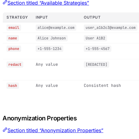
Section titled “Available Strategies”
STRATEGY
INPUT
OUTPUT
email
alice@example.com
user_a1b2c3@example.com
name
Alice Johnson
User A1B2
phone
+1-555-1234
+1-555-4567
Any value
redact
[REDACTED]
Any value
Consistent hash
hash
Anonymization Properties
Section titled “Anonymization Properties”