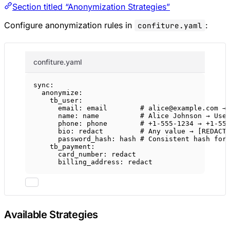
Section titled “Anonymization Strategies”
Configure anonymization rules in
:
confiture.yaml
confiture.yaml
sync
:
anonymize
:
tb_user
:
email
: 
email
# alice@example.com →
name
: 
name
# Alice Johnson → Use
phone
: 
phone
# +1-555-1234 → +1-55
bio
: 
redact
# Any value → [REDACT
password_hash
: 
hash
# Consistent hash for
tb_payment
:
card_number
: 
redact
billing_address
: 
redact
Available Strategies