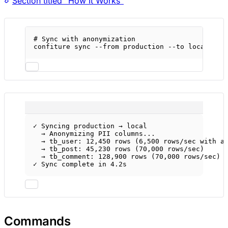
Section titled “How It Works”
# Sync with anonymization
confiture
sync
--from
production
--to
local
--a
✓ Syncing production → local
→ Anonymizing PII columns...
→ tb_user: 12,450 rows (6,500 rows/sec with a
→ tb_post: 45,230 rows (70,000 rows/sec)
→ tb_comment: 128,900 rows (70,000 rows/sec)
✓ Sync complete in 4.2s
Commands