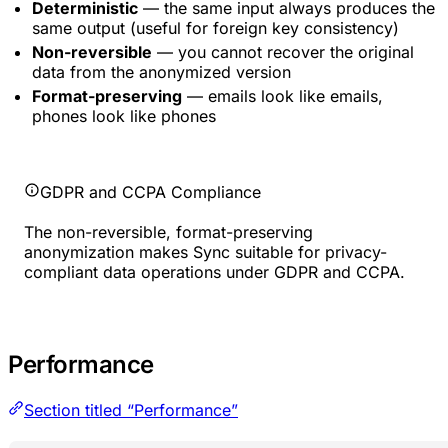
Deterministic
— the same input always produces the
same output (useful for foreign key consistency)
Non-reversible
— you cannot recover the original
data from the anonymized version
Format-preserving
— emails look like emails,
phones look like phones
GDPR and CCPA Compliance
The non-reversible, format-preserving
anonymization makes Sync suitable for privacy-
compliant data operations under GDPR and CCPA.
Performance
Section titled “Performance”