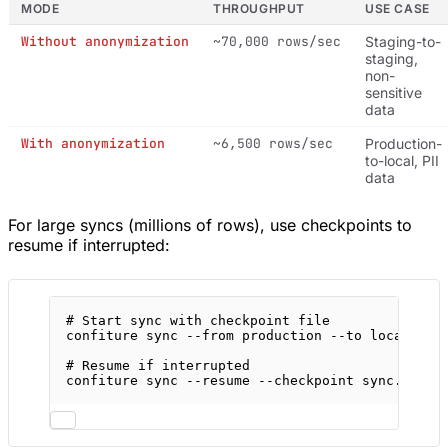
MODE
THROUGHPUT
USE CASE
Without anonymization
~70,000 rows/sec
Staging-to-
staging,
non-
sensitive
data
With anonymization
~6,500 rows/sec
Production-
to-local, PII
data
For large syncs (millions of rows), use checkpoints to
resume if interrupted:
# Start sync with checkpoint file
confiture
sync
--from
production
--to
local
--a
# Resume if interrupted
confiture
sync
--resume
--checkpoint
sync.json