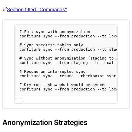
Section titled “Commands”
# Full sync with anonymization
confiture
sync
--from
production
--to
local
--a
# Sync specific tables only
confiture
sync
--from
production
--to
staging
-
# Sync without anonymization (staging to stagin
confiture
sync
--from
staging
--to
local
# Resume an interrupted sync
confiture
sync
--resume
--checkpoint
sync.json
# Dry run — show what would be synced
confiture
sync
--from
production
--to
local
--a
Anonymization Strategies