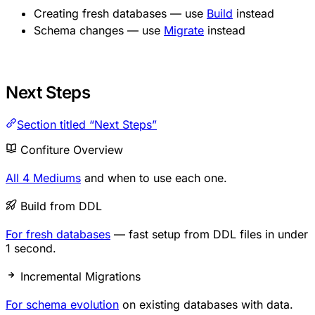
Creating fresh databases — use
Build
instead
Schema changes — use
Migrate
instead
Next Steps
Section titled “Next Steps”
Confiture Overview
All 4 Mediums
and when to use each one.
Build from DDL
For fresh databases
— fast setup from DDL files in under
1 second.
Incremental Migrations
For schema evolution
on existing databases with data.