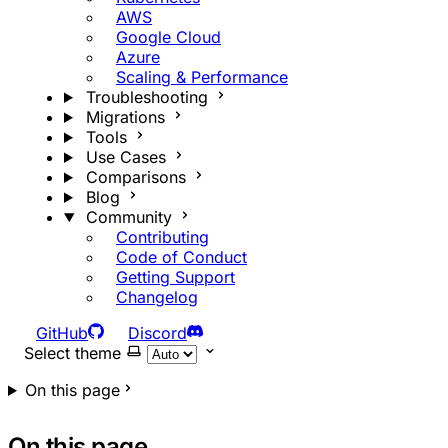
AWS
Google Cloud
Azure
Scaling & Performance
Troubleshooting
Migrations
Tools
Use Cases
Comparisons
Blog
Community
Contributing
Code of Conduct
Getting Support
Changelog
GitHub
Discord
Select theme
On this page
On this page