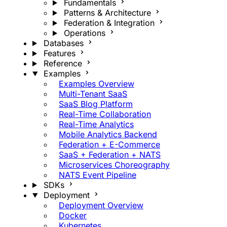
Fundamentals
Patterns & Architecture
Federation & Integration
Operations
Databases
Features
Reference
Examples
Examples Overview
Multi-Tenant SaaS
SaaS Blog Platform
Real-Time Collaboration
Real-Time Analytics
Mobile Analytics Backend
Federation + E-Commerce
SaaS + Federation + NATS
Microservices Choreography
NATS Event Pipeline
SDKs
Deployment
Deployment Overview
Docker
Kubernetes