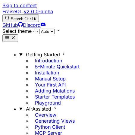
Skip to content
FraiseQL
v2.0.0-alpha
Search
Ctrl
K
GitHub
Discord
Select theme
Getting Started
Introduction
5-Minute Quickstart
Installation
Manual Setup
Your First API
Adding Mutations
Starter Templates
Playground
AI-Assisted
Overview
Generating Views
Python Client
MCP Server