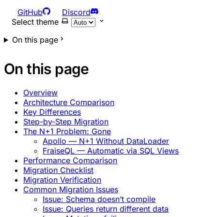
GitHub
Discord
Select theme
On this page
On this page
Overview
Architecture Comparison
Key Differences
Step-by-Step Migration
The N+1 Problem: Gone
Apollo — N+1 Without DataLoader
FraiseQL — Automatic via SQL Views
Performance Comparison
Migration Checklist
Migration Verification
Common Migration Issues
Issue: Schema doesn’t compile
Issue: Queries return different data