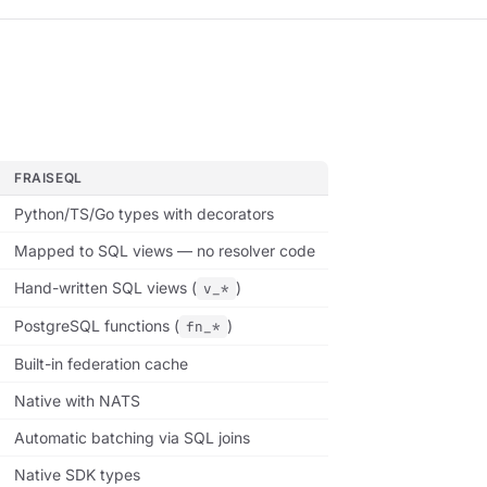
FRAISEQL
Python/TS/Go types with decorators
Mapped to SQL views — no resolver code
Hand-written SQL views (
)
v_*
PostgreSQL functions (
)
fn_*
Built-in federation cache
Native with NATS
Automatic batching via SQL joins
Native SDK types