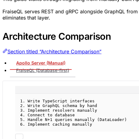
FraiseQL serves REST and gRPC alongside GraphQL from th
eliminates that layer.
Architecture Comparison
Section titled “Architecture Comparison”
Apollo Server (Manual)
FraiseQL (Database-first)
1. Write TypeScript interfaces
2. Write GraphQL schema by hand
3. Implement resolvers manually
4. Connect to database
5. Handle N+1 queries manually (DataLoader)
6. Implement caching manually