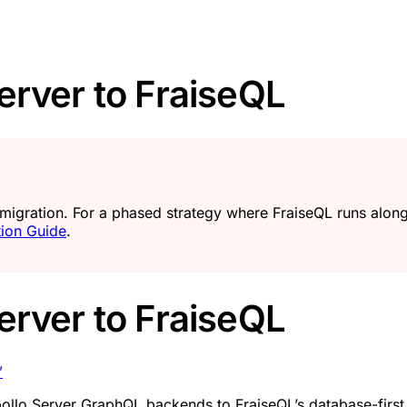
erver to FraiseQL
 migration. For a phased strategy where FraiseQL runs alo
tion Guide
.
erver to FraiseQL
”
pollo Server GraphQL backends to FraiseQL’s database-firs