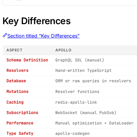
Key Differences
Section titled “Key Differences”
ASPECT
APOLLO
Schema Definition
GraphQL SDL (manual)
Resolvers
Hand-written TypeScript
Database
ORM or raw queries in resolvers
Mutations
Resolver functions
Caching
redis-apollo-link
Subscriptions
WebSocket (manual PubSub)
Performance
Manual optimization + DataLoader
Type Safety
apollo-codegen