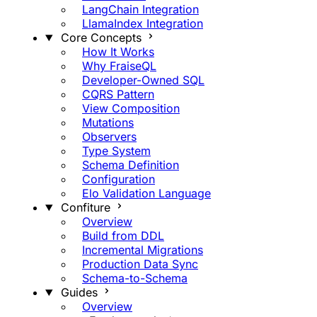
LangChain Integration
LlamaIndex Integration
Core Concepts
How It Works
Why FraiseQL
Developer-Owned SQL
CQRS Pattern
View Composition
Mutations
Observers
Type System
Schema Definition
Configuration
Elo Validation Language
Confiture
Overview
Build from DDL
Incremental Migrations
Production Data Sync
Schema-to-Schema
Guides
Overview