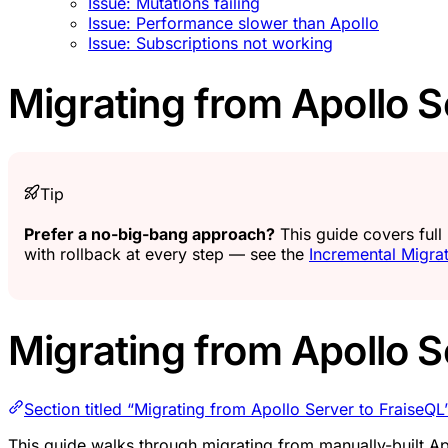
Issue: Mutations failing
Issue: Performance slower than Apollo
Issue: Subscriptions not working
Migrating from Apollo S
Tip
Prefer a no-big-bang approach?
This guide covers full
with rollback at every step — see the
Incremental Migra
Migrating from Apollo S
Section titled “Migrating from Apollo Server to FraiseQL
This guide walks through migrating from manually-built A