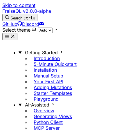
Skip to content
FraiseQL
v2.0.0-alpha
Search
Ctrl
K
GitHub
Discord
Select theme
Getting Started
Introduction
5-Minute Quickstart
Installation
Manual Setup
Your First API
Adding Mutations
Starter Templates
Playground
AI-Assisted
Overview
Generating Views
Python Client
MCP Server