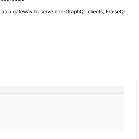
as a gateway to serve non-GraphQL clients, FraiseQL