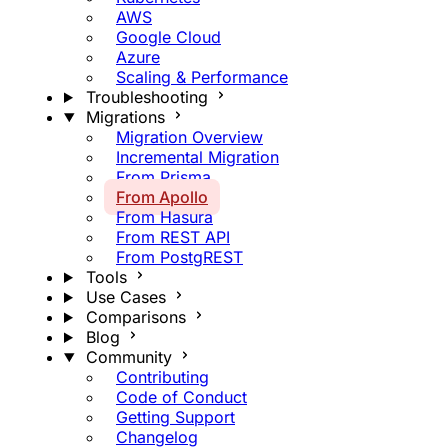
AWS
Google Cloud
Azure
Scaling & Performance
Troubleshooting
Migrations
Migration Overview
Incremental Migration
From Prisma
From Apollo
From Hasura
From REST API
From PostgREST
Tools
Use Cases
Comparisons
Blog
Community
Contributing
Code of Conduct
Getting Support
Changelog