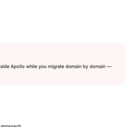
ngside Apollo while you migrate domain by domain —
t approach.