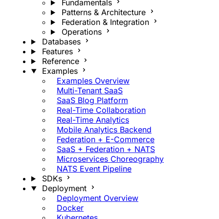
Fundamentals
Patterns & Architecture
Federation & Integration
Operations
Databases
Features
Reference
Examples
Examples Overview
Multi-Tenant SaaS
SaaS Blog Platform
Real-Time Collaboration
Real-Time Analytics
Mobile Analytics Backend
Federation + E-Commerce
SaaS + Federation + NATS
Microservices Choreography
NATS Event Pipeline
SDKs
Deployment
Deployment Overview
Docker
Kubernetes