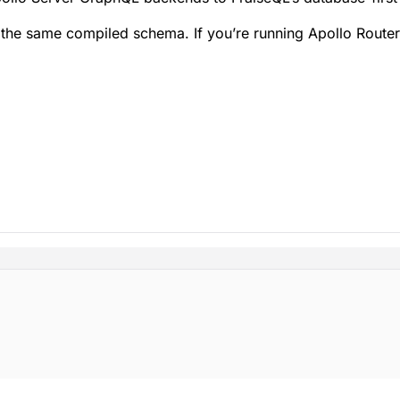
e same compiled schema. If you’re running Apollo Router 