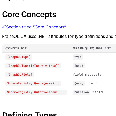
Core Concepts
Section titled “Core Concepts”
FraiseQL C# uses .NET attributes for type definitions and a
CONSTRUCT
GRAPHQL EQUIVALENT
[GraphQLType]
type
[GraphQLType(IsInput = true)]
input
field metadata
[GraphQLField]
field
SchemaRegistry.Query(name)...
Query
field
SchemaRegistry.Mutation(name)...
Mutation
Defining Types