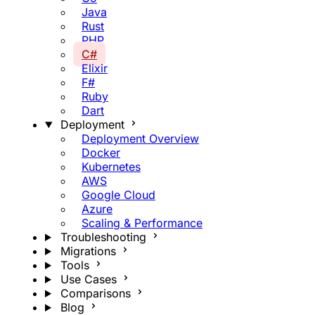
Java
Rust
PHP
C#
Elixir
F#
Ruby
Dart
Deployment
Deployment Overview
Docker
Kubernetes
AWS
Google Cloud
Azure
Scaling & Performance
Troubleshooting
Migrations
Tools
Use Cases
Comparisons
Blog