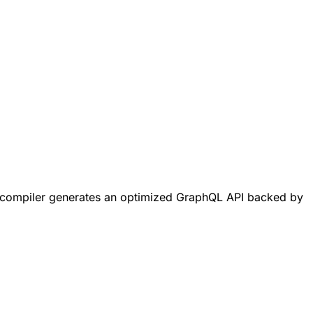
L compiler generates an optimized GraphQL API backed by