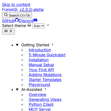
Skip to content
FraiseQL
v2.0.0-alpha
Search
Ctrl
K
GitHub
Discord
Select theme
Getting Started
Introduction
5-Minute Quickstart
Installation
Manual Setup
Your First API
Adding Mutations
Starter Templates
Playground
AI-Assisted
Overview
Generating Views
Python Client
MCP Server