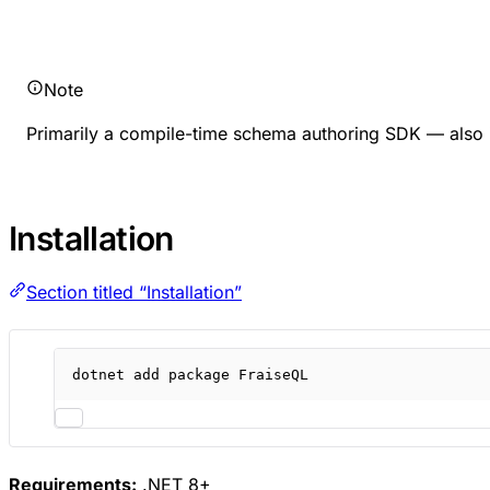
Note
Primarily a compile-time schema authoring SDK — also i
Installation
Section titled “Installation”
dotnet
add
package
FraiseQL
Requirements:
.NET 8+