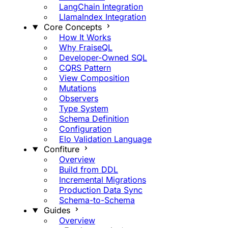
LangChain Integration
LlamaIndex Integration
Core Concepts
How It Works
Why FraiseQL
Developer-Owned SQL
CQRS Pattern
View Composition
Mutations
Observers
Type System
Schema Definition
Configuration
Elo Validation Language
Confiture
Overview
Build from DDL
Incremental Migrations
Production Data Sync
Schema-to-Schema
Guides
Overview