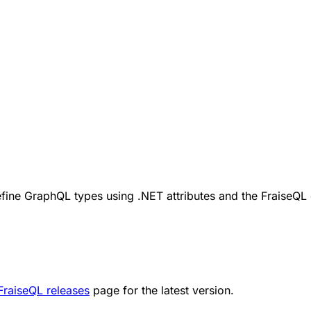
efine GraphQL types using .NET attributes and the FraiseQ
FraiseQL releases
page for the latest version.