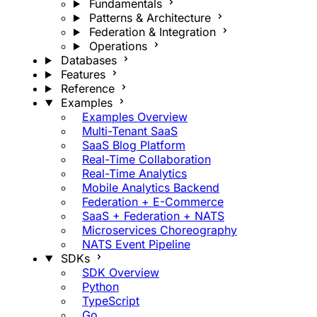
Fundamentals
Patterns & Architecture
Federation & Integration
Operations
Databases
Features
Reference
Examples
Examples Overview
Multi-Tenant SaaS
SaaS Blog Platform
Real-Time Collaboration
Real-Time Analytics
Mobile Analytics Backend
Federation + E-Commerce
SaaS + Federation + NATS
Microservices Choreography
NATS Event Pipeline
SDKs
SDK Overview
Python
TypeScript
Go