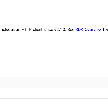
ncludes an HTTP client since v2.1.0. See
SDK Overview
for