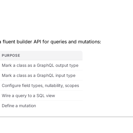
 fluent builder API for queries and mutations:
PURPOSE
Mark a class as a GraphQL output type
Mark a class as a GraphQL input type
Configure field types, nullability, scopes
Wire a query to a SQL view
Define a mutation