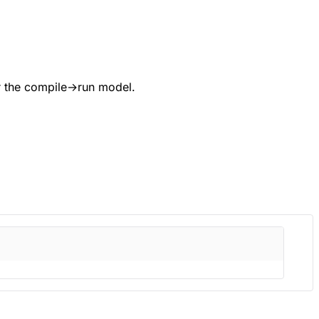
 the compile→run model.