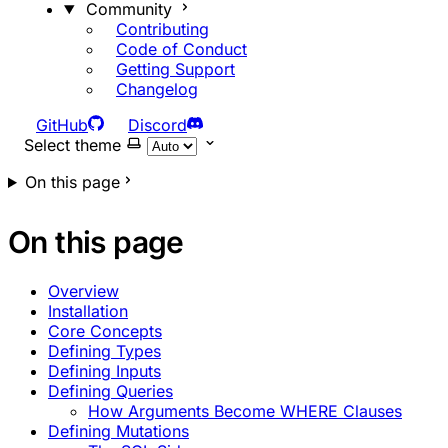
Community
Contributing
Code of Conduct
Getting Support
Changelog
GitHub
Discord
Select theme
On this page
On this page
Overview
Installation
Core Concepts
Defining Types
Defining Inputs
Defining Queries
How Arguments Become WHERE Clauses
Defining Mutations