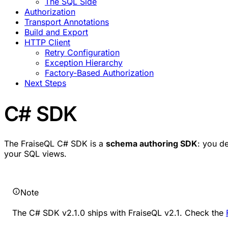
The SQL Side
Authorization
Transport Annotations
Build and Export
HTTP Client
Retry Configuration
Exception Hierarchy
Factory-Based Authorization
Next Steps
C# SDK
The FraiseQL C# SDK is a
schema authoring SDK
: you d
your SQL views.
Note
The C# SDK v2.1.0 ships with FraiseQL v2.1. Check the