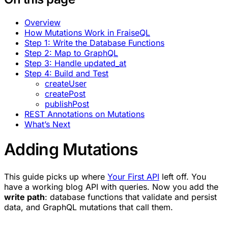
Overview
How Mutations Work in FraiseQL
Step 1: Write the Database Functions
Step 2: Map to GraphQL
Step 3: Handle updated_at
Step 4: Build and Test
createUser
createPost
publishPost
REST Annotations on Mutations
What’s Next
Adding Mutations
This guide picks up where
Your First API
left off. You
have a working blog API with queries. Now you add the
write path
: database functions that validate and persist
data, and GraphQL mutations that call them.