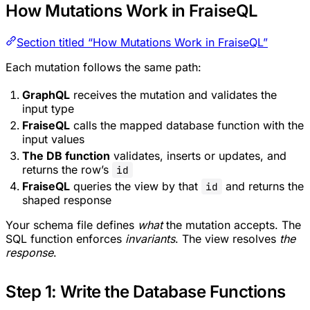
How Mutations Work in FraiseQL
Section titled “How Mutations Work in FraiseQL”
Each mutation follows the same path:
GraphQL
receives the mutation and validates the
input type
FraiseQL
calls the mapped database function with the
input values
The DB function
validates, inserts or updates, and
returns the row’s
id
FraiseQL
queries the view by that
and returns the
id
shaped response
Your schema file defines
what
the mutation accepts. The
SQL function enforces
invariants
. The view resolves
the
response
.
Step 1: Write the Database Functions