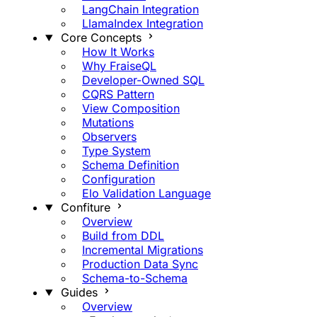
LangChain Integration
LlamaIndex Integration
Core Concepts
How It Works
Why FraiseQL
Developer-Owned SQL
CQRS Pattern
View Composition
Mutations
Observers
Type System
Schema Definition
Configuration
Elo Validation Language
Confiture
Overview
Build from DDL
Incremental Migrations
Production Data Sync
Schema-to-Schema
Guides
Overview