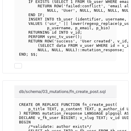
IF
EXISTS
 (
SELECT
1
FROM
 tb_user 
WHERE
 emai
RETURN
ROW
(
'failed:conflict'
, 
'email al
NULL
, 
'User'
, 
NULL
, 
NULL
, 
NULL
, 
NUL
END
IF
;
INSERT INTO
 tb_user (identifier, username, 
VALUES
 (
'usr_'
||
lower
(regexp_replace(p_us
p_username, p_email, p_bio)
RETURNING id 
INTO
 v_id;
PERFORM sync_tv_user();
RETURN
ROW
(
'success'
, 
'User created'
, v_id,
(
SELECT
data
FROM
 v_user 
WHERE
 id 
=
 v_i
NULL
, 
NULL
, 
NULL
)::mutation_response;
END
; $$;
db/schema/03_mutations/fn_create_post.sql
CREATE OR REPLACE
FUNCTION
fn_create_post
(
p_title 
TEXT
, p_content 
TEXT
, p_author_id U
) 
RETURNS
 mutation_response 
LANGUAGE
 plpgsql 
AS
DECLARE
 v_fk_user 
BIGINT
; v_slug 
TEXT
; v_id UUI
BEGIN
/*validate: author exists*/
SELECT
 pk_user 
INTO
 v_fk_user 
FROM
 tb_user 