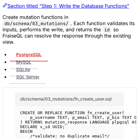
Section titled “Step 1: Write the Database Functions”
Create mutation functions in
. Each function validates its
db/schema/03_mutations/
inputs, performs the write, and returns the
so
id
FraiseQL can resolve the response through the existing
view.
PostgreSQL
MySQL
SQLite
SQL Server
db/schema/03_mutations/fn_create_user.sql
CREATE OR REPLACE
FUNCTION
fn_create_user
(
p_username 
TEXT
, p_email 
TEXT
, p_bio 
TEXT
D
) 
RETURNS
 mutation_response 
LANGUAGE
 plpgsql 
AS
DECLARE
 v_id UUID;
BEGIN
/*validate: no duplicate email*/