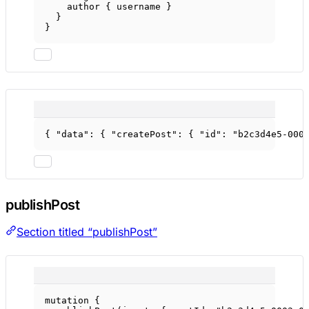
author
 { 
username
 }
}
}
{ 
"data"
: { 
"createPost"
: { 
"id"
: 
"b2c3d4e5-000
publishPost
Section titled “publishPost”
mutation
 {