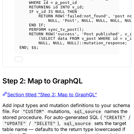
WHERE
 id 
=
 p_post_id
RETURNING id 
INTO
 v_id;
IF
 v_id 
IS
NULL
THEN
RETURN
ROW
(
'failed:not_found'
, 
'post no
NULL
, 
'Post'
, 
NULL
, 
NULL
, 
NULL
, 
NUL
END
IF
;
PERFORM sync_tv_post();
RETURN
ROW
(
'success'
, 
'Post published'
, v_i
(
SELECT
data
FROM
 v_post 
WHERE
 id 
=
 v_i
NULL
, 
NULL
, 
NULL
)::mutation_response;
END
; $$;
Step 2: Map to GraphQL
Section titled “Step 2: Map to GraphQL”
Add input types and mutation definitions to your schema
file. For
mutations,
names the
"CUSTOM"
sql_source
stored procedure. For auto-generated SQL (
/
"CREATE"
/
),
sets the target
"UPDATE"
"DELETE"
sql_source
table name — defaults to the return type lowercased if