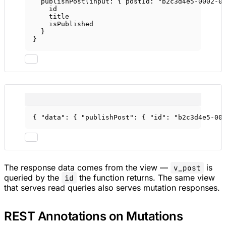
publishPost
(
input
: { 
postId
: 
"b2c3d4e5-0002-0
id
title
isPublished
}
}
{ 
"data"
: { 
"publishPost"
: { 
"id"
: 
"b2c3d4e5-00
The response data comes from the view —
is
v_post
queried by the
the function returns. The same view
id
that serves read queries also serves mutation responses.
REST Annotations on Mutations