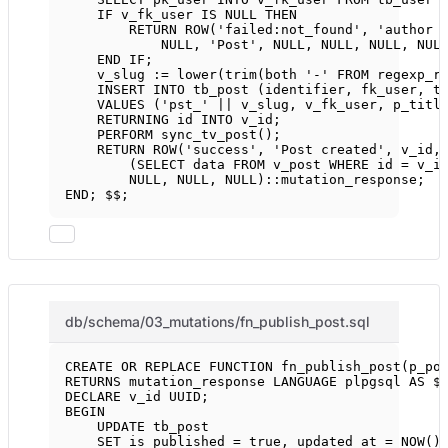
IF
 v_fk_user 
IS
NULL
THEN
RETURN
ROW
(
'failed:not_found'
, 
'author 
NULL
, 
'Post'
, 
NULL
, 
NULL
, 
NULL
, 
NUL
END
IF
;
v_slug :
=
lower
(
trim
(
both
'-'
FROM
 regexp_r
INSERT INTO
 tb_post (identifier, fk_user, t
VALUES
 (
'pst_'
||
 v_slug, v_fk_user, p_titl
RETURNING id 
INTO
 v_id;
PERFORM sync_tv_post();
RETURN
ROW
(
'success'
, 
'Post created'
, v_id,
(
SELECT
data
FROM
 v_post 
WHERE
 id 
=
 v_i
NULL
, 
NULL
, 
NULL
)::mutation_response;
END
; $$;
db/schema/03_mutations/fn_publish_post.sql
CREATE OR REPLACE
FUNCTION
fn_publish_post
(p_po
RETURNS
 mutation_response 
LANGUAGE
 plpgsql 
AS
 $
DECLARE
 v_id UUID;
BEGIN
UPDATE
 tb_post
SET
 is_published 
=
 true, updated_at 
=
NOW
()