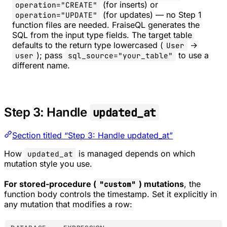
(for inserts) or
operation="CREATE"
(for updates) — no Step 1
operation="UPDATE"
function files are needed. FraiseQL generates the
SQL from the input type fields. The target table
defaults to the return type lowercased (
→
User
); pass
to use a
user
sql_source="your_table"
different name.
Step 3: Handle
updated_at
Section titled “Step 3: Handle updated_at”
How
is managed depends on which
updated_at
mutation style you use.
For stored-procedure (
) mutations
, the
"custom"
function body controls the timestamp. Set it explicitly in
any mutation that modifies a row: