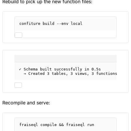
Rebuild to pick up the new function files:
confiture
build
--env
local
✓ Schema built successfully in 0.5s
→ Created 3 tables, 3 views, 3 functions
Recompile and serve:
fraiseql
compile
 && 
fraiseql
run