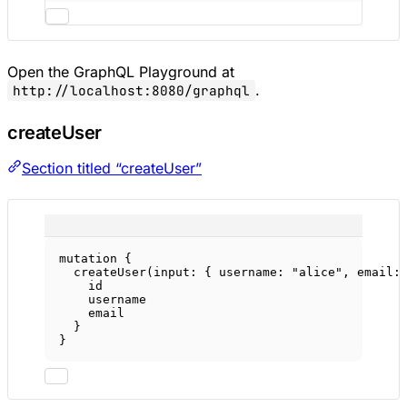
Open the GraphQL Playground at
.
http://localhost:8080/graphql
createUser
Section titled “createUser”
mutation
 {
createUser
(
input
: { 
username
: 
"alice"
, 
email
:
id
username
email
}
}