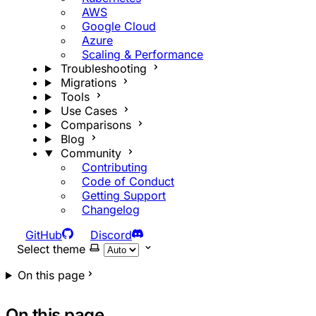
AWS
Google Cloud
Azure
Scaling & Performance
Troubleshooting
Migrations
Tools
Use Cases
Comparisons
Blog
Community
Contributing
Code of Conduct
Getting Support
Changelog
GitHub
Discord
Select theme
On this page
On this page