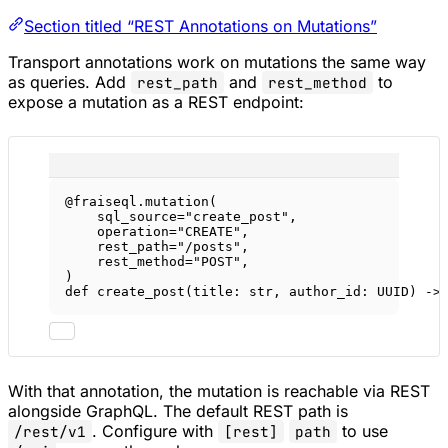
Section titled “REST Annotations on Mutations”
Transport annotations work on mutations the same way
as queries. Add
and
to
rest_path
rest_method
expose a mutation as a REST endpoint:
@fraiseql.mutation
(
sql_source
=
"create_post"
,
operation
=
"CREATE"
,
rest_path
=
"/posts"
,
rest_method
=
"POST"
,
)
def
create_post
(title: 
str
, author_id: 
UUID
) ->
With that annotation, the mutation is reachable via REST
alongside GraphQL. The default REST path is
. Configure with
to use
/rest/v1
[rest]
path