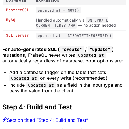
DATABASE
EXPRESSION
PostgreSQL
updated_at = NOW()
MySQL
Handled automatically via
ON UPDATE
— no action needed
CURRENT_TIMESTAMP
SQL Server
updated_at = SYSDATETIMEOFFSET()
For auto-generated SQL (
/
)
"create"
"update"
mutations
, FraiseQL never writes
updated_at
automatically regardless of database. Your options are:
Add a database trigger on the table that sets
on every write (recommended)
updated_at
Include
as a field in the input type and
updated_at
pass the value from the client
Step 4: Build and Test
Section titled “Step 4: Build and Test”