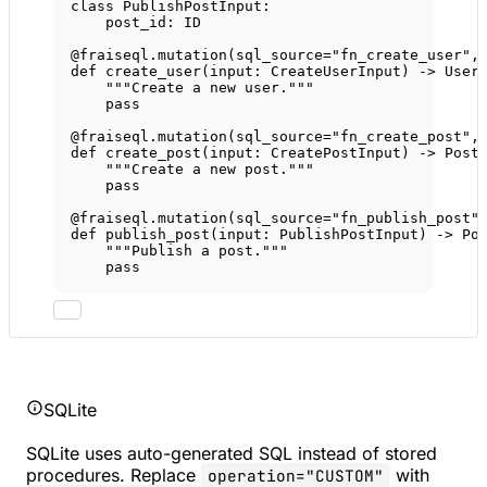
class
PublishPostInput
:
post_id: 
ID
@fraiseql.mutation
(
sql_source
=
"fn_create_user"
,
def
create_user
(input: CreateUserInput) -> User
"""Create a new user."""
pass
@fraiseql.mutation
(
sql_source
=
"fn_create_post"
,
def
create_post
(input: CreatePostInput) -> Post
"""Create a new post."""
pass
@fraiseql.mutation
(
sql_source
=
"fn_publish_post"
def
publish_post
(input: PublishPostInput) -> Po
"""Publish a post."""
pass
SQLite
SQLite uses auto-generated SQL instead of stored
procedures. Replace
with
operation="CUSTOM"