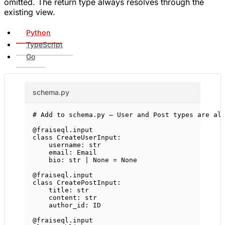
omitted. The return type always resolves through the
existing view.
Python
TypeScript
Go
schema.py
# Add to schema.py — User and Post types are al
@fraiseql.input
class
CreateUserInput
:
username: 
str
email: Email
bio: 
str
|
None
=
None
@fraiseql.input
class
CreatePostInput
:
title: 
str
content: 
str
author_id: 
ID
@fraiseql.input