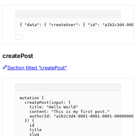
{ 
"data"
: { 
"createUser"
: { 
"id"
: 
"a1b2c3d4-000
createPost
Section titled “createPost”
mutation
 {
createPost
(
input
: {
title
: 
"Hello World"
content
: 
"This is my first post."
authorId
: 
"a1b2c3d4-0001-0001-0001-00000000
}) {
id
title
slug