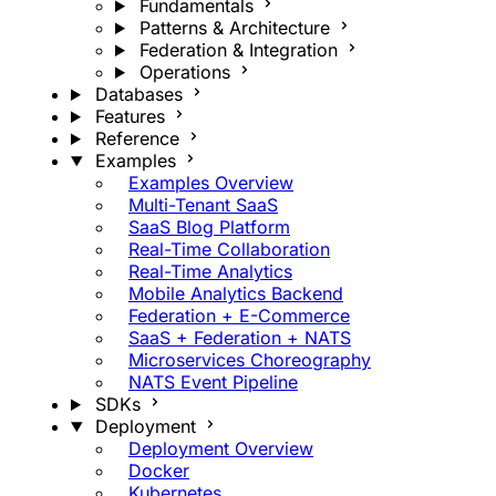
Fundamentals
Patterns & Architecture
Federation & Integration
Operations
Databases
Features
Reference
Examples
Examples Overview
Multi-Tenant SaaS
SaaS Blog Platform
Real-Time Collaboration
Real-Time Analytics
Mobile Analytics Backend
Federation + E-Commerce
SaaS + Federation + NATS
Microservices Choreography
NATS Event Pipeline
SDKs
Deployment
Deployment Overview
Docker
Kubernetes