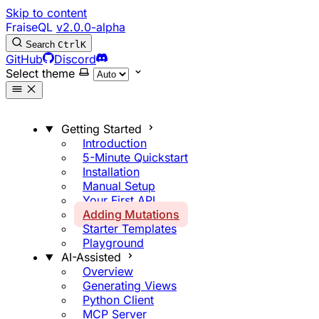
Skip to content
FraiseQL
v2.0.0-alpha
Search
Ctrl
K
GitHub
Discord
Select theme
Getting Started
Introduction
5-Minute Quickstart
Installation
Manual Setup
Your First API
Adding Mutations
Starter Templates
Playground
AI-Assisted
Overview
Generating Views
Python Client
MCP Server