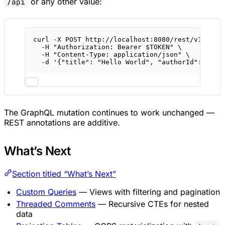
or any other value:
/api
curl
-X
POST
http://localhost:8080/rest/v1/post
-H
"Authorization: Bearer 
$TOKEN
"
\
-H
"Content-Type: application/json"
\
-d
'{"title": "Hello World", "authorId": "...
The GraphQL mutation continues to work unchanged —
REST annotations are additive.
What’s Next
Section titled “What’s Next”
Custom Queries
— Views with filtering and pagination
Threaded Comments
— Recursive CTEs for nested
data