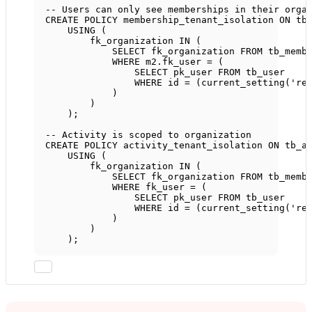
-- Users can only see memberships in their orga
CREATE
POLICY
 membership_tenant_isolation 
ON
 tb
USING
 (
fk_organization 
IN
 (
SELECT
 fk_organization 
FROM
 tb_memb
WHERE
m2
.
fk_user
=
 (
SELECT
 pk_user 
FROM
 tb_user
WHERE
 id 
=
 (current_setting(
're
)
)
);
-- Activity is scoped to organization
CREATE
POLICY
 activity_tenant_isolation 
ON
 tb_a
USING
 (
fk_organization 
IN
 (
SELECT
 fk_organization 
FROM
 tb_memb
WHERE
 fk_user 
=
 (
SELECT
 pk_user 
FROM
 tb_user
WHERE
 id 
=
 (current_setting(
're
)
)
);