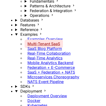
Fundamentals
Patterns & Architecture
Federation & Integration
Operations
Databases
Features
Reference
Examples
Examples Overview
Multi-Tenant SaaS
SaaS Blog Platform
Real-Time Collaboration
Real-Time Analytics
Mobile Analytics Backend
Federation + E-Commerce
SaaS + Federation + NATS
Microservices Choreography
NATS Event Pipeline
SDKs
Deployment
Deployment Overview
Docker
Kubernetes