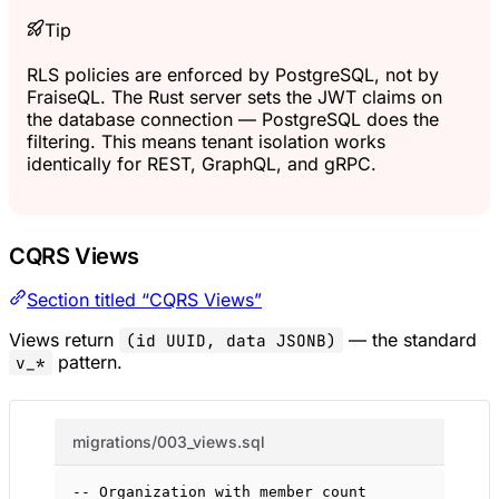
Tip
RLS policies are enforced by PostgreSQL, not by
FraiseQL. The Rust server sets the JWT claims on
the database connection — PostgreSQL does the
filtering. This means tenant isolation works
identically for REST, GraphQL, and gRPC.
CQRS Views
Section titled “CQRS Views”
Views return
— the standard
(id UUID, data JSONB)
pattern.
v_*
migrations/003_views.sql
-- Organization with member count