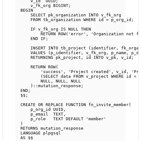
v_id  UUID;
v_fk_org 
BIGINT
;
BEGIN
SELECT
 pk_organization 
INTO
 v_fk_org
FROM
 tb_organization 
WHERE
 id 
=
 p_org_id;
IF
 v_fk_org 
IS
NULL
THEN
RETURN
ROW
(
'error'
, 
'Organization not f
END
IF
;
INSERT INTO
 tb_project (identifier, fk_orga
VALUES
 (p_identifier, v_fk_org, p_name, p_d
RETURNING pk_project, id 
INTO
 v_pk, v_id;
RETURN
ROW
(
'success'
, 
'Project created'
, v_id, 
'Pr
(
SELECT
data
FROM
 v_project 
WHERE
 id 
=
 
NULL
, 
NULL
, 
NULL
)::mutation_response;
END
;
$$;
CREATE OR REPLACE
FUNCTION
fn_invite_member
(
p_org_id UUID,
p_email  
TEXT
,
p_role   
TEXT
DEFAULT
'member'
)
RETURNS
 mutation_response
LANGUAGE
 plpgsql
AS
 $$