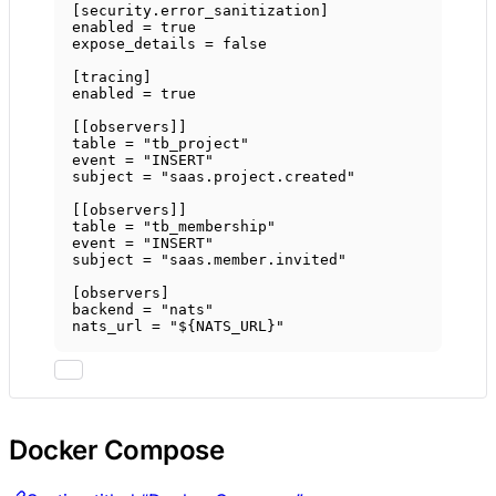
[
security
.
error_sanitization
]
enabled = 
true
expose_details = 
false
[
tracing
]
enabled = 
true
[[
observers
]]
table = 
"tb_project"
event = 
"INSERT"
subject = 
"saas.project.created"
[[
observers
]]
table = 
"tb_membership"
event = 
"INSERT"
subject = 
"saas.member.invited"
[
observers
]
backend = 
"nats"
nats_url = 
"${NATS_URL}"
Docker Compose