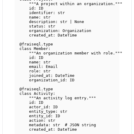
"""A project within an organization."""
id
: 
ID
identifier: 
str
name: 
str
description: 
str
|
None
status: 
str
organization: Organization
created_at: DateTime
@fraiseql.type
class
Member
:
"""An organization member with role."""
id
: 
ID
name: 
str
email: Email
role: 
str
joined_at: DateTime
organization_id: 
ID
@fraiseql.type
class
Activity
:
"""An activity log entry."""
id
: 
ID
actor_id: 
ID
entity_type: 
str
entity_id: 
ID
action: 
str
metadata: 
str
# JSON string
created_at: DateTime