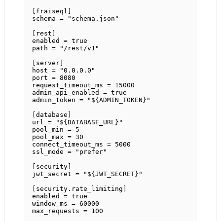
[
fraiseql
]
schema = 
"schema.json"
[
rest
]
enabled = 
true
path = 
"/rest/v1"
[
server
]
host = 
"0.0.0.0"
port = 
8080
request_timeout_ms = 
15000
admin_api_enabled = 
true
admin_token = 
"${ADMIN_TOKEN}"
[
database
]
url = 
"${DATABASE_URL}"
pool_min = 
5
pool_max = 
30
connect_timeout_ms = 
5000
ssl_mode = 
"prefer"
[
security
]
jwt_secret = 
"${JWT_SECRET}"
[
security
.
rate_limiting
]
enabled = 
true
window_ms = 
60000
max_requests = 
100