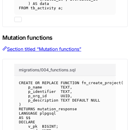
) 
AS
data
FROM
 tb_activity a;
Mutation functions
Section titled “Mutation functions”
migrations/004_functions.sql
CREATE OR REPLACE
FUNCTION
fn_create_project
(
p_name        
TEXT
,
p_identifier  
TEXT
,
p_org_id      UUID,
p_description 
TEXT
DEFAULT
NULL
)
RETURNS
 mutation_response
LANGUAGE
 plpgsql
AS
 $$
DECLARE
v_pk  
BIGINT
;