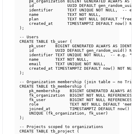
pk_organization 
BIGINT
GENERATED
ALWAYS
AS
id              UUID 
DEFAULT
 gen_random_uui
identifier      
TEXT
UNIQUE
NOT NULL
,  
-- e
name
TEXT
NOT NULL
,
plan            
TEXT
NOT NULL
DEFAULT
'free
created_at      
TIMESTAMPTZ
DEFAULT
now
() 
N
);
-- Users
CREATE
TABLE
tb_user
 (
pk_user    
BIGINT
GENERATED
ALWAYS
AS
IDENT
id         UUID 
DEFAULT
 gen_random_uuid() 
N
identifier 
TEXT
UNIQUE
NOT NULL
,  
-- e.g. "
name
TEXT
NOT NULL
,
email      
TEXT
UNIQUE
NOT NULL
,
created_at 
TIMESTAMPTZ
DEFAULT
now
() 
NOT NU
);
-- Organization membership (join table — no Tri
CREATE
TABLE
tb_membership
 (
pk_membership    
BIGINT
GENERATED
ALWAYS
AS
fk_organization  
BIGINT
NOT NULL
REFERENCES
fk_user          
BIGINT
NOT NULL
REFERENCES
role
TEXT
NOT NULL
DEFAULT
'mem
joined_at        
TIMESTAMPTZ
DEFAULT
now
() 
UNIQUE
 (fk_organization, fk_user)
);
-- Projects scoped to organizations
CREATE
TABLE
tb_project
 (