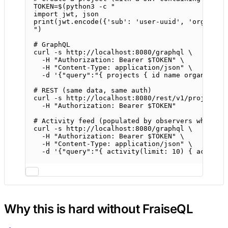
TOKEN
=
$(
python3
-c
"
import jwt, json
print(jwt.encode({'sub': 'user-uuid', 'org_id':
"
)
# GraphQL
curl
-s
http://localhost:8080/graphql
\
-H
"Authorization: Bearer 
$TOKEN
"
\
-H
"Content-Type: application/json"
\
-d
'{"query":"{ projects { id name organizati
# REST (same data, same auth)
curl
-s
http://localhost:8080/rest/v1/projects
-H
"Authorization: Bearer 
$TOKEN
"
# Activity feed (populated by observers when yo
curl
-s
http://localhost:8080/graphql
\
-H
"Authorization: Bearer 
$TOKEN
"
\
-H
"Content-Type: application/json"
\
-d
'{"query":"{ activity(limit: 10) { action 
Why this is hard without FraiseQL