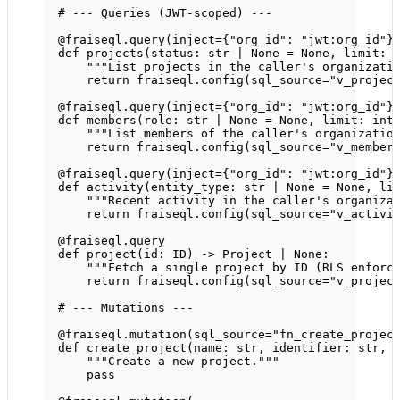
# --- Queries (JWT-scoped) ---
@fraiseql.query
(
inject
=
{
"org_id"
: 
"jwt:org_id"
}
def
projects
(status: 
str
|
None
=
None
, limit: 
"""List projects in the caller's organizati
return
 fraiseql.config(
sql_source
=
"v_projec
@fraiseql.query
(
inject
=
{
"org_id"
: 
"jwt:org_id"
}
def
members
(role: 
str
|
None
=
None
, limit: 
int
"""List members of the caller's organizatio
return
 fraiseql.config(
sql_source
=
"v_member
@fraiseql.query
(
inject
=
{
"org_id"
: 
"jwt:org_id"
}
def
activity
(entity_type: 
str
|
None
=
None
, li
"""Recent activity in the caller's organiza
return
 fraiseql.config(
sql_source
=
"v_activi
@fraiseql.query
def
project
(id: 
ID
) -> Project 
|
None
:
"""Fetch a single project by ID (RLS enforc
return
 fraiseql.config(
sql_source
=
"v_projec
# --- Mutations ---
@fraiseql.mutation
(
sql_source
=
"fn_create_projec
def
create_project
(name: 
str
, identifier: 
str
, 
"""Create a new project."""
pass