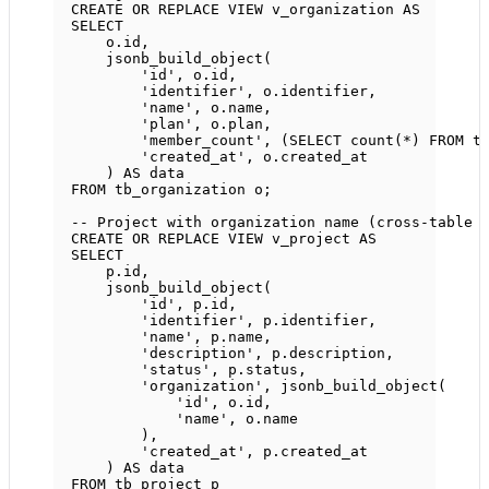
CREATE OR REPLACE
VIEW
v_organization
AS
SELECT
o
.
id
,
jsonb_build_object(
'id'
, 
o
.
id
,
'identifier'
, 
o
.
identifier
,
'name'
, 
o
.
name
,
'plan'
, 
o
.
plan
,
'member_count'
, (
SELECT
count
(
*
) 
FROM
 t
'created_at'
, 
o
.
created_at
) 
AS
data
FROM
 tb_organization o;
-- Project with organization name (cross-table 
CREATE OR REPLACE
VIEW
v_project
AS
SELECT
p
.
id
,
jsonb_build_object(
'id'
, 
p
.
id
,
'identifier'
, 
p
.
identifier
,
'name'
, 
p
.
name
,
'description'
, 
p
.
description
,
'status'
, 
p
.
status
,
'organization'
, jsonb_build_object(
'id'
, 
o
.
id
,
'name'
, 
o
.
name
),
'created_at'
, 
p
.
created_at
) 
AS
data
FROM
 tb_project p