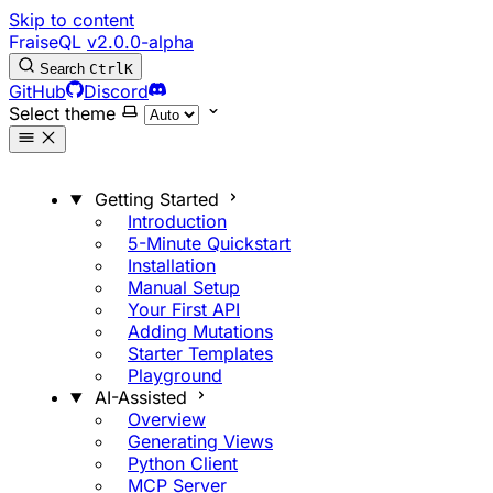
Skip to content
FraiseQL
v2.0.0-alpha
Search
Ctrl
K
GitHub
Discord
Select theme
Getting Started
Introduction
5-Minute Quickstart
Installation
Manual Setup
Your First API
Adding Mutations
Starter Templates
Playground
AI-Assisted
Overview
Generating Views
Python Client
MCP Server