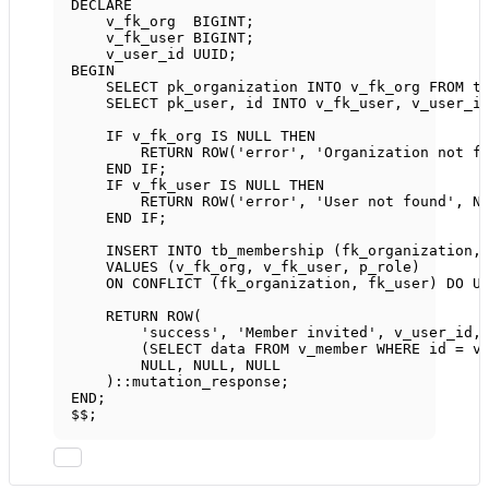
DECLARE
v_fk_org  
BIGINT
;
v_fk_user 
BIGINT
;
v_user_id UUID;
BEGIN
SELECT
 pk_organization 
INTO
 v_fk_org 
FROM
 t
SELECT
 pk_user, id 
INTO
 v_fk_user, v_user_i
IF
 v_fk_org 
IS
NULL
THEN
RETURN
ROW
(
'error'
, 
'Organization not f
END
IF
;
IF
 v_fk_user 
IS
NULL
THEN
RETURN
ROW
(
'error'
, 
'User not found'
, 
N
END
IF
;
INSERT INTO
 tb_membership (fk_organization,
VALUES
 (v_fk_org, v_fk_user, p_role)
ON
 CONFLICT (fk_organization, fk_user) DO 
U
RETURN
ROW
(
'success'
, 
'Member invited'
, v_user_id,
(
SELECT
data
FROM
 v_member 
WHERE
 id 
=
 v
NULL
, 
NULL
, 
NULL
)::mutation_response;
END
;
$$;