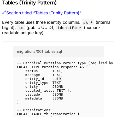
Tables (Trinity Pattern)
Section titled “Tables (Trinity Pattern)”
Every table uses three identity columns:
(internal
pk_*
bigint),
(public UUID),
(human-
id
identifier
readable unique key).
migrations/001_tables.sql
-- Canonical mutation return type (required by 
CREATE
TYPE
mutation_response
AS
 (
status
TEXT
,
message
TEXT
,
entity_id    UUID,
entity_type  
TEXT
,
entity       JSONB,
updated_fields 
TEXT
[],
cascade      JSONB,
metadata     JSONB
);
-- Organizations
CREATE
TABLE
tb_organization
 (