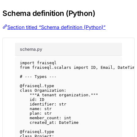
Schema definition (Python)
Section titled “Schema definition (Python)”
schema.py
import
 fraiseql
from
 fraiseql.scalars 
import
ID
, Email, DateTim
# --- Types ---
@fraiseql.type
class
Organization
:
"""A tenant organization."""
id
: 
ID
identifier: 
str
name: 
str
plan: 
str
member_count: 
int
created_at: DateTime
@fraiseql.type
class
Project
: