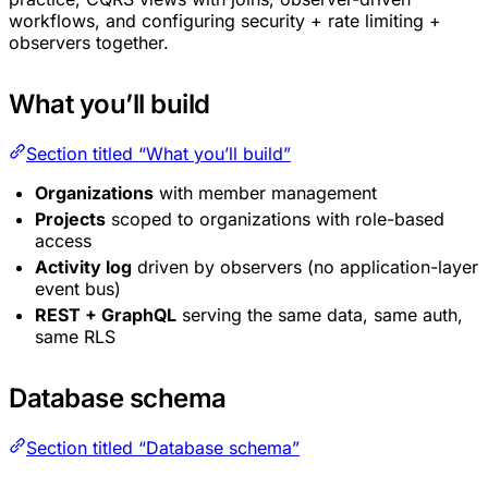
workflows, and configuring security + rate limiting +
observers together.
What you’ll build
Section titled “What you’ll build”
Organizations
with member management
Projects
scoped to organizations with role-based
access
Activity log
driven by observers (no application-layer
event bus)
REST + GraphQL
serving the same data, same auth,
same RLS
Database schema
Section titled “Database schema”