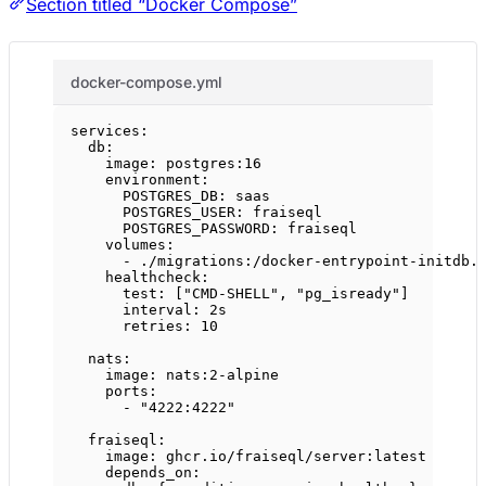
Section titled “Docker Compose”
docker-compose.yml
services
:
db
:
image
: 
postgres:16
environment
:
POSTGRES_DB
: 
saas
POSTGRES_USER
: 
fraiseql
POSTGRES_PASSWORD
: 
fraiseql
volumes
:
- 
./migrations:/docker-entrypoint-initdb.
healthcheck
:
test
: [
"CMD-SHELL"
, 
"pg_isready"
]
interval
: 
2s
retries
: 
10
nats
:
image
: 
nats:2-alpine
ports
:
- 
"4222:4222"
fraiseql
:
image
: 
ghcr.io/fraiseql/server:latest
depends_on
: