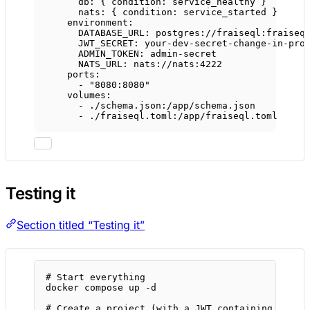
db
: { 
condition
: 
service_healthy
 }
nats
: { 
condition
: 
service_started
 }
environment
:
DATABASE_URL
: 
postgres://fraiseql:fraiseq
JWT_SECRET
: 
your-dev-secret-change-in-pro
ADMIN_TOKEN
: 
admin-secret
NATS_URL
: 
nats://nats:4222
ports
:
- 
"8080:8080"
volumes
:
- 
./schema.json:/app/schema.json
- 
./fraiseql.toml:/app/fraiseql.toml
Testing it
Section titled “Testing it”
# Start everything
docker
compose
up
-d
# Create a project (with a JWT containing org_i