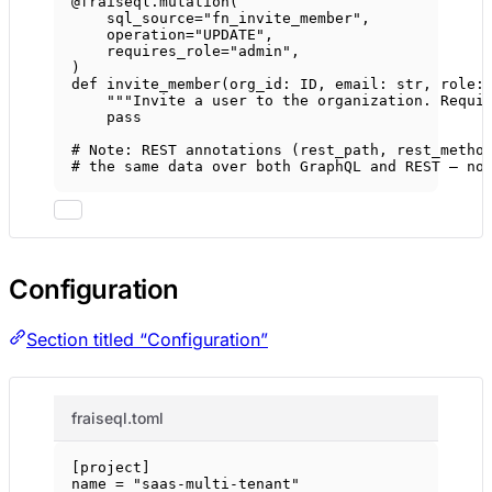
@fraiseql.mutation
(
sql_source
=
"fn_invite_member"
,
operation
=
"UPDATE"
,
requires_role
=
"admin"
,
)
def
invite_member
(org_id: 
ID
, email: 
str
, role:
"""Invite a user to the organization. Requi
pass
# Note: REST annotations (rest_path, rest_metho
# the same data over both GraphQL and REST — no
Configuration
Section titled “Configuration”
fraiseql.toml
[
project
]
name = 
"saas-multi-tenant"