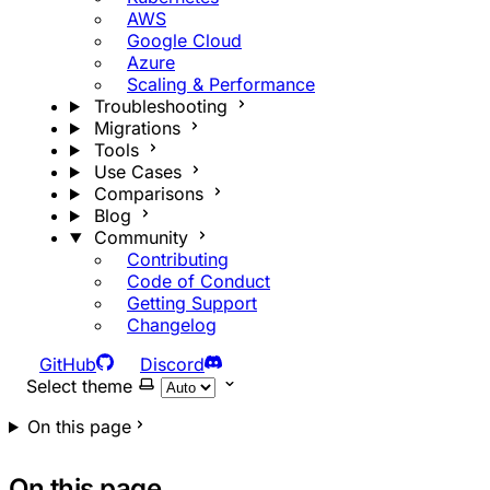
AWS
Google Cloud
Azure
Scaling & Performance
Troubleshooting
Migrations
Tools
Use Cases
Comparisons
Blog
Community
Contributing
Code of Conduct
Getting Support
Changelog
GitHub
Discord
Select theme
On this page
On this page