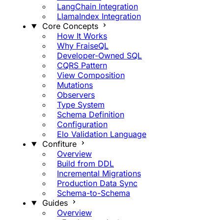
LangChain Integration
LlamaIndex Integration
Core Concepts
How It Works
Why FraiseQL
Developer-Owned SQL
CQRS Pattern
View Composition
Mutations
Observers
Type System
Schema Definition
Configuration
Elo Validation Language
Confiture
Overview
Build from DDL
Incremental Migrations
Production Data Sync
Schema-to-Schema
Guides
Overview