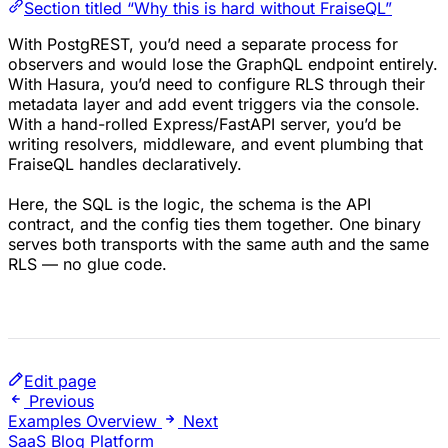
Section titled “Why this is hard without FraiseQL”
With PostgREST, you’d need a separate process for
observers and would lose the GraphQL endpoint entirely.
With Hasura, you’d need to configure RLS through their
metadata layer and add event triggers via the console.
With a hand-rolled Express/FastAPI server, you’d be
writing resolvers, middleware, and event plumbing that
FraiseQL handles declaratively.
Here, the SQL is the logic, the schema is the API
contract, and the config ties them together. One binary
serves both transports with the same auth and the same
RLS — no glue code.
Edit page
Previous
Examples Overview
Next
SaaS Blog Platform