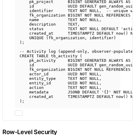
pk_project      
BIGINT
GENERATED
ALWAYS
AS
id              UUID 
DEFAULT
 gen_random_uui
identifier      
TEXT
NOT NULL
,  
-- unique w
fk_organization 
BIGINT
NOT NULL
REFERENCES
 
name
TEXT
NOT NULL
,
description
TEXT
,
status
TEXT
NOT NULL
DEFAULT
'acti
created_at      
TIMESTAMPTZ
DEFAULT
now
() 
N
UNIQUE
 (fk_organization, identifier)
);
-- Activity log (append-only, observer-populate
CREATE
TABLE
tb_activity
 (
pk_activity     
BIGINT
GENERATED
ALWAYS
AS
id              UUID 
DEFAULT
 gen_random_uui
fk_organization 
BIGINT
NOT NULL
REFERENCES
 
actor_id        UUID 
NOT NULL
,
entity_type     
TEXT
NOT NULL
,
entity_id       UUID 
NOT NULL
,
action
TEXT
NOT NULL
,
metadata        JSONB 
DEFAULT
'{}'
NOT NULL
created_at      
TIMESTAMPTZ
DEFAULT
now
() 
N
);
Row-Level Security