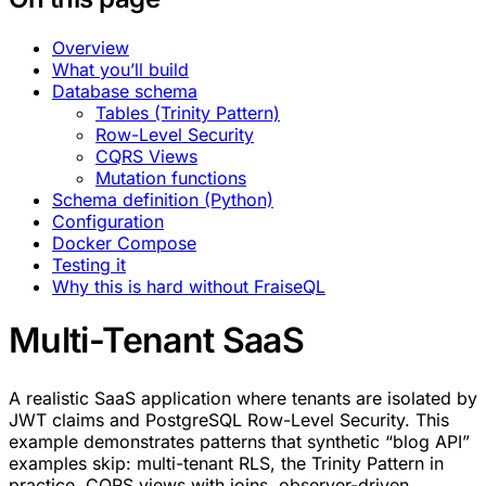
Overview
What you’ll build
Database schema
Tables (Trinity Pattern)
Row-Level Security
CQRS Views
Mutation functions
Schema definition (Python)
Configuration
Docker Compose
Testing it
Why this is hard without FraiseQL
Multi-Tenant SaaS
A realistic SaaS application where tenants are isolated by
JWT claims and PostgreSQL Row-Level Security. This
example demonstrates patterns that synthetic “blog API”
examples skip: multi-tenant RLS, the Trinity Pattern in
practice, CQRS views with joins, observer-driven