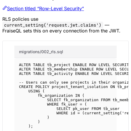
Section titled “Row-Level Security”
RLS policies use
—
current_setting('request.jwt.claims')
FraiseQL sets this on every connection from the JWT.
migrations/002_rls.sql
ALTER
TABLE
 tb_project 
ENABLE
ROW
LEVEL
SECURIT
ALTER
TABLE
 tb_membership 
ENABLE
ROW
LEVEL
SECU
ALTER
TABLE
 tb_activity 
ENABLE
ROW
LEVEL
SECURI
-- Users can only see projects in their organiz
CREATE
POLICY
 project_tenant_isolation 
ON
 tb_pr
USING
 (
fk_organization 
IN
 (
SELECT
 fk_organization 
FROM
 tb_memb
WHERE
 fk_user 
=
 (
SELECT
 pk_user 
FROM
 tb_user
WHERE
 id 
=
 (current_setting(
're
)
)
);