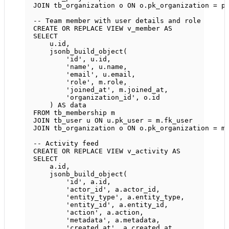
JOIN
 tb_organization o 
ON
o
.
pk_organization
=
p
-- Team member with user details and role
CREATE OR REPLACE
VIEW
v_member
AS
SELECT
u
.
id
,
jsonb_build_object(
'id'
, 
u
.
id
,
'name'
, 
u
.
name
,
'email'
, 
u
.
email
,
'role'
, 
m
.
role
,
'joined_at'
, 
m
.
joined_at
,
'organization_id'
, 
o
.
id
) 
AS
data
FROM
 tb_membership m
JOIN
 tb_user u 
ON
u
.
pk_user
=
m
.
fk_user
JOIN
 tb_organization o 
ON
o
.
pk_organization
=
m
-- Activity feed
CREATE OR REPLACE
VIEW
v_activity
AS
SELECT
a
.
id
,
jsonb_build_object(
'id'
, 
a
.
id
,
'actor_id'
, 
a
.
actor_id
,
'entity_type'
, 
a
.
entity_type
,
'entity_id'
, 
a
.
entity_id
,
'action'
, 
a
.
action
,
'metadata'
, 
a
.
metadata
,
'created_at'
, 
a
.
created_at