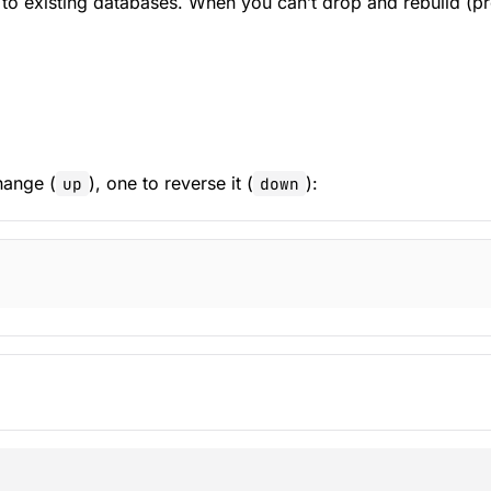
 existing databases. When you can’t drop and rebuild (prod
hange (
), one to reverse it (
):
up
down