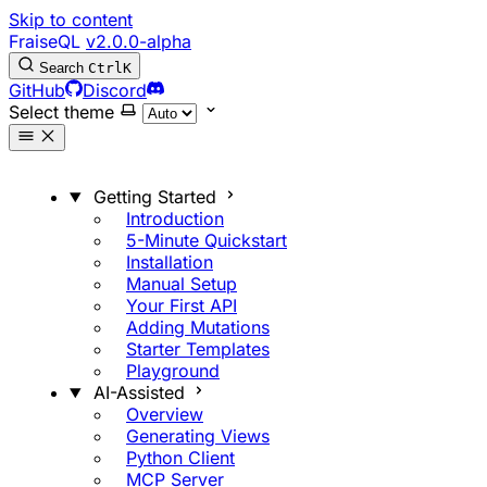
Skip to content
FraiseQL
v2.0.0-alpha
Search
Ctrl
K
GitHub
Discord
Select theme
Getting Started
Introduction
5-Minute Quickstart
Installation
Manual Setup
Your First API
Adding Mutations
Starter Templates
Playground
AI-Assisted
Overview
Generating Views
Python Client
MCP Server