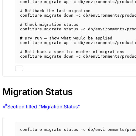
confiture
migrate
up
-c
db/environments/product
# Rollback the last migration
confiture
migrate
down
-c
db/environments/produ
# Check migration status
confiture
migrate
status
-c
db/environments/pro
# Dry run — show what would be applied
confiture
migrate
up
-c
db/environments/product
# Roll back a specific number of migrations
confiture
migrate
down
-c
db/environments/produ
Migration Status
Section titled “Migration Status”
confiture
migrate
status
-c
db/environments/pro