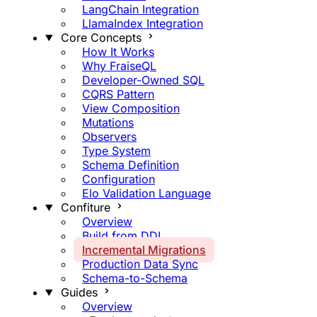
LangChain Integration
LlamaIndex Integration
Core Concepts
How It Works
Why FraiseQL
Developer-Owned SQL
CQRS Pattern
View Composition
Mutations
Observers
Type System
Schema Definition
Configuration
Elo Validation Language
Confiture
Overview
Build from DDL
Incremental Migrations
Production Data Sync
Schema-to-Schema
Guides
Overview