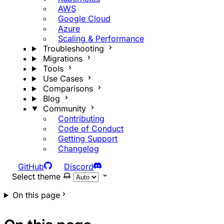
AWS
Google Cloud
Azure
Scaling & Performance
Troubleshooting
Migrations
Tools
Use Cases
Comparisons
Blog
Community
Contributing
Code of Conduct
Getting Support
Changelog
GitHub
Discord
Select theme
On this page