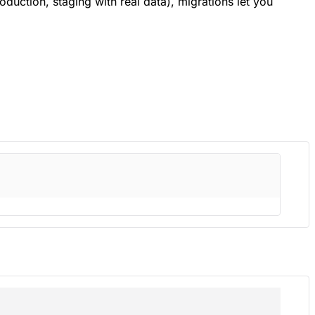
uction, staging with real data), migrations let you