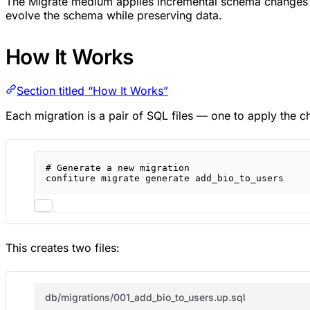
The Migrate medium applies incremental schema changes to
evolve the schema while preserving data.
How It Works
Section titled “How It Works”
Each migration is a pair of SQL files — one to apply the c
# Generate a new migration
confiture
migrate
generate
add_bio_to_users
This creates two files:
db/migrations/001_add_bio_to_users.up.sql