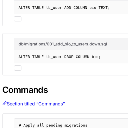
ALTER
TABLE
 tb_user 
ADD
 COLUMN bio 
TEXT
;
db/migrations/001_add_bio_to_users.down.sql
ALTER
TABLE
 tb_user 
DROP
 COLUMN bio;
Commands
Section titled “Commands”
# Apply all pending migrations