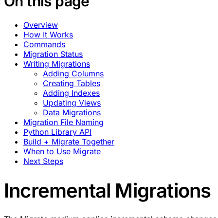
On this page
Overview
How It Works
Commands
Migration Status
Writing Migrations
Adding Columns
Creating Tables
Adding Indexes
Updating Views
Data Migrations
Migration File Naming
Python Library API
Build + Migrate Together
When to Use Migrate
Next Steps
Incremental Migrations