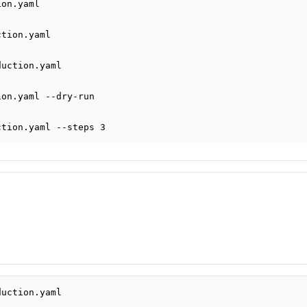
ion.yaml
ction.yaml
duction.yaml
ion.yaml
--dry-run
ction.yaml
--steps
3
duction.yaml