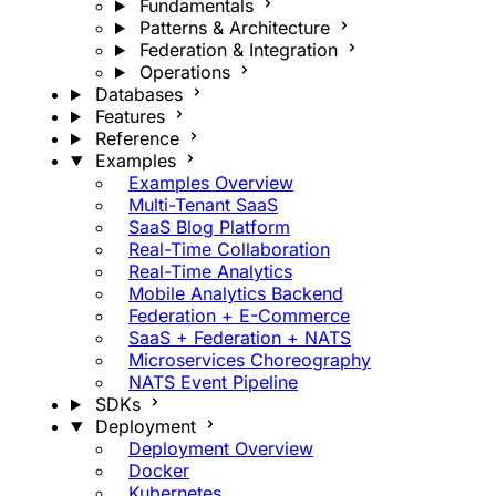
Fundamentals
Patterns & Architecture
Federation & Integration
Operations
Databases
Features
Reference
Examples
Examples Overview
Multi-Tenant SaaS
SaaS Blog Platform
Real-Time Collaboration
Real-Time Analytics
Mobile Analytics Backend
Federation + E-Commerce
SaaS + Federation + NATS
Microservices Choreography
NATS Event Pipeline
SDKs
Deployment
Deployment Overview
Docker
Kubernetes