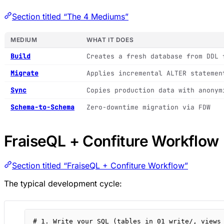
Section titled “The 4 Mediums”
MEDIUM
WHAT IT DOES
Build
Creates a fresh database from DDL 
Migrate
Applies incremental ALTER statemen
Sync
Copies production data with anonym
Schema-to-Schema
Zero-downtime migration via FDW
FraiseQL + Confiture Workflow
Section titled “FraiseQL + Confiture Workflow”
The typical development cycle:
# 1. Write your SQL (tables in 01_write/, views