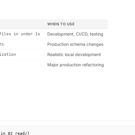
WHEN TO USE
files in under 1s
Development, CI/CD, testing
ts
Production schema changes
ization
Realistic local development
Major production refactoring
 in 02_read/)