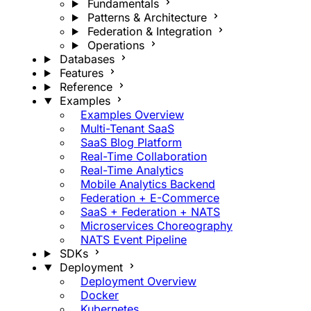
Fundamentals
Patterns & Architecture
Federation & Integration
Operations
Databases
Features
Reference
Examples
Examples Overview
Multi-Tenant SaaS
SaaS Blog Platform
Real-Time Collaboration
Real-Time Analytics
Mobile Analytics Backend
Federation + E-Commerce
SaaS + Federation + NATS
Microservices Choreography
NATS Event Pipeline
SDKs
Deployment
Deployment Overview
Docker
Kubernetes