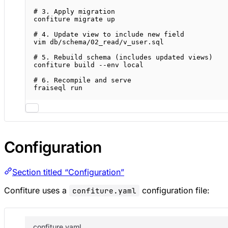
# 3. Apply migration
confiture
migrate
up
# 4. Update view to include new field
vim
db/schema/02_read/v_user.sql
# 5. Rebuild schema (includes updated views)
confiture
build
--env
local
# 6. Recompile and serve
fraiseql
run
Configuration
Section titled “Configuration”
Confiture uses a
configuration file:
confiture.yaml
confiture.yaml