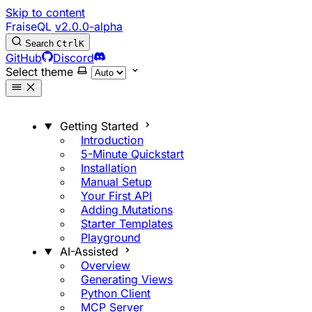
Skip to content
FraiseQL
v2.0.0-alpha
Search
Ctrl
K
GitHub
Discord
Select theme
Getting Started
Introduction
5-Minute Quickstart
Installation
Manual Setup
Your First API
Adding Mutations
Starter Templates
Playground
AI-Assisted
Overview
Generating Views
Python Client
MCP Server