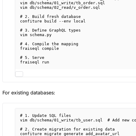
vim
db/schema/01_write/tb_order.sql
vim
db/schema/02_read/v_order.sql
# 2. Build fresh database
confiture
build
--env
local
# 3. Define GraphQL types
vim
schema.py
# 4. Compile the mapping
fraiseql
compile
# 5. Serve
fraiseql
run
For existing databases:
# 1. Update SQL files
vim
db/schema/01_write/tb_user.sql
# Add new c
# 2. Create migration for existing data
confiture
migrate
generate
add_avatar_url