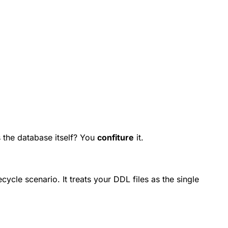
 the database itself? You
confiture
it.
cle scenario. It treats your DDL files as the single