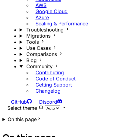
AWS
Google Cloud
Azure
Scaling & Performance
Troubleshooting
Migrations
Tools
Use Cases
Comparisons
Blog
Community
Contributing
Code of Conduct
Getting Support
Changelog
GitHub
Discord
Select theme
On this page