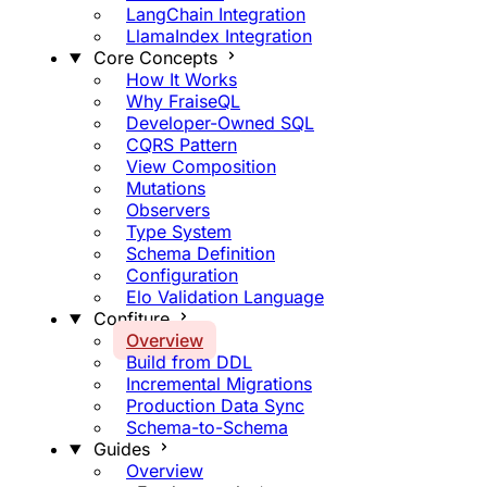
LangChain Integration
LlamaIndex Integration
Core Concepts
How It Works
Why FraiseQL
Developer-Owned SQL
CQRS Pattern
View Composition
Mutations
Observers
Type System
Schema Definition
Configuration
Elo Validation Language
Confiture
Overview
Build from DDL
Incremental Migrations
Production Data Sync
Schema-to-Schema
Guides
Overview