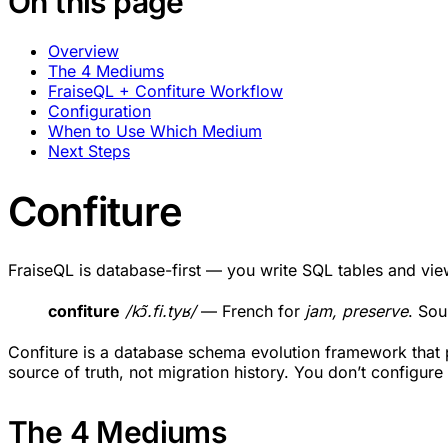
On this page
Overview
The 4 Mediums
FraiseQL + Confiture Workflow
Configuration
When to Use Which Medium
Next Steps
Confiture
FraiseQL is database-first — you write SQL tables and v
confiture
/kɔ̃.fi.tyʁ/
— French for
jam, preserve
. Sou
Confiture is a database schema evolution framework that pr
source of truth, not migration history. You don’t configure
The 4 Mediums