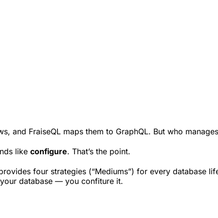
iews, and FraiseQL maps them to GraphQL. But who manages
nds like
configure
. That’s the point.
ovides four strategies (“Mediums”) for every database lifecy
 your database — you confiture it.