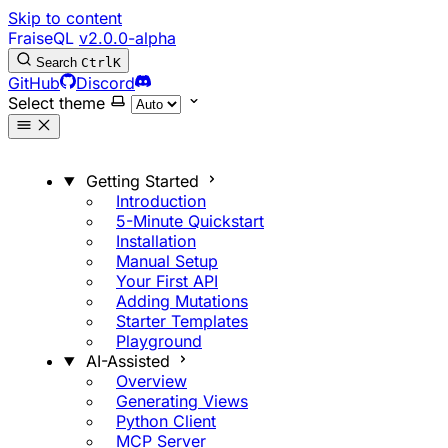
Skip to content
FraiseQL
v2.0.0-alpha
Search
Ctrl
K
GitHub
Discord
Select theme
Getting Started
Introduction
5-Minute Quickstart
Installation
Manual Setup
Your First API
Adding Mutations
Starter Templates
Playground
AI-Assisted
Overview
Generating Views
Python Client
MCP Server