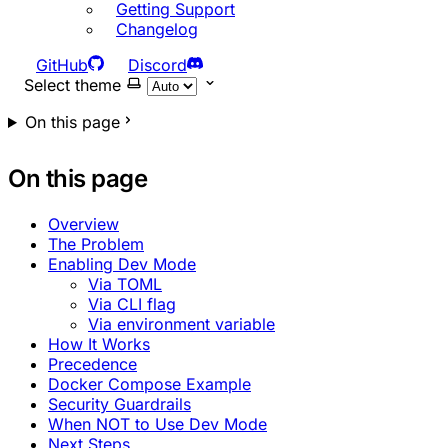
Getting Support
Changelog
GitHub
Discord
Select theme
On this page
On this page
Overview
The Problem
Enabling Dev Mode
Via TOML
Via CLI flag
Via environment variable
How It Works
Precedence
Docker Compose Example
Security Guardrails
When NOT to Use Dev Mode
Next Steps