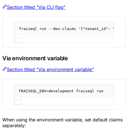
Section titled “Via CLI flag”
fraiseql
run
--dev-claims
'{"tenant_id": "dev-t
Via environment variable
Section titled “Via environment variable”
FRAISEQL_ENV
=
development
fraiseql
run
When using the environment variable, set default claims
separately: