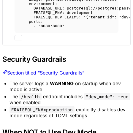
environment
:
DATABASE_URL
: 
postgresql://postgres:passw
FRAISEQL_ENV
: 
development
FRAISEQL_DEV_CLAIMS
: 
'{"tenant_id": "dev-
ports
:
- 
"8080:8080"
Security Guardrails
Section titled “Security Guardrails”
The server logs a
WARNING
on startup when dev
mode is active
The
endpoint includes
/health
"dev_mode": true
when enabled
explicitly disables dev
FRAISEQL_ENV=production
mode regardless of TOML settings
When NOT to Use Dev Mode