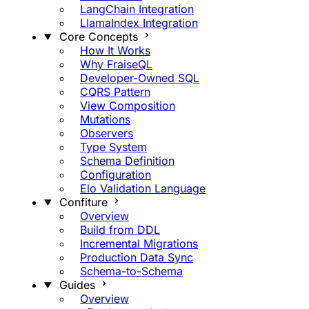
LangChain Integration
LlamaIndex Integration
Core Concepts
How It Works
Why FraiseQL
Developer-Owned SQL
CQRS Pattern
View Composition
Mutations
Observers
Type System
Schema Definition
Configuration
Elo Validation Language
Confiture
Overview
Build from DDL
Incremental Migrations
Production Data Sync
Schema-to-Schema
Guides
Overview