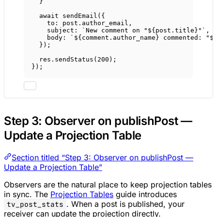
}
await
sendEmail
({
to: post.author_email,
subject: 
`New comment on "${
post
.
title
}"`
,
body: 
`${
comment
.
author_name
} commented: "$
});
res.
sendStatus
(
200
);
});
Step 3: Observer on publishPost —
Update a Projection Table
Section titled “Step 3: Observer on publishPost —
Update a Projection Table”
Observers are the natural place to keep projection tables
in sync. The
Projection Tables
guide introduces
. When a post is published, your
tv_post_stats
receiver can update the projection directly.