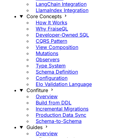
LangChain Integration
LlamaIndex Integration
Core Concepts
How It Works
Why FraiseQL
Developer-Owned SQL
CQRS Pattern
View Composition
Mutations
Observers
Type System
Schema Definition
Configuration
Elo Validation Language
Confiture
Overview
Build from DDL
Incremental Migrations
Production Data Sync
Schema-to-Schema
Guides
Overview