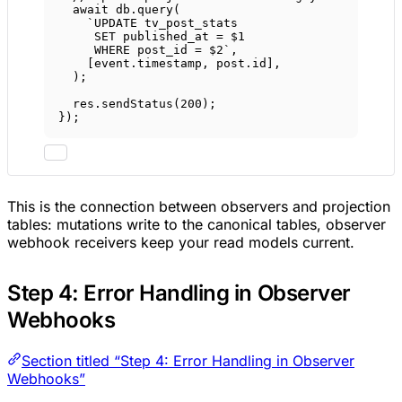
await
 db.
query
(
`UPDATE tv_post_stats
SET published_at = $1
WHERE post_id = $2`
,
[event.timestamp, post.id],
);
res.
sendStatus
(
200
);
});
This is the connection between observers and projection
tables: mutations write to the canonical tables, observer
webhook receivers keep your read models current.
Step 4: Error Handling in Observer
Webhooks
Section titled “Step 4: Error Handling in Observer
Webhooks”