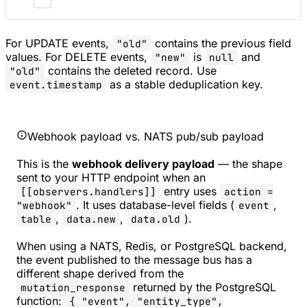
For UPDATE events,
contains the previous field
"old"
values. For DELETE events,
is
and
"new"
null
contains the deleted record. Use
"old"
as a stable deduplication key.
event.timestamp
Webhook payload vs. NATS pub/sub payload
This is the
webhook delivery payload
— the shape
sent to your HTTP endpoint when an
entry uses
[[observers.handlers]]
action =
. It uses database-level fields (
,
"webhook"
event
,
,
).
table
data.new
data.old
When using a NATS, Redis, or PostgreSQL backend,
the event published to the message bus has a
different shape derived from the
returned by the PostgreSQL
mutation_response
function:
{ "event", "entity_type",