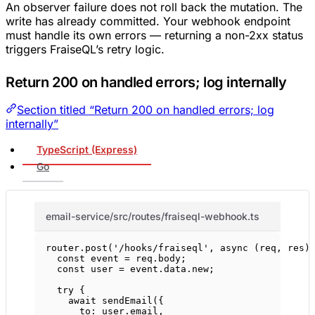
An observer failure does not roll back the mutation. The
write has already committed. Your webhook endpoint
must handle its own errors — returning a non-2xx status
triggers FraiseQL’s retry logic.
Return 200 on handled errors; log internally
Section titled “Return 200 on handled errors; log
internally”
TypeScript (Express)
Go
email-service/src/routes/fraiseql-webhook.ts
router.
post
(
'/hooks/fraiseql'
, 
async
 (
req
, 
res
)
const
event
=
 req.body;
const
user
=
 event.data.new;
try
 {
await
sendEmail
({
to: user.email,