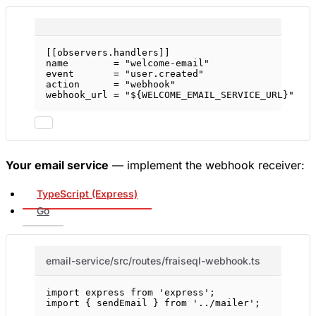
[[
observers
.
handlers
]]
name        = 
"welcome-email"
event       = 
"user.created"
action      = 
"webhook"
webhook_url = 
"${WELCOME_EMAIL_SERVICE_URL}"
Your email service
— implement the webhook receiver:
TypeScript (Express)
Go
email-service/src/routes/fraiseql-webhook.ts
import
 express 
from
'express'
;
import
 { sendEmail } 
from
'../mailer'
;