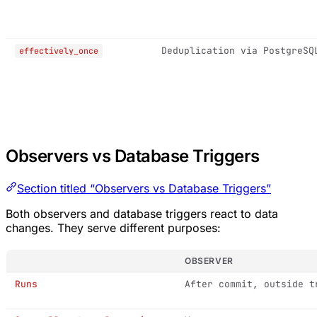
Deduplication via PostgreSQ
effectively_once
Observers vs Database Triggers
Section titled “Observers vs Database Triggers”
Both observers and database triggers react to data
changes. They serve different purposes:
OBSERVER
Runs
After commit, outside t