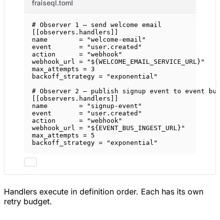
fraiseql.toml
# Observer 1 — send welcome email
[[
observers
.
handlers
]]
name        = 
"welcome-email"
event       = 
"user.created"
action      = 
"webhook"
webhook_url = 
"${WELCOME_EMAIL_SERVICE_URL}"
max_attempts = 
3
backoff_strategy = 
"exponential"
# Observer 2 — publish signup event to event bu
[[
observers
.
handlers
]]
name        = 
"signup-event"
event       = 
"user.created"
action      = 
"webhook"
webhook_url = 
"${EVENT_BUS_INGEST_URL}"
max_attempts = 
5
backoff_strategy = 
"exponential"
Handlers execute in definition order. Each has its own
retry budget.