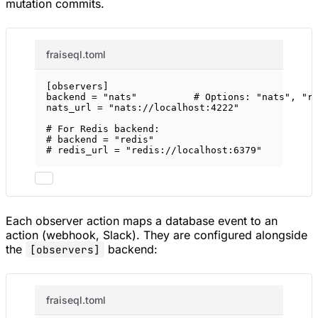
mutation commits.
fraiseql.toml
[
observers
]
backend = 
"nats"
# Options: "nats", "r
nats_url = 
"nats://localhost:4222"
# For Redis backend:
# backend = "redis"
# redis_url = "redis://localhost:6379"
Each observer action maps a database event to an
action (webhook, Slack). They are configured alongside
the
backend:
[observers]
fraiseql.toml