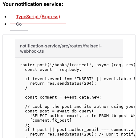
Your notification service:
TypeScript (Express)
Go
notification-service/src/routes/fraiseql-
webhook.ts
router.
post
(
'/hooks/fraiseql'
, 
async
 (
req
, 
res
)
const
event
=
 req.body;
if
 (event.event 
!==
'INSERT'
||
 event.table 
!
return
 res.
sendStatus
(
204
);
}
const
comment
=
 event.data.new;
// Look up the post and its author using your
const
post
=
await
 db.
query
(
'SELECT author_email, title FROM tb_post WH
[comment.fk_post]
);
if
 (
!
post 
||
 post.author_email 
===
 comment.au
return
 res.
sendStatus
(
200
); 
// Don't notify