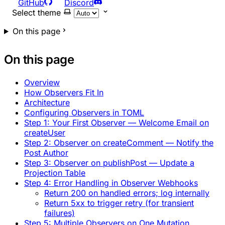
GitHub
Discord
Select theme
On this page
On this page
Overview
How Observers Fit In
Architecture
Configuring Observers in TOML
Step 1: Your First Observer — Welcome Email on
createUser
Step 2: Observer on createComment — Notify the
Post Author
Step 3: Observer on publishPost — Update a
Projection Table
Step 4: Error Handling in Observer Webhooks
Return 200 on handled errors; log internally
Return 5xx to trigger retry (for transient
failures)
Step 5: Multiple Observers on One Mutation