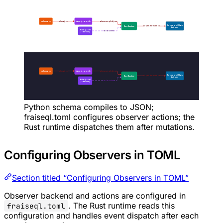
Python schema compiles to JSON;
fraiseql.toml configures observer actions; the
Rust runtime dispatches them after mutations.
Configuring Observers in TOML
Section titled “Configuring Observers in TOML”
Observer backend and actions are configured in
. The Rust runtime reads this
fraiseql.toml
configuration and handles event dispatch after each