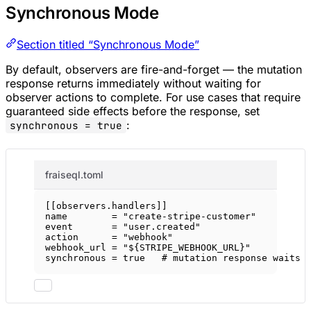
Synchronous Mode
Section titled “Synchronous Mode”
By default, observers are fire-and-forget — the mutation
response returns immediately without waiting for
observer actions to complete. For use cases that require
guaranteed side effects before the response, set
:
synchronous = true
fraiseql.toml
[[
observers
.
handlers
]]
name        = 
"create-stripe-customer"
event       = 
"user.created"
action      = 
"webhook"
webhook_url = 
"${STRIPE_WEBHOOK_URL}"
synchronous = 
true
# mutation response waits 