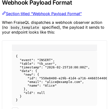
Webhook Payload Format
Section titled “Webhook Payload Format”
When FraiseQL dispatches a webhook observer action
(no
specified), the payload it sends to
body_template
your endpoint looks like this:
{
"event"
: 
"INSERT"
,
"table"
: 
"tb_user"
,
"timestamp"
: 
"2026-02-25T10:00:00Z"
,
"data"
: {
"new"
: {
"id"
: 
"550e8400-e29b-41d4-a716-4466554400
"email"
: 
"alice@example.com"
,
"name"
: 
"Alice"
},
"old"
: 
null
}
}