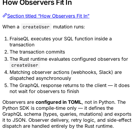
How Observers Fit In
Section titled “How Observers Fit In”
When a
mutation runs:
createUser
FraiseQL executes your SQL function inside a
transaction
The transaction commits
The Rust runtime evaluates configured observers for
createUser
Matching observer actions (webhooks, Slack) are
dispatched asynchronously
The GraphQL response returns to the client — it does
not wait for observers to finish
Observers are
configured in TOML
, not in Python. The
Python SDK is compile-time only — it defines the
GraphQL schema (types, queries, mutations) and exports
it to JSON. Observer delivery, retry logic, and side-effect
dispatch are handled entirely by the Rust runtime.