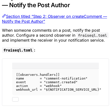
— Notify the Post Author
Section titled “Step 2: Observer on createComment —
Notify the Post Author”
When someone comments on a post, notify the post
author. Configure a second observer in
fraiseql.toml
and implement the receiver in your notification service.
:
fraiseql.toml
[[
observers
.
handlers
]]
name        = 
"comment-notification"
event       = 
"comment.created"
action      = 
"webhook"
webhook_url = 
"${NOTIFICATION_SERVICE_URL}"