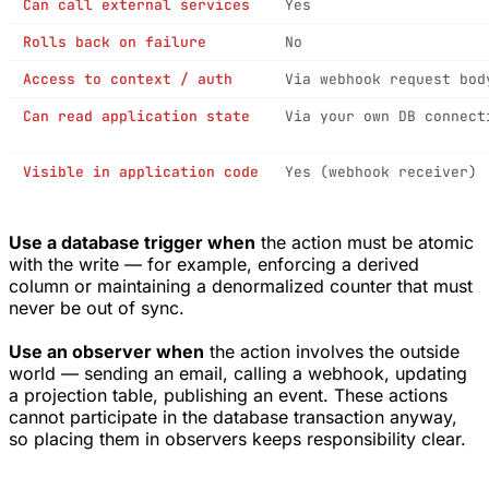
Can call external services
Yes
Rolls back on failure
No
Access to context / auth
Via webhook request bod
Can read application state
Via your own DB connect
Visible in application code
Yes (webhook receiver)
Use a database trigger when
the action must be atomic
with the write — for example, enforcing a derived
column or maintaining a denormalized counter that must
never be out of sync.
Use an observer when
the action involves the outside
world — sending an email, calling a webhook, updating
a projection table, publishing an event. These actions
cannot participate in the database transaction anyway,
so placing them in observers keeps responsibility clear.