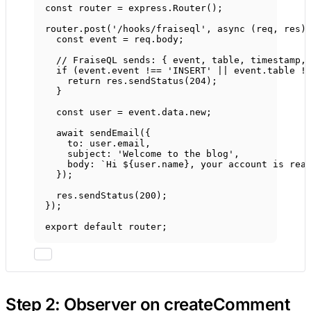
const
router
=
 express.
Router
();
router.
post
(
'/hooks/fraiseql'
, 
async
 (
req
, 
res
)
const
event
=
 req.body;
// FraiseQL sends: { event, table, timestamp,
if
 (event.event 
!==
'INSERT'
||
 event.table 
!
return
 res.
sendStatus
(
204
);
}
const
user
=
 event.data.new;
await
sendEmail
({
to: user.email,
subject: 
'Welcome to the blog'
,
body: 
`Hi ${
user
.
name
}, your account is rea
});
res.
sendStatus
(
200
);
});
export
default
 router;
Step 2: Observer on createComment