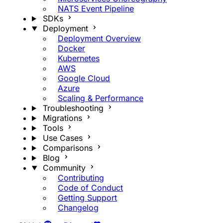
NATS Event Pipeline
SDKs
Deployment
Deployment Overview
Docker
Kubernetes
AWS
Google Cloud
Azure
Scaling & Performance
Troubleshooting
Migrations
Tools
Use Cases
Comparisons
Blog
Community
Contributing
Code of Conduct
Getting Support
Changelog