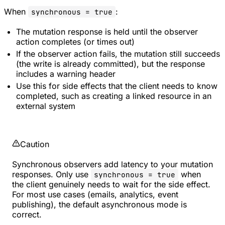
When
:
synchronous = true
The mutation response is held until the observer
action completes (or times out)
If the observer action fails, the mutation still succeeds
(the write is already committed), but the response
includes a warning header
Use this for side effects that the client needs to know
completed, such as creating a linked resource in an
external system
Caution
Synchronous observers add latency to your mutation
responses. Only use
when
synchronous = true
the client genuinely needs to wait for the side effect.
For most use cases (emails, analytics, event
publishing), the default asynchronous mode is
correct.