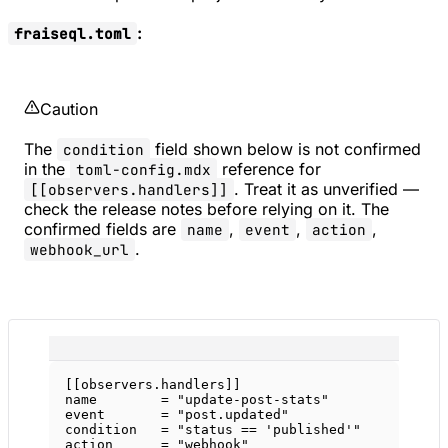
:
fraiseql.toml
Caution
The
field shown below is not confirmed
condition
in the
reference for
toml-config.mdx
. Treat it as unverified —
[[observers.handlers]]
check the release notes before relying on it. The
confirmed fields are
,
,
,
name
event
action
.
webhook_url
[[
observers
.
handlers
]]
name        = 
"update-post-stats"
event       = 
"post.updated"
condition   = 
"status == 'published'"
action      = 
"webhook"