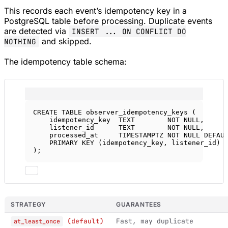
This records each event’s idempotency key in a
PostgreSQL table before processing. Duplicate events
are detected via
INSERT ... ON CONFLICT DO
and skipped.
NOTHING
The idempotency table schema:
CREATE
TABLE
observer_idempotency_keys
 (
idempotency_key  
TEXT
NOT NULL
,
listener_id      
TEXT
NOT NULL
,
processed_at     
TIMESTAMPTZ
NOT NULL
DEFAU
PRIMARY KEY
 (idempotency_key, listener_id)
);
STRATEGY
GUARANTEES
(default)
Fast, may duplicate
at_least_once