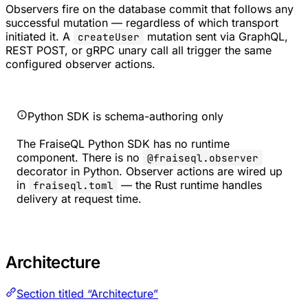
Observers fire on the database commit that follows any
successful mutation — regardless of which transport
initiated it. A
mutation sent via GraphQL,
createUser
REST POST, or gRPC unary call all trigger the same
configured observer actions.
Python SDK is schema-authoring only
The FraiseQL Python SDK has no runtime
component. There is no
@fraiseql.observer
decorator in Python. Observer actions are wired up
in
— the Rust runtime handles
fraiseql.toml
delivery at request time.
Architecture
Section titled “Architecture”