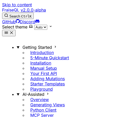
Skip to content
FraiseQL
v2.0.0-alpha
Search
Ctrl
K
GitHub
Discord
Select theme
Getting Started
Introduction
5-Minute Quickstart
Installation
Manual Setup
Your First API
Adding Mutations
Starter Templates
Playground
AI-Assisted
Overview
Generating Views
Python Client
MCP Server