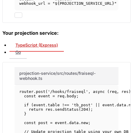
webhook_url = 
"${PROJECTION_SERVICE_URL}"
Your projection service:
TypeScript (Express)
Go
projection-service/src/routes/fraiseql-
webhook.ts
router.
post
(
'/hooks/fraiseql'
, 
async
 (
req
, 
res
)
const
event
=
 req.body;
if
 (event.table 
!==
'tb_post'
||
 event.data.n
return
 res.
sendStatus
(
204
);
}
const
post
=
 event.data.new;
// Update projection table using your own DB 