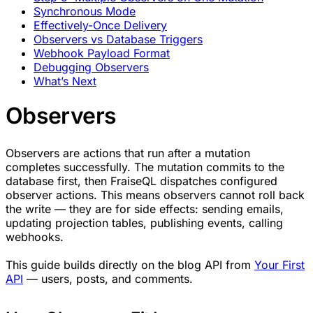
Synchronous Mode
Effectively-Once Delivery
Observers vs Database Triggers
Webhook Payload Format
Debugging Observers
What’s Next
Observers
Observers are actions that run after a mutation
completes successfully. The mutation commits to the
database first, then FraiseQL dispatches configured
observer actions. This means observers cannot roll back
the write — they are for side effects: sending emails,
updating projection tables, publishing events, calling
webhooks.
This guide builds directly on the blog API from
Your First
API
— users, posts, and comments.