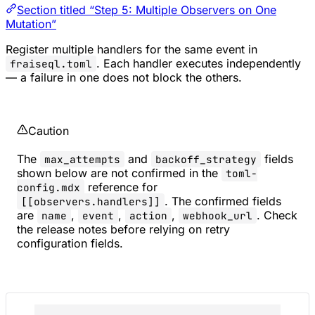
Section titled “Step 5: Multiple Observers on One
Mutation”
Register multiple handlers for the same event in
. Each handler executes independently
fraiseql.toml
— a failure in one does not block the others.
Caution
The
and
fields
max_attempts
backoff_strategy
shown below are not confirmed in the
toml-
reference for
config.mdx
. The confirmed fields
[[observers.handlers]]
are
,
,
,
. Check
name
event
action
webhook_url
the release notes before relying on retry
configuration fields.