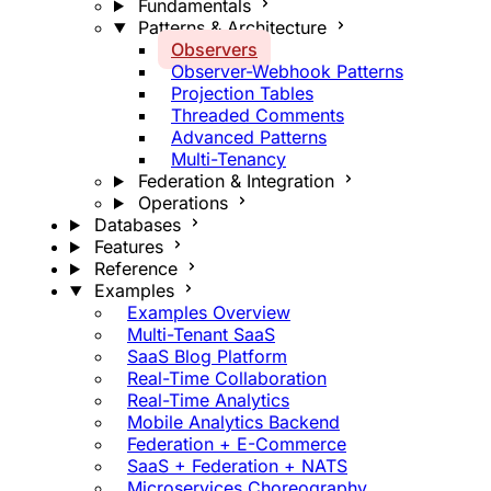
Fundamentals
Patterns & Architecture
Observers
Observer-Webhook Patterns
Projection Tables
Threaded Comments
Advanced Patterns
Multi-Tenancy
Federation & Integration
Operations
Databases
Features
Reference
Examples
Examples Overview
Multi-Tenant SaaS
SaaS Blog Platform
Real-Time Collaboration
Real-Time Analytics
Mobile Analytics Backend
Federation + E-Commerce
SaaS + Federation + NATS
Microservices Choreography