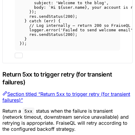
subject: 
'Welcome to the blog'
,
body: 
`Hi ${
user
.
name
}, your account is r
});
res.
sendStatus
(
200
);
} 
catch
 (err) {
// Log internally — return 200 so FraiseQL 
logger.
error
(
'Failed to send welcome email'
res.
sendStatus
(
200
);
}
});
Return 5xx to trigger retry (for transient
failures)
Section titled “Return 5xx to trigger retry (for transient
failures)”
Return a
status when the failure is transient
5xx
(network timeout, downstream service unavailable) and
retrying is appropriate. FraiseQL will retry according to
the configured backoff strategy.