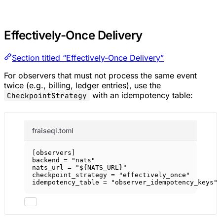
Effectively-Once Delivery
Section titled “Effectively-Once Delivery”
For observers that must not process the same event
twice (e.g., billing, ledger entries), use the
with an idempotency table:
CheckpointStrategy
fraiseql.toml
[
observers
]
backend = 
"nats"
nats_url = 
"${NATS_URL}"
checkpoint_strategy = 
"effectively_once"
idempotency_table = 
"observer_idempotency_keys"