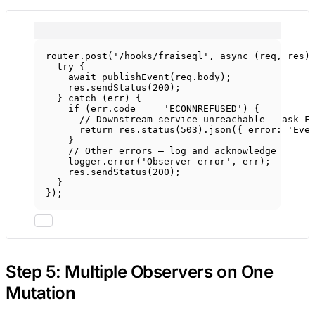
router.
post
(
'/hooks/fraiseql'
, 
async
 (
req
, 
res
)
try
 {
await
publishEvent
(req.body);
res.
sendStatus
(
200
);
} 
catch
 (err) {
if
 (err.code 
===
'ECONNREFUSED'
) {
// Downstream service unreachable — ask F
return
 res.
status
(
503
).
json
({ error: 
'Eve
}
// Other errors — log and acknowledge
logger.
error
(
'Observer error'
, err);
res.
sendStatus
(
200
);
}
});
Step 5: Multiple Observers on One
Mutation