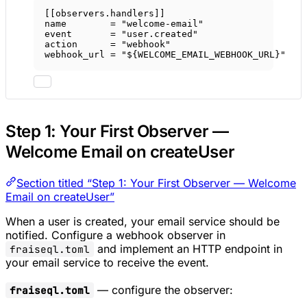
[[
observers
.
handlers
]]
name        = 
"welcome-email"
event       = 
"user.created"
action      = 
"webhook"
webhook_url = 
"${WELCOME_EMAIL_WEBHOOK_URL}"
Step 1: Your First Observer —
Welcome Email on createUser
Section titled “Step 1: Your First Observer — Welcome
Email on createUser”
When a user is created, your email service should be
notified. Configure a webhook observer in
and implement an HTTP endpoint in
fraiseql.toml
your email service to receive the event.
— configure the observer:
fraiseql.toml