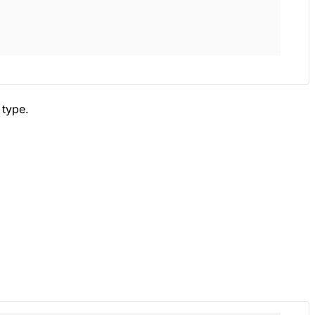
type.