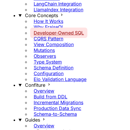
LangChain Integration
LlamaIndex Integration
Core Concepts
How It Works
Why FraiseQL
Developer-Owned SQL
CQRS Pattern
View Composition
Mutations
Observers
Type System
Schema Definition
Configuration
Elo Validation Language
Confiture
Overview
Build from DDL
Incremental Migrations
Production Data Sync
Schema-to-Schema
Guides
Overview