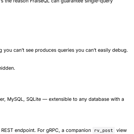
t’s the reason FraiseQL can guarantee single-query
 you can’t see produces queries you can’t easily debug.
hidden.
r, MySQL, SQLite — extensible to any database with a
t REST endpoint. For gRPC, a companion
view
rv_post