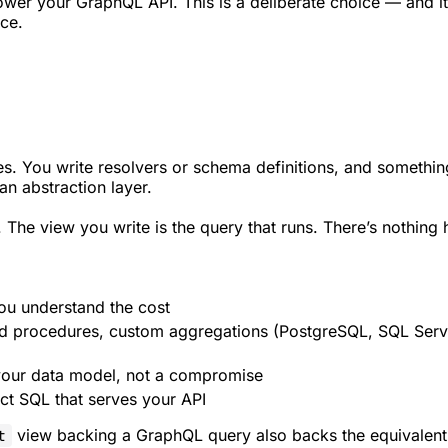
power your GraphQL API. This is a deliberate choice — and i
ce.
 You write resolvers or schema definitions, and something
n abstraction layer.
. The view you write is the query that runs. There’s nothing 
ou understand the cost
 procedures, custom aggregations (PostgreSQL, SQL Serve
your data model, not a compromise
ct SQL that serves your API
view backing a GraphQL query also backs the equivalen
t