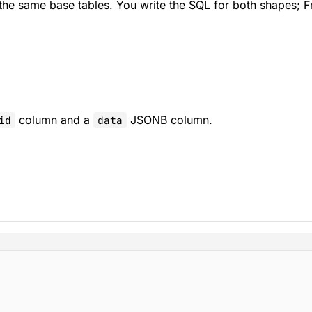
he same base tables. You write the SQL for both shapes; Fr
column and a
JSONB column.
id
data