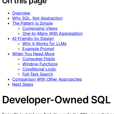
On this page
Overview
Why SQL, Not Abstraction
The Pattern Is Simple
Composing Views
One-to-Many With Aggregation
AI-Friendly by Design
Why It Works for LLMs
Example Prompt
When You Need More
Computed Fields
Window Functions
Conditional Logic
Full-Text Search
Comparison With Other Approaches
Next Steps
Developer-Owned SQL