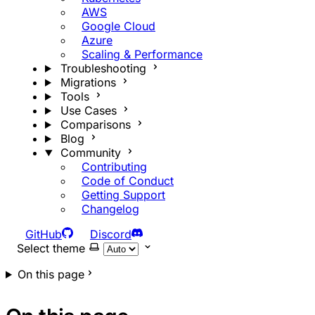
AWS
Google Cloud
Azure
Scaling & Performance
Troubleshooting
Migrations
Tools
Use Cases
Comparisons
Blog
Community
Contributing
Code of Conduct
Getting Support
Changelog
GitHub
Discord
Select theme
On this page