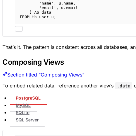
'name'
, 
u
.
name
,
'email'
, 
u
.
email
) 
AS
data
FROM
 tb_user u;
That’s it. The pattern is consistent across all databases,
Composing Views
Section titled “Composing Views”
To embed related data, reference another view’s
c
.data
PostgreSQL
MySQL
SQLite
SQL Server