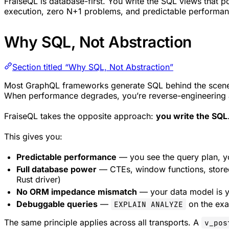
FraiseQL is database-first. You write the SQL views that 
execution, zero N+1 problems, and predictable performan
Why SQL, Not Abstraction
Section titled “Why SQL, Not Abstraction”
Most GraphQL frameworks generate SQL behind the scenes.
When performance degrades, you’re reverse-engineering a
FraiseQL takes the opposite approach:
you write the SQL
This gives you:
Predictable performance
— you see the query plan, y
Full database power
— CTEs, window functions, stored
Rust driver)
No ORM impedance mismatch
— your data model is 
Debuggable queries
—
on the exa
EXPLAIN ANALYZE
The same principle applies across all transports. A
v_pos