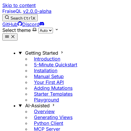
Skip to content
FraiseQL
v2.0.0-alpha
Search
Ctrl
K
GitHub
Discord
Select theme
Getting Started
Introduction
5-Minute Quickstart
Installation
Manual Setup
Your First API
Adding Mutations
Starter Templates
Playground
AI-Assisted
Overview
Generating Views
Python Client
MCP Server