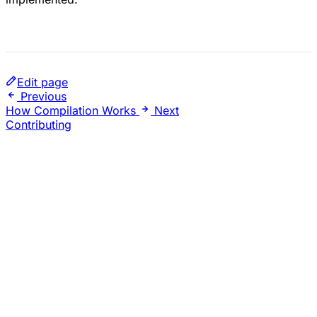
Edit page
Previous
How Compilation Works
Next
Contributing