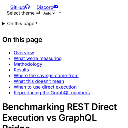
GitHub
Discord
Select theme
On this page
On this page
Overview
What we’re measuring
Methodology
Results
Where the savings come from
What this doesn’t mean
When to use direct execution
Reproducing the GraphQL numbers
Benchmarking REST Direct
Execution vs GraphQL