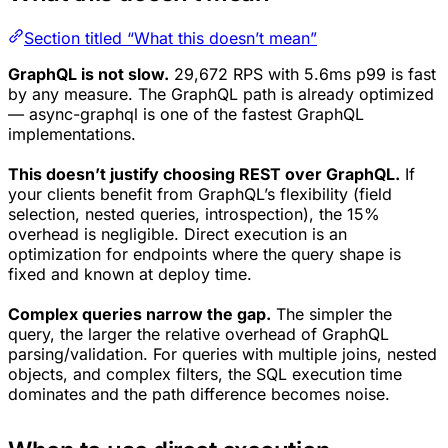
Section titled “What this doesn’t mean”
GraphQL is not slow.
29,672 RPS with 5.6ms p99 is fast
by any measure. The GraphQL path is already optimized
— async-graphql is one of the fastest GraphQL
implementations.
This doesn’t justify choosing REST over GraphQL.
If
your clients benefit from GraphQL’s flexibility (field
selection, nested queries, introspection), the 15%
overhead is negligible. Direct execution is an
optimization for endpoints where the query shape is
fixed and known at deploy time.
Complex queries narrow the gap.
The simpler the
query, the larger the relative overhead of GraphQL
parsing/validation. For queries with multiple joins, nested
objects, and complex filters, the SQL execution time
dominates and the path difference becomes noise.