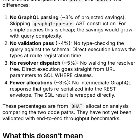
differences:
No GraphQL parsing
(~3% of projected savings):
Skipping
AST construction. For
graphql-parser
simple queries this is cheap; the savings would grow
with query complexity.
No validation pass
(~4%): No type-checking the
query against the schema. Direct execution knows the
types at route registration time.
No resolver dispatch
(~5%): No walking the resolver
tree. Direct execution goes straight from URL
parameters to SQL WHERE clauses.
Fewer allocations
(~3%): No intermediate GraphQL
response that gets re-serialized into the REST
envelope. The SQL result is wrapped directly.
These percentages are from
allocation analysis
DHAT
comparing the two code paths. They have not yet been
validated with end-to-end throughput benchmarks.
What this doesn’t mean