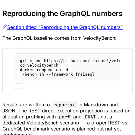
Reproducing the GraphQL numbers
Section titled “Reproducing the GraphQL numbers”
The GraphQL baseline comes from VelocityBench:
git
clone
https://github.com/fraiseql/velocityb
cd
velocitybench
docker
compose
up
-d
./bench.sh
--framework
fraiseql
Results are written to
in Markdown and
reports/
JSON. The REST direct execution projection is based on
allocation profiling with
and
, not a
perf
DHAT
dedicated VelocityBench scenario — a proper REST-vs-
GraphQL benchmark scenario is planned but not yet
implemented.