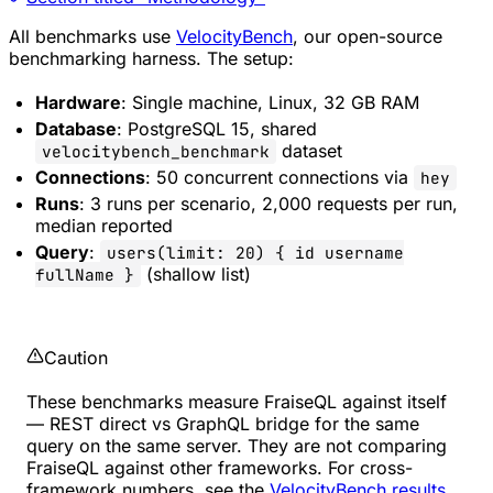
All benchmarks use
VelocityBench
, our open-source
benchmarking harness. The setup:
Hardware
: Single machine, Linux, 32 GB RAM
Database
: PostgreSQL 15, shared
dataset
velocitybench_benchmark
Connections
: 50 concurrent connections via
hey
Runs
: 3 runs per scenario, 2,000 requests per run,
median reported
Query
:
users(limit: 20) { id username
(shallow list)
fullName }
Caution
These benchmarks measure FraiseQL against itself
— REST direct vs GraphQL bridge for the same
query on the same server. They are not comparing
FraiseQL against other frameworks. For cross-
framework numbers, see the
VelocityBench results
.