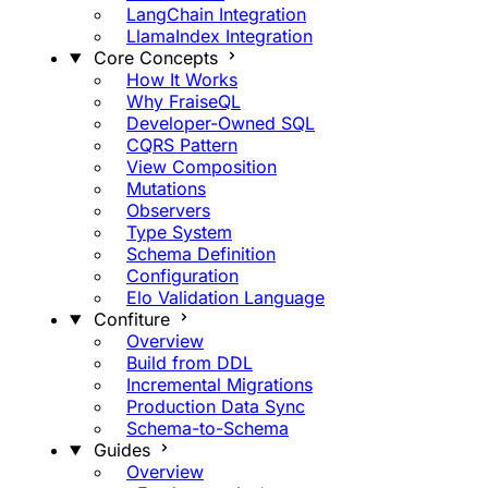
LangChain Integration
LlamaIndex Integration
Core Concepts
How It Works
Why FraiseQL
Developer-Owned SQL
CQRS Pattern
View Composition
Mutations
Observers
Type System
Schema Definition
Configuration
Elo Validation Language
Confiture
Overview
Build from DDL
Incremental Migrations
Production Data Sync
Schema-to-Schema
Guides
Overview