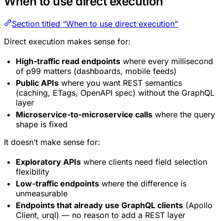
When to use direct execution
Section titled “When to use direct execution”
Direct execution makes sense for:
High-traffic read endpoints
where every millisecond
of p99 matters (dashboards, mobile feeds)
Public APIs
where you want REST semantics
(caching, ETags, OpenAPI spec) without the GraphQL
layer
Microservice-to-microservice calls
where the query
shape is fixed
It doesn’t make sense for:
Exploratory APIs
where clients need field selection
flexibility
Low-traffic endpoints
where the difference is
unmeasurable
Endpoints that already use GraphQL clients
(Apollo
Client, urql) — no reason to add a REST layer