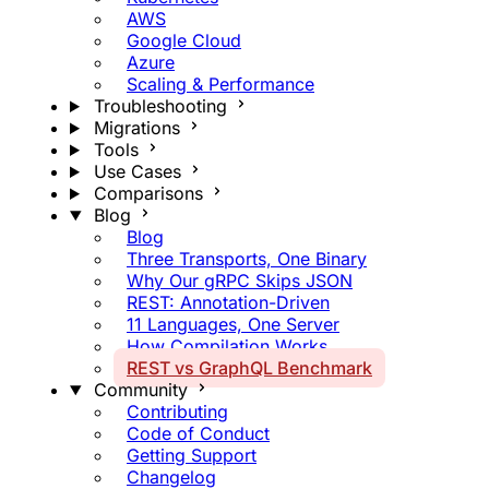
AWS
Google Cloud
Azure
Scaling & Performance
Troubleshooting
Migrations
Tools
Use Cases
Comparisons
Blog
Blog
Three Transports, One Binary
Why Our gRPC Skips JSON
REST: Annotation-Driven
11 Languages, One Server
How Compilation Works
REST vs GraphQL Benchmark
Community
Contributing
Code of Conduct
Getting Support
Changelog