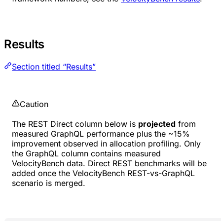
Results
Section titled “Results”
Caution
The REST Direct column below is
projected
from
measured GraphQL performance plus the ~15%
improvement observed in allocation profiling. Only
the GraphQL column contains measured
VelocityBench data. Direct REST benchmarks will be
added once the VelocityBench REST-vs-GraphQL
scenario is merged.