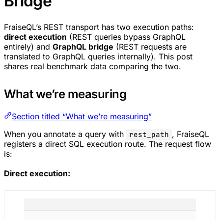
Bridge
FraiseQL’s REST transport has two execution paths:
direct execution
(REST queries bypass GraphQL
entirely) and
GraphQL bridge
(REST requests are
translated to GraphQL queries internally). This post
shares real benchmark data comparing the two.
What we’re measuring
Section titled “What we’re measuring”
When you annotate a query with
, FraiseQL
rest_path
registers a direct SQL execution route. The request flow
is:
Direct execution: