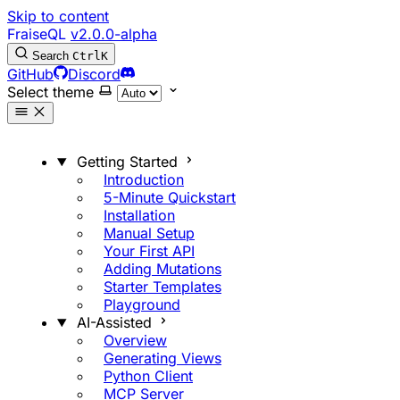
Skip to content
FraiseQL
v2.0.0-alpha
Search
Ctrl
K
GitHub
Discord
Select theme
Getting Started
Introduction
5-Minute Quickstart
Installation
Manual Setup
Your First API
Adding Mutations
Starter Templates
Playground
AI-Assisted
Overview
Generating Views
Python Client
MCP Server