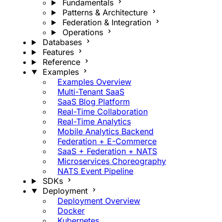
Fundamentals
Patterns & Architecture
Federation & Integration
Operations
Databases
Features
Reference
Examples
Examples Overview
Multi-Tenant SaaS
SaaS Blog Platform
Real-Time Collaboration
Real-Time Analytics
Mobile Analytics Backend
Federation + E-Commerce
SaaS + Federation + NATS
Microservices Choreography
NATS Event Pipeline
SDKs
Deployment
Deployment Overview
Docker
Kubernetes