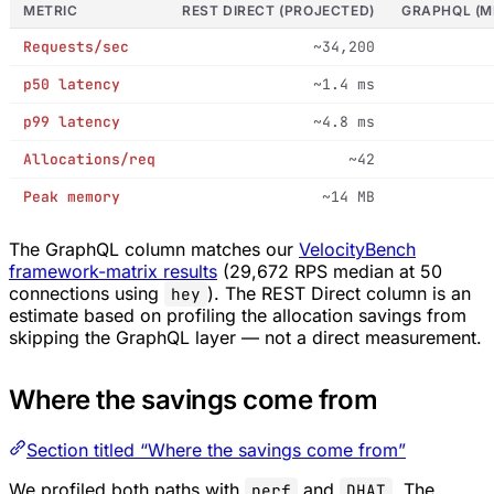
METRIC
REST DIRECT (PROJECTED)
GRAPHQL (M
Requests/sec
~34,200
p50 latency
~1.4 ms
p99 latency
~4.8 ms
Allocations/req
~42
Peak memory
~14 MB
The GraphQL column matches our
VelocityBench
framework-matrix results
(29,672 RPS median at 50
connections using
). The REST Direct column is an
hey
estimate based on profiling the allocation savings from
skipping the GraphQL layer — not a direct measurement.
Where the savings come from
Section titled “Where the savings come from”
We profiled both paths with
and
. The
perf
DHAT