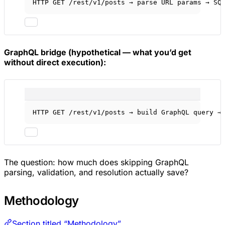
HTTP GET /rest/v1/posts → parse URL params → SQ
GraphQL bridge (hypothetical — what you’d get
without direct execution):
HTTP GET /rest/v1/posts → build GraphQL query →
The question: how much does skipping GraphQL
parsing, validation, and resolution actually save?
Methodology
Section titled “Methodology”