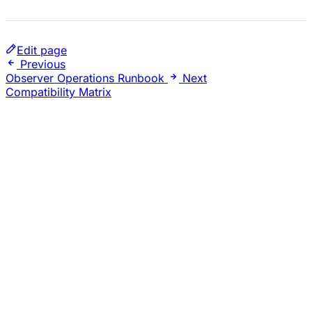
Edit page
Previous
Observer Operations Runbook
Next
Compatibility Matrix