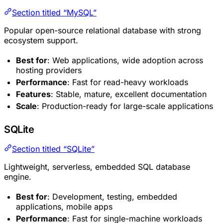
Section titled “MySQL”
Popular open-source relational database with strong
ecosystem support.
Best for
: Web applications, wide adoption across
hosting providers
Performance
: Fast for read-heavy workloads
Features
: Stable, mature, excellent documentation
Scale
: Production-ready for large-scale applications
SQLite
Section titled “SQLite”
Lightweight, serverless, embedded SQL database
engine.
Best for
: Development, testing, embedded
applications, mobile apps
Performance
: Fast for single-machine workloads