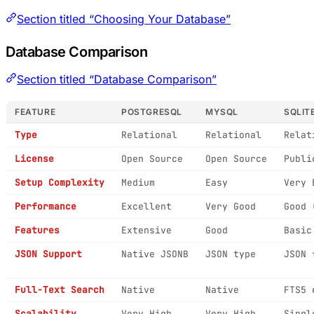
Section titled “Choosing Your Database”
Database Comparison
Section titled “Database Comparison”
FEATURE
POSTGRESQL
MYSQL
SQLIT
Type
Relational
Relational
Relat
License
Open Source
Open Source
Publi
Setup Complexity
Medium
Easy
Very 
Performance
Excellent
Very Good
Good 
Features
Extensive
Good
Basic
JSON Support
Native JSONB
JSON type
JSON 
Full-Text Search
Native
Native
FTS5 
Scalability
Very High
Very High
Singl