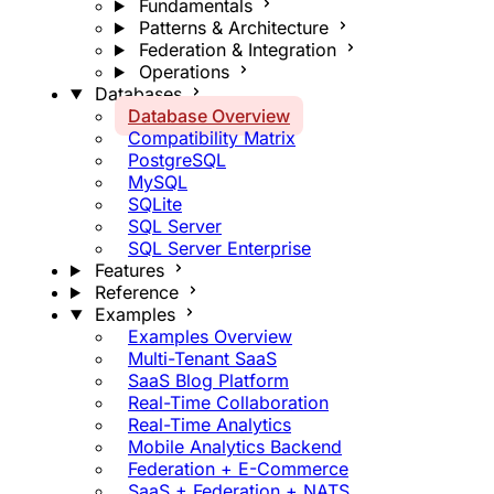
Fundamentals
Patterns & Architecture
Federation & Integration
Operations
Databases
Database Overview
Compatibility Matrix
PostgreSQL
MySQL
SQLite
SQL Server
SQL Server Enterprise
Features
Reference
Examples
Examples Overview
Multi-Tenant SaaS
SaaS Blog Platform
Real-Time Collaboration
Real-Time Analytics
Mobile Analytics Backend
Federation + E-Commerce
SaaS + Federation + NATS