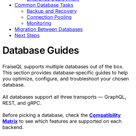
Common Database Tasks
Backup and Recovery
Connection Pooling
Monitoring
Migration Between Databases
Next Steps
Database Guides
FraiseQL supports multiple databases out of the box.
This section provides database-specific guides to help
you optimize, configure, and troubleshoot your chosen
database.
All databases support all three transports — GraphQL,
REST, and gRPC.
Before picking a database, check the
Compatibility
Matrix
to see which features are supported on each
backend.