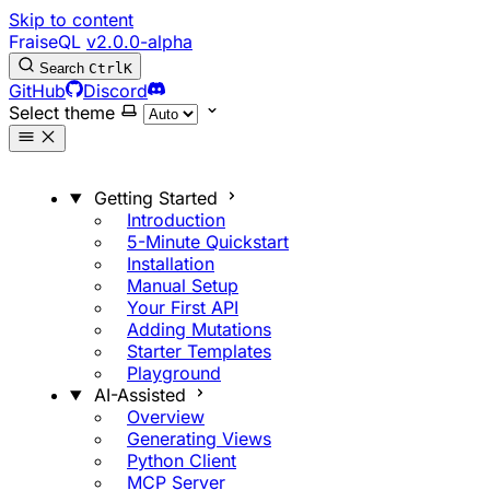
Skip to content
FraiseQL
v2.0.0-alpha
Search
Ctrl
K
GitHub
Discord
Select theme
Getting Started
Introduction
5-Minute Quickstart
Installation
Manual Setup
Your First API
Adding Mutations
Starter Templates
Playground
AI-Assisted
Overview
Generating Views
Python Client
MCP Server