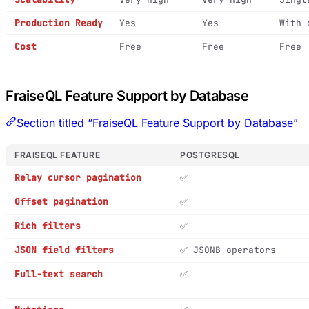
Production Ready
Yes
Yes
With 
Cost
Free
Free
Free
FraiseQL Feature Support by Database
Section titled “FraiseQL Feature Support by Database”
FRAISEQL FEATURE
POSTGRESQL
Relay cursor pagination
✅
Offset pagination
✅
Rich filters
✅
JSON field filters
✅ JSONB operators
Full-text search
✅