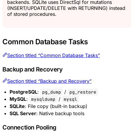
backends. SQLite uses DirectSql for mutations
(INSERT/UPDATE/DELETE with RETURNING) instead
of stored procedures.
Common Database Tasks
Section titled “Common Database Tasks”
Backup and Recovery
Section titled “Backup and Recovery”
PostgreSQL
:
/
pg_dump
pg_restore
MySQL
:
/
mysqldump
mysql
SQLite
: File copy (built-in backup)
SQL Server
: Native backup tools
Connection Pooling