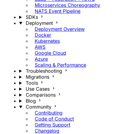
Microservices Choreography
NATS Event Pipeline
SDKs
Deployment
Deployment Overview
Docker
Kubernetes
AWS
Google Cloud
Azure
Scaling & Performance
Troubleshooting
Migrations
Tools
Use Cases
Comparisons
Blog
Community
Contributing
Code of Conduct
Getting Support
Changelog