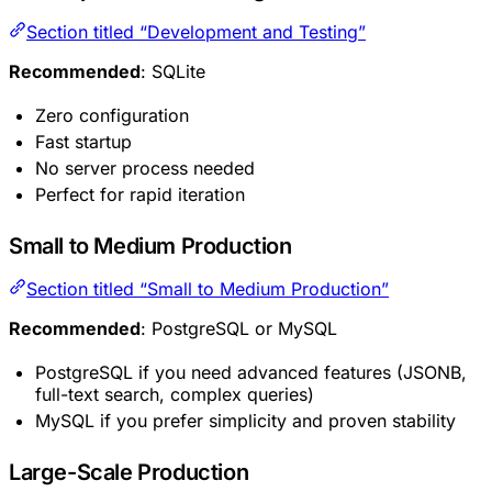
Section titled “Development and Testing”
Recommended
: SQLite
Zero configuration
Fast startup
No server process needed
Perfect for rapid iteration
Small to Medium Production
Section titled “Small to Medium Production”
Recommended
: PostgreSQL or MySQL
PostgreSQL if you need advanced features (JSONB,
full-text search, complex queries)
MySQL if you prefer simplicity and proven stability
Large-Scale Production