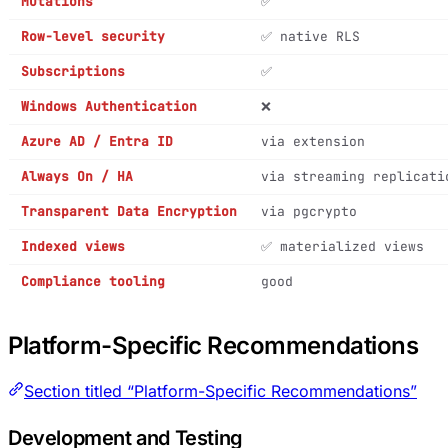
Mutations
✅
Row-level security
✅ native RLS
Subscriptions
✅
Windows Authentication
❌
Azure AD / Entra ID
via extension
Always On / HA
via streaming replicati
Transparent Data Encryption
via pgcrypto
Indexed views
✅ materialized views
Compliance tooling
good
Platform-Specific Recommendations
Section titled “Platform-Specific Recommendations”
Development and Testing