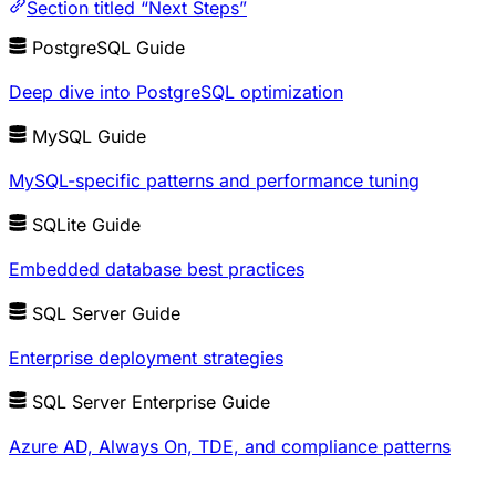
Section titled “Next Steps”
PostgreSQL Guide
Deep dive into PostgreSQL optimization
MySQL Guide
MySQL-specific patterns and performance tuning
SQLite Guide
Embedded database best practices
SQL Server Guide
Enterprise deployment strategies
SQL Server Enterprise Guide
Azure AD, Always On, TDE, and compliance patterns