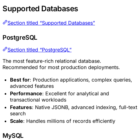
Supported Databases
Section titled “Supported Databases”
PostgreSQL
Section titled “PostgreSQL”
The most feature-rich relational database.
Recommended for most production deployments.
Best for
: Production applications, complex queries,
advanced features
Performance
: Excellent for analytical and
transactional workloads
Features
: Native JSONB, advanced indexing, full-text
search
Scale
: Handles millions of records efficiently
MySQL