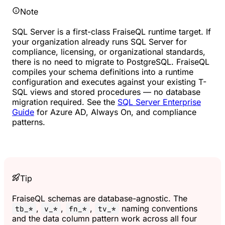
Note
SQL Server is a first-class FraiseQL runtime target. If
your organization already runs SQL Server for
compliance, licensing, or organizational standards,
there is no need to migrate to PostgreSQL. FraiseQL
compiles your schema definitions into a runtime
configuration and executes against your existing T-
SQL views and stored procedures — no database
migration required. See the
SQL Server Enterprise
Guide
for Azure AD, Always On, and compliance
patterns.
Tip
FraiseQL schemas are database-agnostic. The
,
,
,
naming conventions
tb_*
v_*
fn_*
tv_*
and the data column pattern work across all four