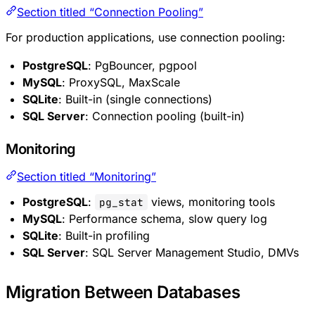
Section titled “Connection Pooling”
For production applications, use connection pooling:
PostgreSQL
: PgBouncer, pgpool
MySQL
: ProxySQL, MaxScale
SQLite
: Built-in (single connections)
SQL Server
: Connection pooling (built-in)
Monitoring
Section titled “Monitoring”
PostgreSQL
:
views, monitoring tools
pg_stat
MySQL
: Performance schema, slow query log
SQLite
: Built-in profiling
SQL Server
: SQL Server Management Studio, DMVs
Migration Between Databases