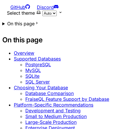
GitHub
Discord
Select theme
On this page
On this page
Overview
Supported Databases
PostgreSQL
MySQL
SQLite
SQL Server
Choosing Your Database
Database Comparison
FraiseQL Feature Support by Database
Platform-Specific Recommendations
Development and Testing
Small to Medium Production
Large-Scale Production
Enterprise Deployment