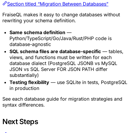
Section titled “Migration Between Databases”
FraiseQL makes it easy to change databases without
rewriting your schema definition.
Same schema definition
—
Python/TypeScript/Go/Java/Rust/PHP code is
database-agnostic
SQL schema files are database-specific
— tables,
views, and functions must be written for each
database dialect (PostgreSQL JSONB vs MySQL
JSON vs SQL Server FOR JSON PATH differ
substantially)
Testing flexibility
— use SQLite in tests, PostgreSQL
in production
See each database guide for migration strategies and
syntax differences.
Next Steps