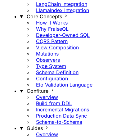
LangChain Integration
LlamaIndex Integration
Core Concepts
How It Works
Why FraiseQL
Developer-Owned SQL
CQRS Pattern
View Composition
Mutations
Observers
Type System
Schema Definition
Configuration
Elo Validation Language
Confiture
Overview
Build from DDL
Incremental Migrations
Production Data Sync
Schema-to-Schema
Guides
Overview