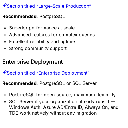
Section titled “Large-Scale Production”
Recommended
: PostgreSQL
Superior performance at scale
Advanced features for complex queries
Excellent reliability and uptime
Strong community support
Enterprise Deployment
Section titled “Enterprise Deployment”
Recommended
: PostgreSQL or SQL Server
PostgreSQL for open-source, maximum flexibility
SQL Server if your organization already runs it —
Windows Auth, Azure AD/Entra ID, Always On, and
TDE work natively without any migration