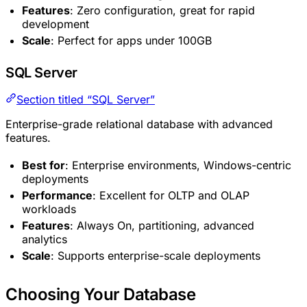
Features
: Zero configuration, great for rapid
development
Scale
: Perfect for apps under 100GB
SQL Server
Section titled “SQL Server”
Enterprise-grade relational database with advanced
features.
Best for
: Enterprise environments, Windows-centric
deployments
Performance
: Excellent for OLTP and OLAP
workloads
Features
: Always On, partitioning, advanced
analytics
Scale
: Supports enterprise-scale deployments
Choosing Your Database