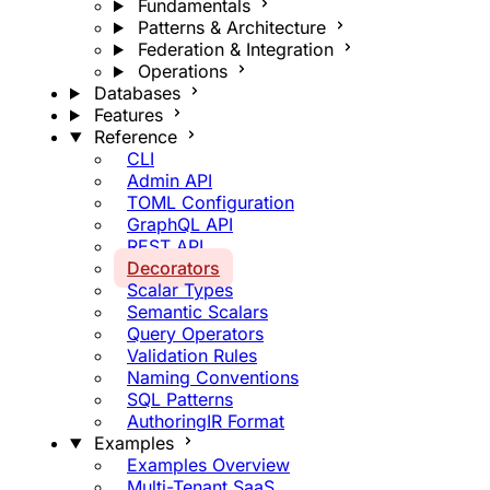
Fundamentals
Patterns & Architecture
Federation & Integration
Operations
Databases
Features
Reference
CLI
Admin API
TOML Configuration
GraphQL API
REST API
Decorators
Scalar Types
Semantic Scalars
Query Operators
Validation Rules
Naming Conventions
SQL Patterns
AuthoringIR Format
Examples
Examples Overview
Multi-Tenant SaaS