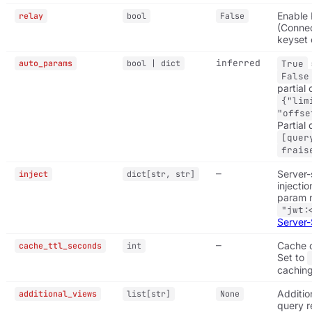
Enable 
relay
bool
False
(Conne
keyset 
inferred
auto_params
bool | dict
True
False
partial 
{"lim
"offse
Partial
[quer
frais
—
Server-
inject
dict[str, str]
injecti
param n
"jwt:
Server-
—
Cache d
cache_ttl_seconds
int
Set to
caching
Additio
additional_views
list[str]
None
query r