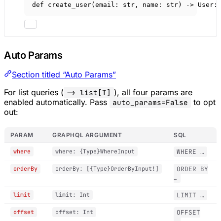
def
create_user
(email: 
str
, name: 
str
) -> User:
Auto Params
Section titled “Auto Params”
For list queries (
), all four params are
-> list[T]
enabled automatically. Pass
to opt
auto_params=False
out:
PARAM
GRAPHQL ARGUMENT
SQL
where
where: {Type}WhereInput
WHERE …
orderBy
orderBy: [{Type}OrderByInput!]
ORDER BY
…
limit
limit: Int
LIMIT …
offset
offset: Int
OFFSET