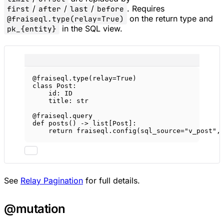
/
/
/
. Requires
first
after
last
before
on the return type and
@fraiseql.type(relay=True)
in the SQL view.
pk_{entity}
@fraiseql.type
(
relay
=
True
)
class
Post
:
id
: 
ID
title: 
str
@fraiseql.query
def
posts
() -> list[Post]:
return
 fraiseql.config(
sql_source
=
"v_post"
,
See
Relay Pagination
for full details.
@mutation