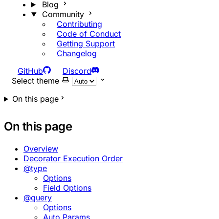
Blog
Community
Contributing
Code of Conduct
Getting Support
Changelog
GitHub
Discord
Select theme
On this page
On this page
Overview
Decorator Execution Order
@type
Options
Field Options
@query
Options
Auto Params