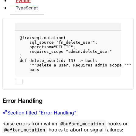
Python
TypeScript
@fraiseql.mutation
(
sql_source
=
"fn_delete_user"
,
operation
=
"DELETE"
,
requires_scope
=
"admin:delete_user"
)
def
delete_user
(id: 
ID
) -> 
bool
:
"""Delete a user. Requires admin scope."""
pass
Error Handling
Section titled “Error Handling”
Raise errors from within
hooks or
@before_mutation
hooks to abort or signal failures:
@after_mutation