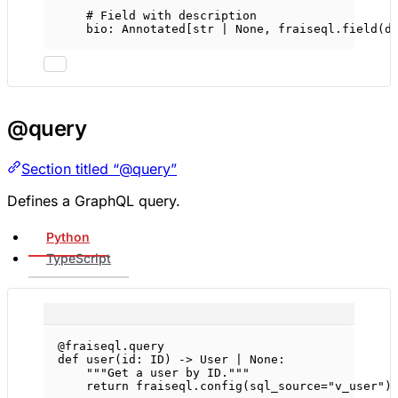
# Field with description
bio: Annotated[
str
|
None
, fraiseql.field(
d
@query
Section titled “@query”
Defines a GraphQL query.
Python
TypeScript
@fraiseql.query
def
user
(id: 
ID
) -> User 
|
None
:
"""Get a user by ID."""
return
 fraiseql.config(
sql_source
=
"v_user"
)