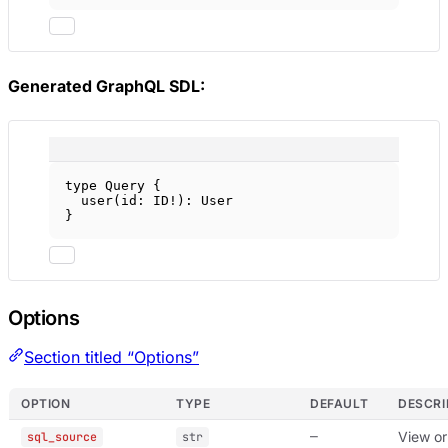
Generated GraphQL SDL:
type
Query
 {
user
(
id
: 
ID
!
): 
User
}
Options
Section titled “Options”
OPTION
TYPE
DEFAULT
DESCRI
—
View or
sql_source
str