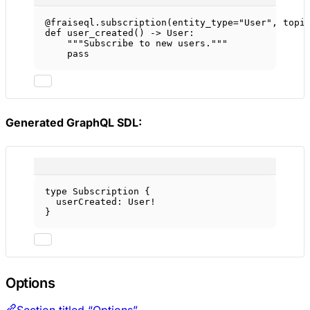
@fraiseql.subscription
(
entity_type
=
"User"
, 
topi
def
user_created
() -> User:
"""Subscribe to new users."""
pass
Generated GraphQL SDL:
type
Subscription
 {
userCreated
: 
User
!
}
Options