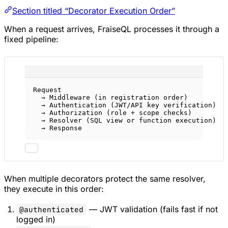
Section titled “Decorator Execution Order”
When a request arrives, FraiseQL processes it through a
fixed pipeline:
Request
→ Middleware (in registration order)
→ Authentication (JWT/API key verification)
→ Authorization (role + scope checks)
→ Resolver (SQL view or function execution)
→ Response
When multiple decorators protect the same resolver,
they execute in this order:
— JWT validation (fails fast if not
@authenticated
logged in)