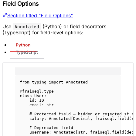
Field Options
Section titled “Field Options”
Use
(Python) or field decorators
Annotated
(TypeScript) for field-level options:
Python
TypeScript
from
 typing 
import
 Annotated
@fraiseql.type
class
User
:
id
: 
ID
email: 
str
# Protected field — hidden or rejected if s
salary: Annotated[Decimal, fraiseql.field(
r
# Deprecated field
username: Annotated[
str
, fraiseql.field(
dep