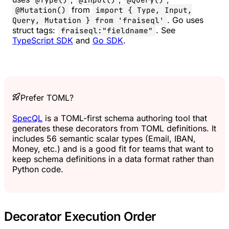
from
@Mutation()
import { Type, Input,
. Go uses
Query, Mutation } from 'fraiseql'
struct tags:
. See
fraiseql:"fieldname"
TypeScript SDK
and
Go SDK
.
Prefer TOML?
SpecQL
is a TOML-first schema authoring tool that
generates these decorators from TOML definitions. It
includes 56 semantic scalar types (Email, IBAN,
Money, etc.) and is a good fit for teams that want to
keep schema definitions in a data format rather than
Python code.
Decorator Execution Order