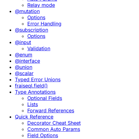
Relay mode
@mutation
Options
Error Handling
@subscription
Options
@input
Validation
@enum
@interface
@union
@scalar
Typed Error Unions
fraiseql.field()
Type Annotations
Optional Fields
Lists
Forward References
Quick Reference
Decorator Cheat Sheet
Common Auto Params
Field Options