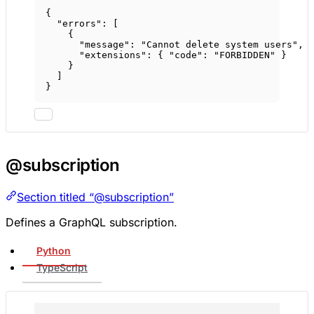
{
"errors"
: [
{
"message"
: 
"Cannot delete system users"
,
"extensions"
: { 
"code"
: 
"FORBIDDEN"
 }
}
]
}
@subscription
Section titled “@subscription”
Defines a GraphQL subscription.
Python
TypeScript