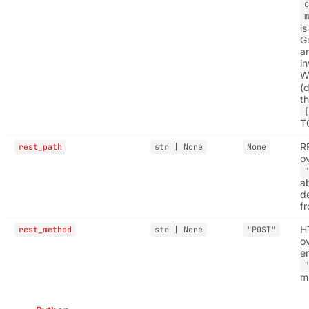
is
G
a
in
W
(d
t
T
R
rest_path
str | None
None
ov
a
d
f
H
rest_method
str | None
"POST"
o
e
m