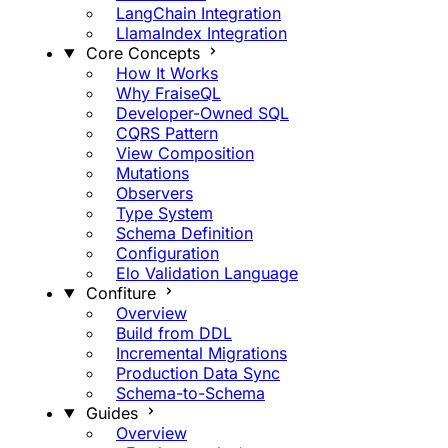
LangChain Integration
LlamaIndex Integration
Core Concepts
How It Works
Why FraiseQL
Developer-Owned SQL
CQRS Pattern
View Composition
Mutations
Observers
Type System
Schema Definition
Configuration
Elo Validation Language
Confiture
Overview
Build from DDL
Incremental Migrations
Production Data Sync
Schema-to-Schema
Guides
Overview