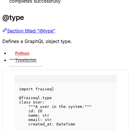
completes successfully
@type
Section titled “@type”
Defines a GraphQL object type.
Python
TypeScript
import
 fraiseql
@fraiseql.type
class
User
:
"""A user in the system."""
id
: 
ID
name: 
str
email: 
str
created_at: DateTime