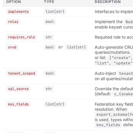
OPTION
TYPE
DESCRIPTION
Interfaces to imple
implements
list[str]
Implement the
relay
bool
Nod
enable keyset curs
Required role to ac
requires_role
str
or
Auto-generate CR
crud
bool
list[str]
queries/mutations.
or list:
["create",
"list", "update"
Auto-inject
tenant_scoped
bool
tenan
on all queries/mutat
Override the defau
sql_source
str
(default:
v_{snake
Federation key field
key_fields
list[str]
resolution. When
export_schema(f
is used, types witho
defau
key_fields