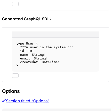
Generated GraphQL SDL:
type
User
 {
"""A user in the system."""
id
: 
ID
!
name
: 
String
!
email
: 
String
!
createdAt
: 
DateTime
!
}
Options
Section titled “Options”