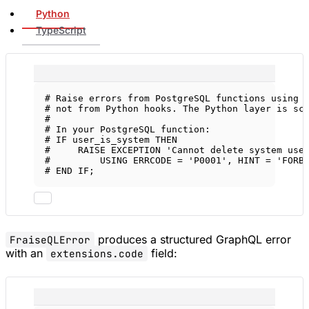
Python
TypeScript
# Raise errors from PostgreSQL functions using 
# not from Python hooks. The Python layer is sc
#
# In your PostgreSQL function:
# IF user_is_system THEN
#     RAISE EXCEPTION 'Cannot delete system use
#         USING ERRCODE = 'P0001', HINT = 'FORB
# END IF;
produces a structured GraphQL error
FraiseQLError
with an
field:
extensions.code