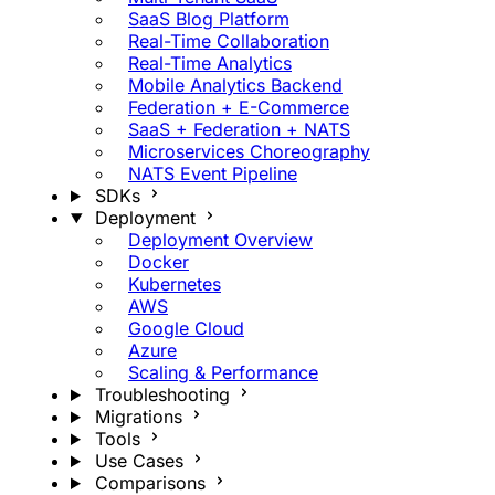
SaaS Blog Platform
Real-Time Collaboration
Real-Time Analytics
Mobile Analytics Backend
Federation + E-Commerce
SaaS + Federation + NATS
Microservices Choreography
NATS Event Pipeline
SDKs
Deployment
Deployment Overview
Docker
Kubernetes
AWS
Google Cloud
Azure
Scaling & Performance
Troubleshooting
Migrations
Tools
Use Cases
Comparisons