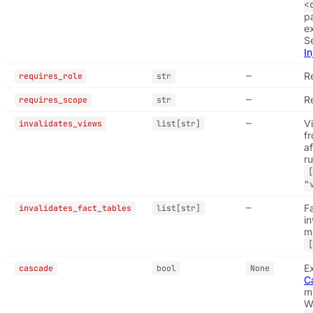
<
p
e
S
In
—
R
requires_role
str
—
R
requires_scope
str
—
V
invalidates_views
list[str]
f
af
ru
"
—
F
invalidates_fact_tables
list[str]
in
mu
E
cascade
bool
None
C
m
W