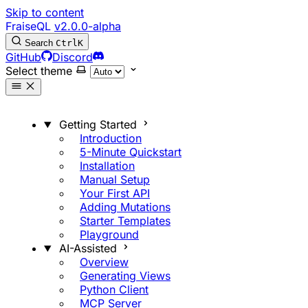
Skip to content
FraiseQL
v2.0.0-alpha
Search
Ctrl
K
GitHub
Discord
Select theme
Getting Started
Introduction
5-Minute Quickstart
Installation
Manual Setup
Your First API
Adding Mutations
Starter Templates
Playground
AI-Assisted
Overview
Generating Views
Python Client
MCP Server