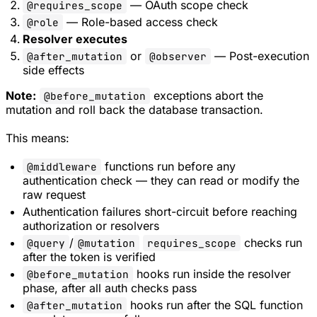
— OAuth scope check
@requires_scope
— Role-based access check
@role
Resolver executes
or
— Post-execution
@after_mutation
@observer
side effects
Note:
exceptions abort the
@before_mutation
mutation and roll back the database transaction.
This means:
functions run before any
@middleware
authentication check — they can read or modify the
raw request
Authentication failures short-circuit before reaching
authorization or resolvers
/
checks run
@query
@mutation
requires_scope
after the token is verified
hooks run inside the resolver
@before_mutation
phase, after all auth checks pass
hooks run after the SQL function
@after_mutation