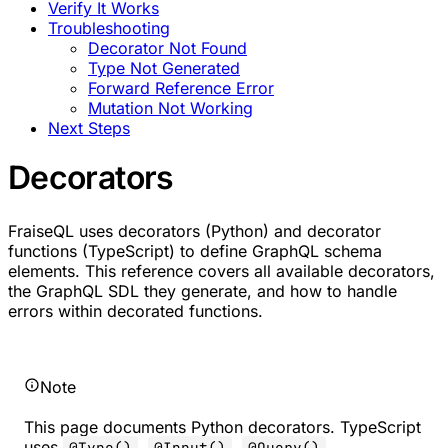
Verify It Works
Troubleshooting
Decorator Not Found
Type Not Generated
Forward Reference Error
Mutation Not Working
Next Steps
Decorators
FraiseQL uses decorators (Python) and decorator
functions (TypeScript) to define GraphQL schema
elements. This reference covers all available decorators,
the GraphQL SDL they generate, and how to handle
errors within decorated functions.
Note
This page documents Python decorators. TypeScript
uses
,
,
,
@Type()
@Input()
@Query()