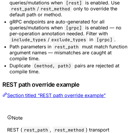
queries/mutations when
is enabled. Use
[rest]
/
only to override the
rest_path
rest_method
default path or method.
gRPC endpoints are auto-generated for all
queries/mutations when
is enabled — no
[grpc]
per-operation annotation needed. Filter with
/
in
.
include_types
exclude_types
[grpc]
Path parameters in
must match function
rest_path
argument names — mismatches are caught at
compile time.
Duplicate
pairs are rejected at
(method, path)
compile time.
REST path override example
Section titled “REST path override example”
Note
REST (
,
) transport
rest_path
rest_method