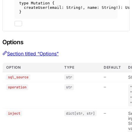
type
Mutation
 {
createUser
(
email
: 
String
!
, 
name
: 
String
!
): 
Us
}
Options
Section titled “Options”
OPTION
TYPE
DEFAULT
D
—
SQ
sql_source
str
—
operation
str
—
S
inject
dict[str, str]
in
S
v