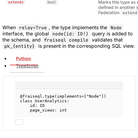
Marks this type as 
extends
bool
defined in another 
Federation
extend
When
, the type implements the
relay=True
Node
interface, the global
query is added to
node(id: ID!)
the schema, and
validates that
fraiseql compile
is present in the corresponding SQL view.
pk_{entity}
Python
TypeScript
@fraiseql.type
(
implements
=
[
"Node"
])
class
UserAnalytics
:
id
: 
ID
page_views: 
int