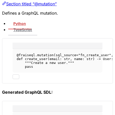
Section titled “@mutation”
Defines a GraphQL mutation.
Python
TypeScript
@fraiseql.mutation
(
sql_source
=
"fn_create_user"
,
def
create_user
(email: 
str
, name: 
str
) -> User:
"""Create a new user."""
pass
Generated GraphQL SDL: