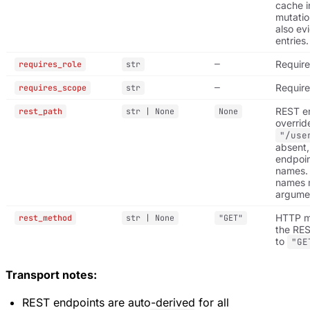
cache i
mutatio
also ev
entries.
—
Require
requires_role
str
—
Requir
requires_scope
str
REST e
rest_path
str | None
None
overrid
"/use
absent,
endpoin
names.
names 
argume
HTTP me
rest_method
str | None
"GET"
the RES
to
"GE
Transport notes:
REST endpoints are auto-derived for all