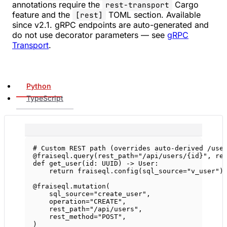
annotations require the
Cargo
rest-transport
feature and the
TOML section. Available
[rest]
since v2.1. gRPC endpoints are auto-generated and
do not use decorator parameters — see
gRPC
Transport
.
Python
TypeScript
# Custom REST path (overrides auto-derived /use
@fraiseql.query
(
rest_path
=
"/api/users/
{id}
"
, 
re
def
get_user
(id: 
UUID
) -> User:
return
 fraiseql.config(
sql_source
=
"v_user"
)
@fraiseql.mutation
(
sql_source
=
"create_user"
,
operation
=
"CREATE"
,
rest_path
=
"/api/users"
,
rest_method
=
"POST"
,
)