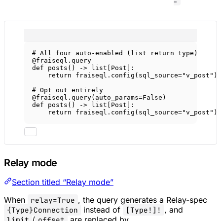
…
# All four auto-enabled (list return type)
@fraiseql.query
def
posts
() -> list[Post]:
return
 fraiseql.config(
sql_source
=
"v_post"
)
# Opt out entirely
@fraiseql.query
(
auto_params
=
False
)
def
posts
() -> list[Post]:
return
 fraiseql.config(
sql_source
=
"v_post"
)
Relay mode
Section titled “Relay mode”
When
, the query generates a Relay-spec
relay=True
instead of
, and
{Type}Connection
[Type!]!
/
are replaced by
limit
offset