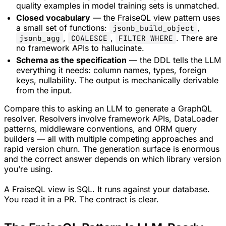
quality examples in model training sets is unmatched.
Closed vocabulary
— the FraiseQL view pattern uses
a small set of functions:
,
jsonb_build_object
,
,
. There are
jsonb_agg
COALESCE
FILTER WHERE
no framework APIs to hallucinate.
Schema as the specification
— the DDL tells the LLM
everything it needs: column names, types, foreign
keys, nullability. The output is mechanically derivable
from the input.
Compare this to asking an LLM to generate a GraphQL
resolver. Resolvers involve framework APIs, DataLoader
patterns, middleware conventions, and ORM query
builders — all with multiple competing approaches and
rapid version churn. The generation surface is enormous
and the correct answer depends on which library version
you’re using.
A FraiseQL view is SQL. It runs against your database.
You read it in a PR. The contract is clear.