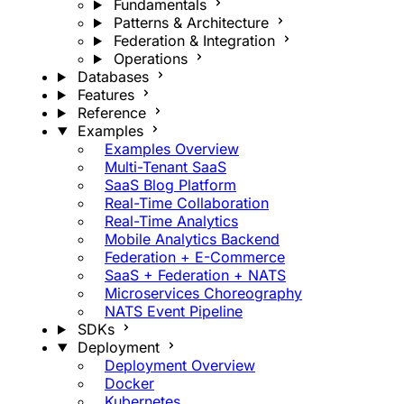
Fundamentals
Patterns & Architecture
Federation & Integration
Operations
Databases
Features
Reference
Examples
Examples Overview
Multi-Tenant SaaS
SaaS Blog Platform
Real-Time Collaboration
Real-Time Analytics
Mobile Analytics Backend
Federation + E-Commerce
SaaS + Federation + NATS
Microservices Choreography
NATS Event Pipeline
SDKs
Deployment
Deployment Overview
Docker
Kubernetes