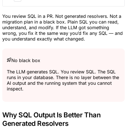
You review SQL in a PR. Not generated resolvers. Not a
migration plan in a black box. Plain SQL you can read,
understand, and modify. If the LLM got something
wrong, you fix it the same way you’d fix any SQL — and
you understand exactly what changed.
No black box
The LLM generates SQL. You review SQL. The SQL
runs in your database. There is no layer between the
AI output and the running system that you cannot
inspect.
Why SQL Output Is Better Than
Generated Resolvers