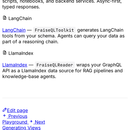
scripts, notebooks, and backend services. Async-first,
typed responses.
LangChain
LangChain
—
generates LangChain
FraiseQLToolkit
tools from your schema. Agents can query your data as
part of a reasoning chain.
LlamaIndex
LlamaIndex
—
wraps your GraphQL
FraiseQLReader
API as a LlamaIndex data source for RAG pipelines and
knowledge-base agents.
Edit page
Previous
Playground
Next
Generating Views