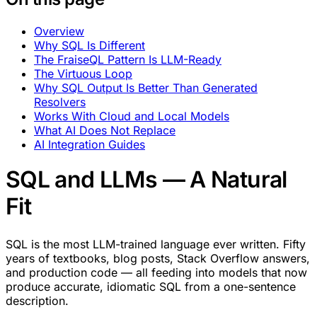
Overview
Why SQL Is Different
The FraiseQL Pattern Is LLM-Ready
The Virtuous Loop
Why SQL Output Is Better Than Generated
Resolvers
Works With Cloud and Local Models
What AI Does Not Replace
AI Integration Guides
SQL and LLMs — A Natural
Fit
SQL is the most LLM-trained language ever written. Fifty
years of textbooks, blog posts, Stack Overflow answers,
and production code — all feeding into models that now
produce accurate, idiomatic SQL from a one-sentence
description.