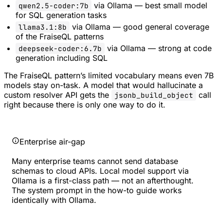
via Ollama — best small model
qwen2.5-coder:7b
for SQL generation tasks
via Ollama — good general coverage
llama3.1:8b
of the FraiseQL patterns
via Ollama — strong at code
deepseek-coder:6.7b
generation including SQL
The FraiseQL pattern’s limited vocabulary means even 7B
models stay on-task. A model that would hallucinate a
custom resolver API gets the
call
jsonb_build_object
right because there is only one way to do it.
Enterprise air-gap
Many enterprise teams cannot send database
schemas to cloud APIs. Local model support via
Ollama is a first-class path — not an afterthought.
The system prompt in the how-to guide works
identically with Ollama.