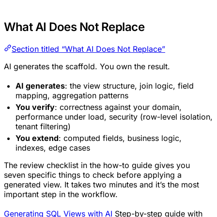
What AI Does Not Replace
Section titled “What AI Does Not Replace”
AI generates the scaffold. You own the result.
AI generates
: the view structure, join logic, field
mapping, aggregation patterns
You verify
: correctness against your domain,
performance under load, security (row-level isolation,
tenant filtering)
You extend
: computed fields, business logic,
indexes, edge cases
The review checklist in the how-to guide gives you
seven specific things to check before applying a
generated view. It takes two minutes and it’s the most
important step in the workflow.
Generating SQL Views with AI
Step-by-step guide with