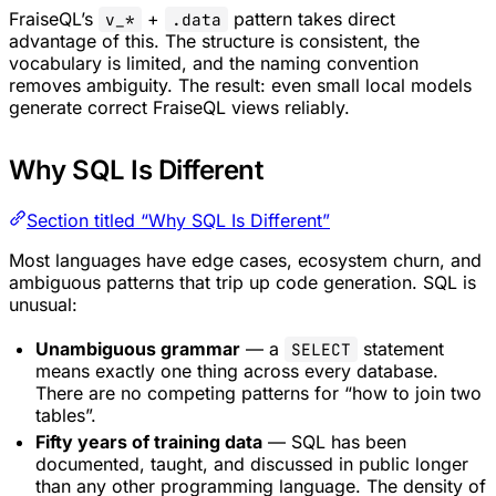
FraiseQL’s
+
pattern takes direct
v_*
.data
advantage of this. The structure is consistent, the
vocabulary is limited, and the naming convention
removes ambiguity. The result: even small local models
generate correct FraiseQL views reliably.
Why SQL Is Different
Section titled “Why SQL Is Different”
Most languages have edge cases, ecosystem churn, and
ambiguous patterns that trip up code generation. SQL is
unusual:
Unambiguous grammar
— a
statement
SELECT
means exactly one thing across every database.
There are no competing patterns for “how to join two
tables”.
Fifty years of training data
— SQL has been
documented, taught, and discussed in public longer
than any other programming language. The density of