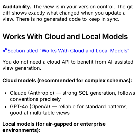
Auditability.
The view is in your version control. The git
diff shows exactly what changed when you update a
view. There is no generated code to keep in sync.
Works With Cloud and Local Models
Section titled “Works With Cloud and Local Models”
You do not need a cloud API to benefit from AI-assisted
view generation.
Cloud models (recommended for complex schemas):
Claude (Anthropic) — strong SQL generation, follows
conventions precisely
GPT-4o (OpenAI) — reliable for standard patterns,
good at multi-table views
Local models (for air-gapped or enterprise
environments):