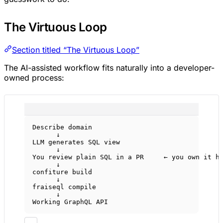
The Virtuous Loop
Section titled “The Virtuous Loop”
The AI-assisted workflow fits naturally into a developer-
owned process:
Describe domain
↓
LLM generates SQL view
↓
You review plain SQL in a PR     ← you own it h
↓
confiture build
↓
fraiseql compile
↓
Working GraphQL API