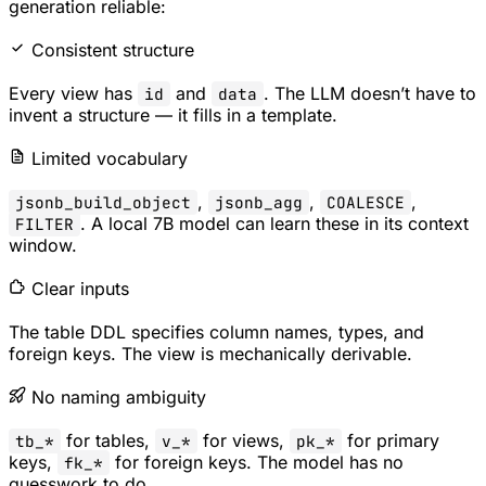
generation reliable:
Consistent structure
Every view has
and
. The LLM doesn’t have to
id
data
invent a structure — it fills in a template.
Limited vocabulary
,
,
,
jsonb_build_object
jsonb_agg
COALESCE
. A local 7B model can learn these in its context
FILTER
window.
Clear inputs
The table DDL specifies column names, types, and
foreign keys. The view is mechanically derivable.
No naming ambiguity
for tables,
for views,
for primary
tb_*
v_*
pk_*
keys,
for foreign keys. The model has no
fk_*
guesswork to do.