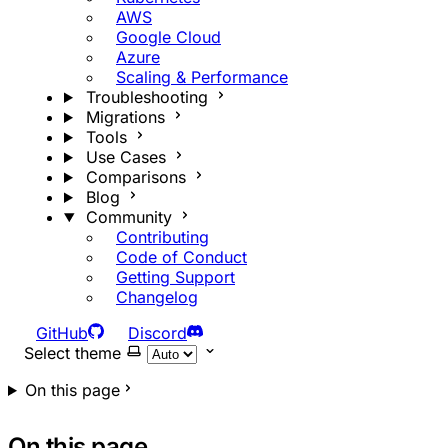
AWS
Google Cloud
Azure
Scaling & Performance
Troubleshooting
Migrations
Tools
Use Cases
Comparisons
Blog
Community
Contributing
Code of Conduct
Getting Support
Changelog
GitHub
Discord
Select theme
On this page
On this page