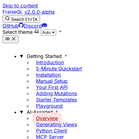
Skip to content
FraiseQL
v2.0.0-alpha
Search
Ctrl
K
GitHub
Discord
Select theme
Getting Started
Introduction
5-Minute Quickstart
Installation
Manual Setup
Your First API
Adding Mutations
Starter Templates
Playground
AI-Assisted
Overview
Generating Views
Python Client
MCP Server