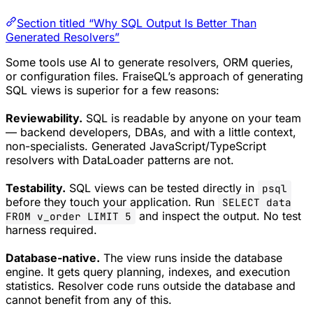
Section titled “Why SQL Output Is Better Than
Generated Resolvers”
Some tools use AI to generate resolvers, ORM queries,
or configuration files. FraiseQL’s approach of generating
SQL views is superior for a few reasons:
Reviewability.
SQL is readable by anyone on your team
— backend developers, DBAs, and with a little context,
non-specialists. Generated JavaScript/TypeScript
resolvers with DataLoader patterns are not.
Testability.
SQL views can be tested directly in
psql
before they touch your application. Run
SELECT data
and inspect the output. No test
FROM v_order LIMIT 5
harness required.
Database-native.
The view runs inside the database
engine. It gets query planning, indexes, and execution
statistics. Resolver code runs outside the database and
cannot benefit from any of this.