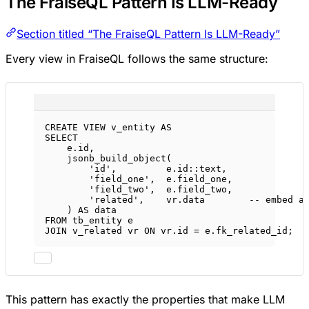
The FraiseQL Pattern Is LLM-Ready
Section titled “The FraiseQL Pattern Is LLM-Ready”
Every view in FraiseQL follows the same structure:
CREATE
VIEW
v_entity
AS
SELECT
e
.
id
,
jsonb_build_object(
'id'
,         
e
.
id
::
text
,
'field_one'
,  
e
.
field_one
,
'field_two'
,  
e
.
field_two
,
'related'
,    
vr
.
data
-- embed a
) 
AS
data
FROM
 tb_entity e
JOIN
 v_related vr 
ON
vr
.
id
=
e
.
fk_related_id
;
This pattern has exactly the properties that make LLM