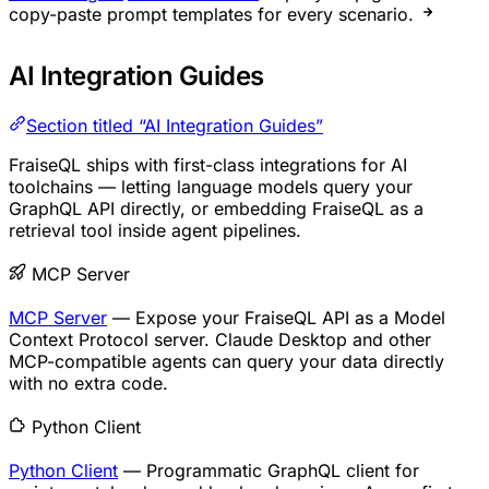
copy-paste prompt templates for every scenario.
AI Integration Guides
Section titled “AI Integration Guides”
FraiseQL ships with first-class integrations for AI
toolchains — letting language models query your
GraphQL API directly, or embedding FraiseQL as a
retrieval tool inside agent pipelines.
MCP Server
MCP Server
— Expose your FraiseQL API as a Model
Context Protocol server. Claude Desktop and other
MCP-compatible agents can query your data directly
with no extra code.
Python Client
Python Client
— Programmatic GraphQL client for