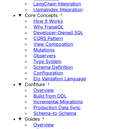
LangChain Integration
LlamaIndex Integration
Core Concepts
How It Works
Why FraiseQL
Developer-Owned SQL
CQRS Pattern
View Composition
Mutations
Observers
Type System
Schema Definition
Configuration
Elo Validation Language
Confiture
Overview
Build from DDL
Incremental Migrations
Production Data Sync
Schema-to-Schema
Guides
Overview