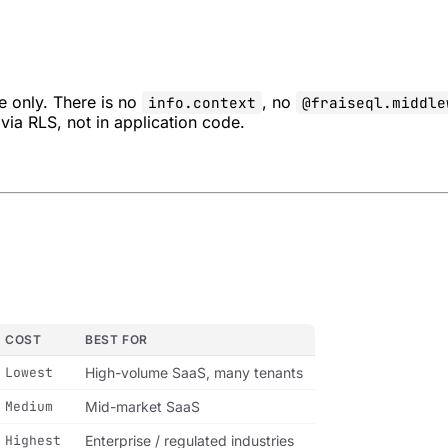
e only. There is no
, no
info.context
@fraiseql.middle
via RLS, not in application code.
COST
BEST FOR
Lowest
High-volume SaaS, many tenants
Medium
Mid-market SaaS
Highest
Enterprise / regulated industries