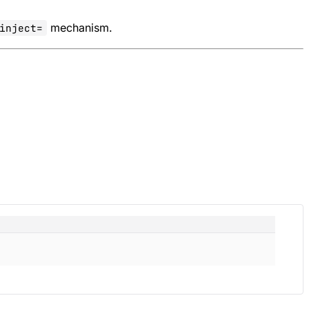
mechanism.
inject=