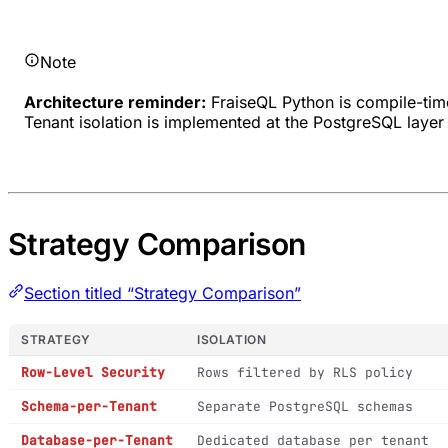
Note
Architecture reminder:
FraiseQL Python is compile-tim
Tenant isolation is implemented at the PostgreSQL layer 
Strategy Comparison
Section titled “Strategy Comparison”
STRATEGY
ISOLATION
Row-Level Security
Rows filtered by RLS policy
Schema-per-Tenant
Separate PostgreSQL schemas
Database-per-Tenant
Dedicated database per tenant