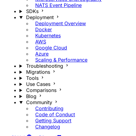
NATS Event Pipeline
SDKs
Deployment
Deployment Overview
Docker
Kubernetes
AWS
Google Cloud
Azure
Scaling & Performance
Troubleshooting
Migrations
Tools
Use Cases
Comparisons
Blog
Community
Contributing
Code of Conduct
Getting Support
Changelog