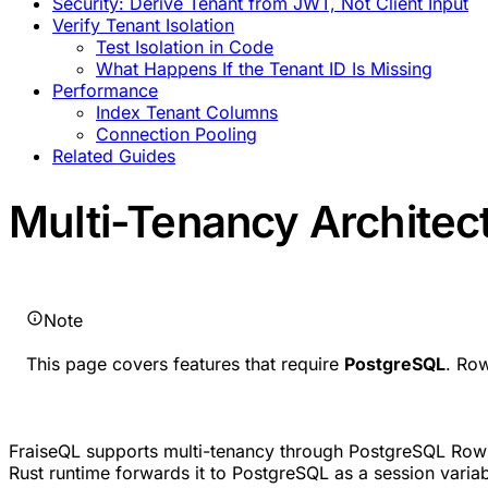
Security: Derive Tenant from JWT, Not Client Input
Verify Tenant Isolation
Test Isolation in Code
What Happens If the Tenant ID Is Missing
Performance
Index Tenant Columns
Connection Pooling
Related Guides
Multi-Tenancy Architec
Note
This page covers features that require
PostgreSQL
. Ro
FraiseQL supports multi-tenancy through PostgreSQL Row
Rust runtime forwards it to PostgreSQL as a session variab