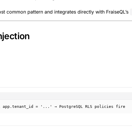
ost common pattern and integrates directly with FraiseQL’s
jection
L app.tenant_id = '...' → PostgreSQL RLS policies fire