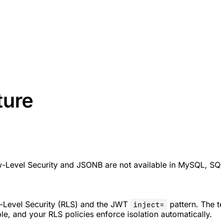
ture
w-Level Security and JSONB are not available in MySQL, SQL
-Level Security (RLS) and the JWT
pattern. The 
inject=
le, and your RLS policies enforce isolation automatically.