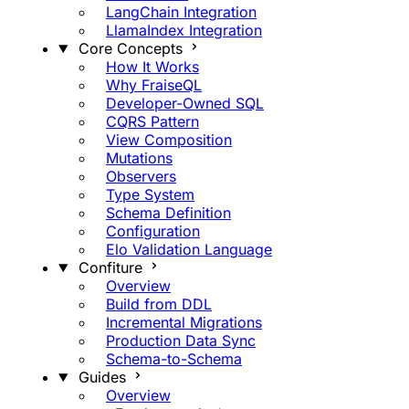
LangChain Integration
LlamaIndex Integration
Core Concepts
How It Works
Why FraiseQL
Developer-Owned SQL
CQRS Pattern
View Composition
Mutations
Observers
Type System
Schema Definition
Configuration
Elo Validation Language
Confiture
Overview
Build from DDL
Incremental Migrations
Production Data Sync
Schema-to-Schema
Guides
Overview