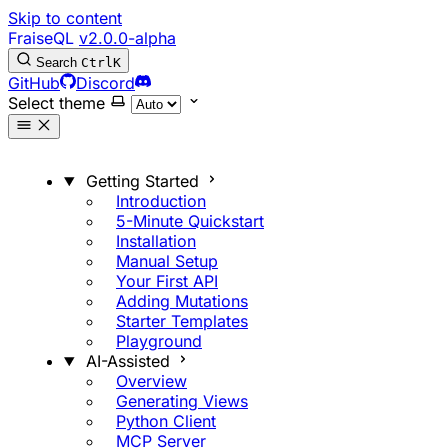
Skip to content
FraiseQL
v2.0.0-alpha
Search
Ctrl
K
GitHub
Discord
Select theme
Getting Started
Introduction
5-Minute Quickstart
Installation
Manual Setup
Your First API
Adding Mutations
Starter Templates
Playground
AI-Assisted
Overview
Generating Views
Python Client
MCP Server