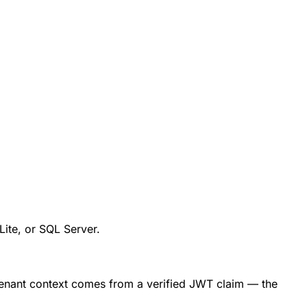
ite, or SQL Server.
tenant context comes from a verified JWT claim — the