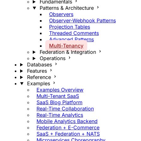
Fundamentals
Patterns & Architecture
Observers
Observer-Webhook Patterns
Projection Tables
Threaded Comments
Advanced Patterns
Multi-Tenancy
Federation & Integration
Operations
Databases
Features
Reference
Examples
Examples Overview
Multi-Tenant SaaS
SaaS Blog Platform
Real-Time Collaboration
Real-Time Analytics
Mobile Analytics Backend
Federation + E-Commerce
SaaS + Federation + NATS
Microservices Choreography