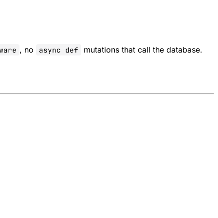
, no
mutations that call the database.
ware
async def