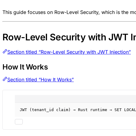
This guide focuses on Row-Level Security, which is the m
Row-Level Security with JWT In
Section titled “Row-Level Security with JWT Injection”
How It Works
Section titled “How It Works”
JWT (tenant_id claim) → Rust runtime → SET LOCA