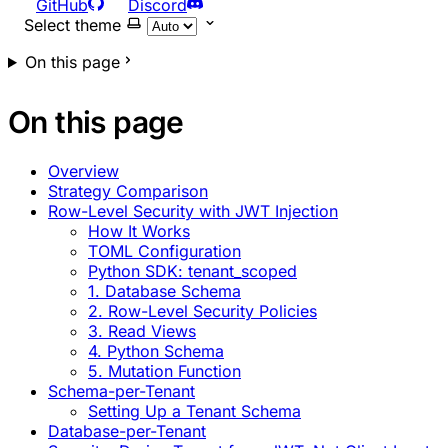
GitHub
Discord
Select theme
On this page
On this page
Overview
Strategy Comparison
Row-Level Security with JWT Injection
How It Works
TOML Configuration
Python SDK: tenant_scoped
1. Database Schema
2. Row-Level Security Policies
3. Read Views
4. Python Schema
5. Mutation Function
Schema-per-Tenant
Setting Up a Tenant Schema
Database-per-Tenant