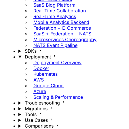
SaaS Blog Platform
Real-Time Collaboration
Real-Time Analytics
Mobile Analytics Backend
Federation + E-Commerce
SaaS + Federation + NATS
Microservices Choreography
NATS Event Pipeline
SDKs
Deployment
Deployment Overview
Docker
Kubernetes
AWS
Google Cloud
Azure
Scaling & Performance
Troubleshooting
Migrations
Tools
Use Cases
Comparisons