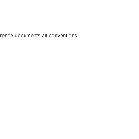
rence documents all conventions.