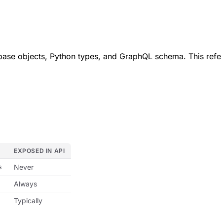
base objects, Python types, and GraphQL schema. This refe
EXPOSED IN API
s
Never
Always
Typically