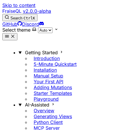
Skip to content
FraiseQL
v2.0.0-alpha
Search
Ctrl
K
GitHub
Discord
Select theme
Getting Started
Introduction
5-Minute Quickstart
Installation
Manual Setup
Your First API
Adding Mutations
Starter Templates
Playground
AI-Assisted
Overview
Generating Views
Python Client
MCP Server