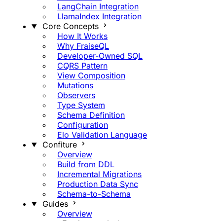
LangChain Integration
LlamaIndex Integration
Core Concepts
How It Works
Why FraiseQL
Developer-Owned SQL
CQRS Pattern
View Composition
Mutations
Observers
Type System
Schema Definition
Configuration
Elo Validation Language
Confiture
Overview
Build from DDL
Incremental Migrations
Production Data Sync
Schema-to-Schema
Guides
Overview