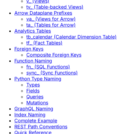
v_ (Views)
tv_ (Table-backed Views)
Arrow Dataplane Prefixes
va_ (Views for Arrow)
ta_ (Tables for Arrow)
Analytics Tables
tb_calendar (Calendar Dimension Table)
tf_ (Fact Tables)
Foreign Keys
Composite Foreign Keys
Function Naming
fn_ (SQL Functions)
sync_ (Sync Functions)
Python Type Naming
Types
Fields
Queries
Mutations
GraphQL Naming
Index Naming
Complete Example
REST Path Conventions
Quick Reference