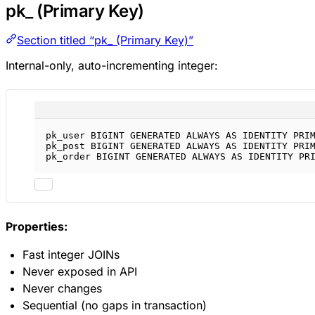
pk_ (Primary Key)
Section titled “pk_ (Primary Key)”
Internal-only, auto-incrementing integer:
pk_user 
BIGINT
GENERATED
ALWAYS
AS
IDENTITY
PRI
pk_post 
BIGINT
GENERATED
ALWAYS
AS
IDENTITY
PRI
pk_order 
BIGINT
GENERATED
ALWAYS
AS
IDENTITY
PR
Properties:
Fast integer JOINs
Never exposed in API
Never changes
Sequential (no gaps in transaction)