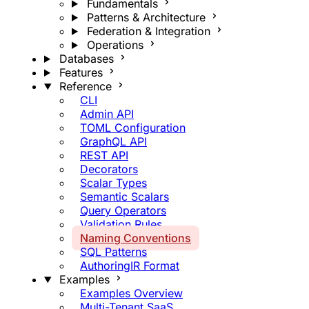
Fundamentals
Patterns & Architecture
Federation & Integration
Operations
Databases
Features
Reference
CLI
Admin API
TOML Configuration
GraphQL API
REST API
Decorators
Scalar Types
Semantic Scalars
Query Operators
Validation Rules
Naming Conventions
SQL Patterns
AuthoringIR Format
Examples
Examples Overview
Multi-Tenant SaaS