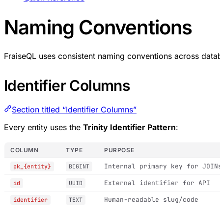
Naming Conventions
FraiseQL uses consistent naming conventions across data
Identifier Columns
Section titled “Identifier Columns”
Every entity uses the
Trinity Identifier Pattern
:
COLUMN
TYPE
PURPOSE
Internal primary key for JOIN
pk_{entity}
BIGINT
External identifier for API
id
UUID
Human-readable slug/code
identifier
TEXT