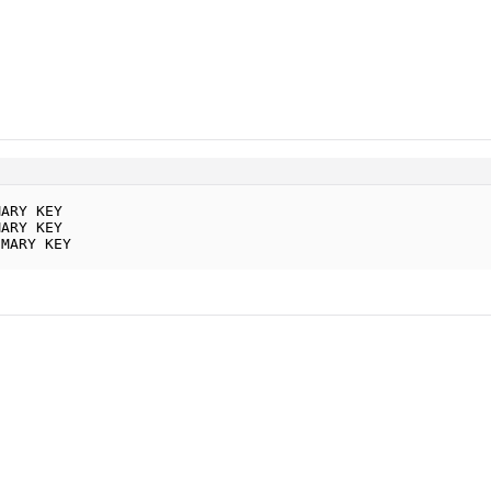
MARY KEY
MARY KEY
IMARY KEY