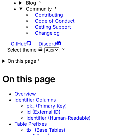
Blog
Community
Contributing
Code of Conduct
Getting Support
Changelog
GitHub
Discord
Select theme
On this page
On this page
Overview
Identifier Columns
pk_ (Primary Key)
id (External ID)
identifier (Human-Readable)
Table Prefixes
tb_ (Base Tables)