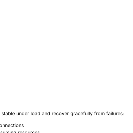
 stable under load and recover gracefully from failures:
onnections
nsuming resources