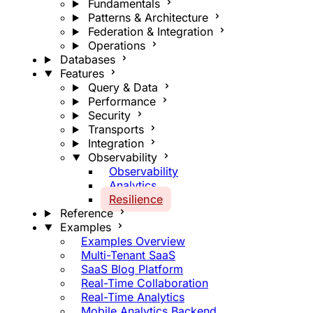
Fundamentals
Patterns & Architecture
Federation & Integration
Operations
Databases
Features
Query & Data
Performance
Security
Transports
Integration
Observability
Observability
Analytics
Resilience
Reference
Examples
Examples Overview
Multi-Tenant SaaS
SaaS Blog Platform
Real-Time Collaboration
Real-Time Analytics
Mobile Analytics Backend