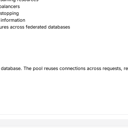
balancers
 stopping
 information
ures across federated databases
d database. The pool reuses connections across requests, r