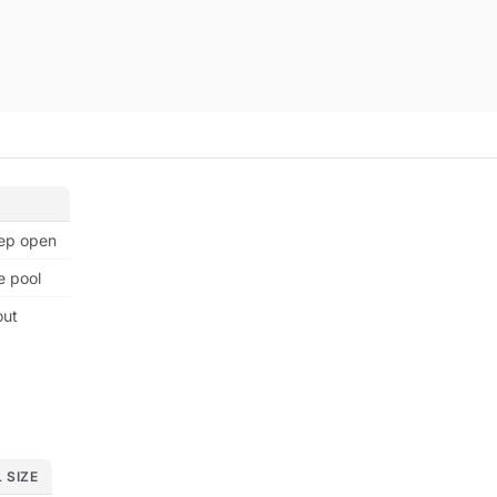
eep open
e pool
out
 SIZE