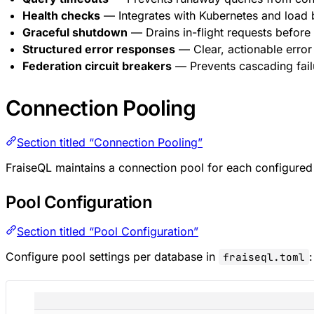
Health checks
— Integrates with Kubernetes and load 
Graceful shutdown
— Drains in-flight requests before
Structured error responses
— Clear, actionable error
Federation circuit breakers
— Prevents cascading fail
Connection Pooling
Section titled “Connection Pooling”
FraiseQL maintains a connection pool for each configure
Pool Configuration
Section titled “Pool Configuration”
Configure pool settings per database in
:
fraiseql.toml