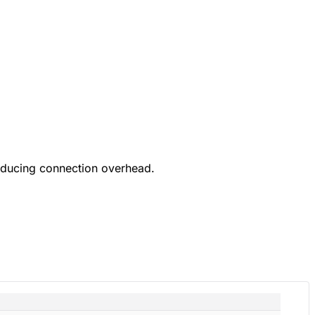
educing connection overhead.