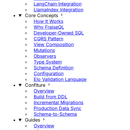
LangChain Integration
LlamaIndex Integration
Core Concepts
How It Works
Why FraiseQL
Developer-Owned SQL
CQRS Pattern
View Composition
Mutations
Observers
Type System
Schema Definition
Configuration
Elo Validation Language
Confiture
Overview
Build from DDL
Incremental Migrations
Production Data Sync
Schema-to-Schema
Guides
Overview