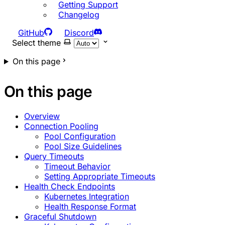
Getting Support
Changelog
GitHub
Discord
Select theme
On this page
On this page
Overview
Connection Pooling
Pool Configuration
Pool Size Guidelines
Query Timeouts
Timeout Behavior
Setting Appropriate Timeouts
Health Check Endpoints
Kubernetes Integration
Health Response Format
Graceful Shutdown