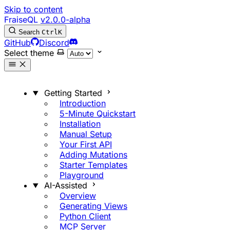
Skip to content
FraiseQL
v2.0.0-alpha
Search
Ctrl
K
GitHub
Discord
Select theme
Getting Started
Introduction
5-Minute Quickstart
Installation
Manual Setup
Your First API
Adding Mutations
Starter Templates
Playground
AI-Assisted
Overview
Generating Views
Python Client
MCP Server