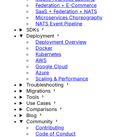
Federation + E-Commerce
SaaS + Federation + NATS
Microservices Choreography
NATS Event Pipeline
SDKs
Deployment
Deployment Overview
Docker
Kubernetes
AWS
Google Cloud
Azure
Scaling & Performance
Troubleshooting
Migrations
Tools
Use Cases
Comparisons
Blog
Community
Contributing
Code of Conduct