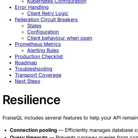
Kubernetes Configuration
Error Handling
Client Retry Logic
Federation Circuit Breakers
States
Configuration
Client behaviour when open
Prometheus Metrics
Alerting Rules
Production Checklist
Roadmap
Troubleshooting
Transport Coverage
Next Steps
Resilience
FraiseQL includes several features to help your API remain
Connection pooling
— Efficiently manages database c
Query timeouts
— Prevents runaway queries from co