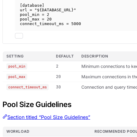
[
database
]
url = 
"${DATABASE_URL}"
pool_min = 
2
pool_max = 
20
connect_timeout_ms = 
5000
SETTING
DEFAULT
DESCRIPTION
2
Minimum connections to k
pool_min
20
Maximum connections in th
pool_max
30
Connection and query time
connect_timeout_ms
Pool Size Guidelines
Section titled “Pool Size Guidelines”
WORKLOAD
RECOMMENDED POOL