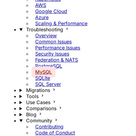
AWS
Google Cloud
Azure
Scaling & Performance
Troubleshooting
Overview
Common Issues
Performance Issues
Security Issues
Federation & NATS
PostgreSQL
MySQL
SQLite
SQL Server
Migrations
Tools
Use Cases
Comparisons
Blog
Community
Contributing
Code of Conduct