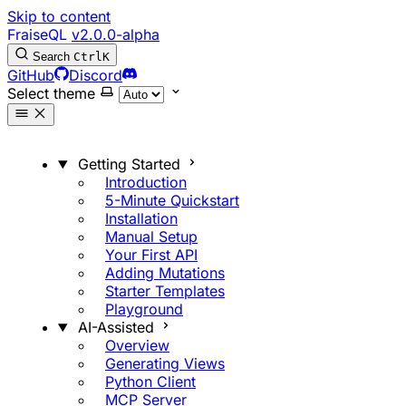
Skip to content
FraiseQL
v2.0.0-alpha
Search
Ctrl
K
GitHub
Discord
Select theme
Getting Started
Introduction
5-Minute Quickstart
Installation
Manual Setup
Your First API
Adding Mutations
Starter Templates
Playground
AI-Assisted
Overview
Generating Views
Python Client
MCP Server