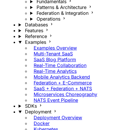
Fundamentals
Patterns & Architecture
Federation & Integration
Operations
Databases
Features
Reference
Examples
Examples Overview
Multi-Tenant SaaS
SaaS Blog Platform
Real-Time Collaboration
Real-Time Analytics
Mobile Analytics Backend
Federation + E-Commerce
SaaS + Federation + NATS
Microservices Choreography
NATS Event Pipeline
SDKs
Deployment
Deployment Overview
Docker
Kubernetes