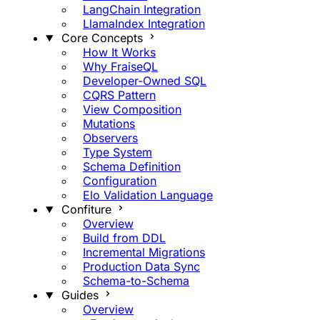
LangChain Integration
LlamaIndex Integration
Core Concepts
How It Works
Why FraiseQL
Developer-Owned SQL
CQRS Pattern
View Composition
Mutations
Observers
Type System
Schema Definition
Configuration
Elo Validation Language
Confiture
Overview
Build from DDL
Incremental Migrations
Production Data Sync
Schema-to-Schema
Guides
Overview