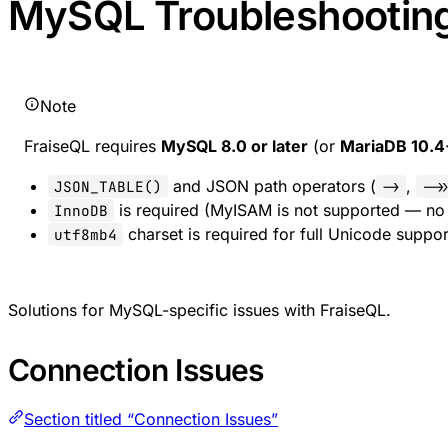
MySQL Troubleshootin
Note
FraiseQL requires
MySQL 8.0 or later
(or
MariaDB 10.4
and JSON path operators (
,
JSON_TABLE()
->
->
is required (MyISAM is not supported — no 
InnoDB
charset is required for full Unicode suppor
utf8mb4
Solutions for MySQL-specific issues with FraiseQL.
Connection Issues
Section titled “Connection Issues”