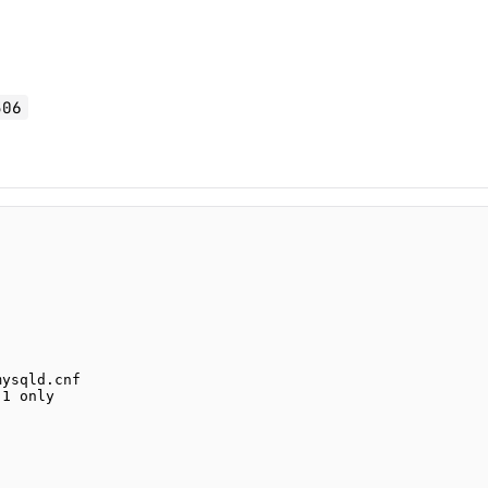
306
mysqld.cnf
.1 only