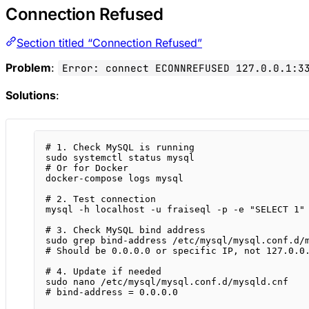
Connection Refused
Section titled “Connection Refused”
Problem
:
Error: connect ECONNREFUSED 127.0.0.1:3
Solutions
:
# 1. Check MySQL is running
sudo
systemctl
status
mysql
# Or for Docker
docker-compose
logs
mysql
# 2. Test connection
mysql
-h
localhost
-u
fraiseql
-p
-e
"SELECT 1"
# 3. Check MySQL bind address
sudo
grep
bind-address
/etc/mysql/mysql.conf.d/
# Should be 0.0.0.0 or specific IP, not 127.0.0
# 4. Update if needed
sudo
nano
/etc/mysql/mysql.conf.d/mysqld.cnf
# bind-address = 0.0.0.0