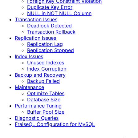
Foreign Key Constraint Violation
Duplicate Key Error
NULL in NOT NULL Column
Transaction Issues
Deadlock Detected
Transaction Rollback
Replication Issues
Replication Lag
Replication Stopped
Index Issues
Unused Indexes
Index Corruption
Backup and Recovery
Backup Failed
Maintenance
Optimize Tables
Database Size
Performance Tuning
Buffer Pool Size
Diagnostic Queries
FraiseQL Configuration for MySQL