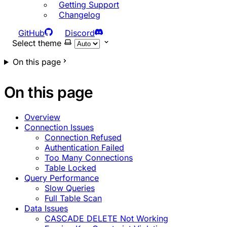
Getting Support
Changelog
GitHub
Discord
Select theme
On this page
On this page
Overview
Connection Issues
Connection Refused
Authentication Failed
Too Many Connections
Table Locked
Query Performance
Slow Queries
Full Table Scan
Data Issues
CASCADE DELETE Not Working