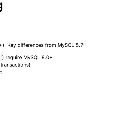
g
+
). Key differences from MySQL 5.7:
) require MySQL 8.0+
>
transactions)
t