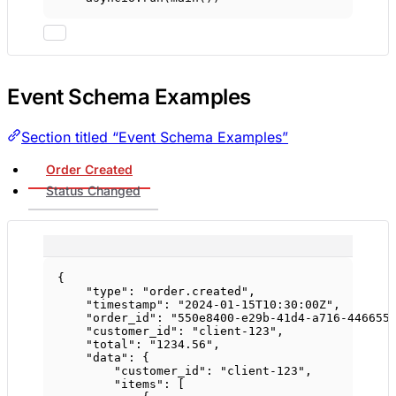
Event Schema Examples
Section titled “Event Schema Examples”
Order Created
Status Changed
{
"type"
: 
"order.created"
,
"timestamp"
: 
"2024-01-15T10:30:00Z"
,
"order_id"
: 
"550e8400-e29b-41d4-a716-446655
"customer_id"
: 
"client-123"
,
"total"
: 
"1234.56"
,
"data"
: {
"customer_id"
: 
"client-123"
,
"items"
: [