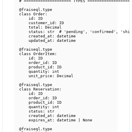
# ==================== TYPES ==================
@fraiseql.type
class
Order
:
id
: 
ID
customer_id: 
ID
total: Decimal
status: 
str
# 'pending', 'confirmed', 'shi
created_at: datetime
updated_at: datetime
@fraiseql.type
class
OrderItem
:
id
: 
ID
order_id: 
ID
product_id: 
ID
quantity: 
int
unit_price: Decimal
@fraiseql.type
class
Reservation
:
id
: 
ID
order_id: 
ID
product_id: 
ID
quantity: 
int
status: 
str
created_at: datetime
expires_at: datetime 
|
None
@fraiseql.type