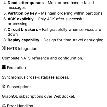
Dead letter queues
- Monitor and handle failed
messages
Partition by key
- Maintain ordering within partitions
ACK explicitly
- Only ACK after successful
processing
Circuit breakers
- Fail gracefully when services are
down
Replay capability
- Design for time-travel debugging
NATS Integration
Complete NATS reference and configuration.
Federation
Synchronous cross-database access.
Subscriptions
GraphQL subscriptions over WebSocket.
Error Handling