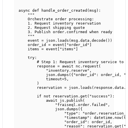
async
def
handle_order_created
(msg):
"""
Orchestrate order processing:
1. Request inventory reservation
2. Request shipping quote
3. Publish order.confirmed when ready
"""
event 
=
 json.loads(msg.data.decode())
order_id 
=
 event[
"order_id"
]
items 
=
 event[
"items"
]
try
:
# Step 1: Request inventory service to 
response 
=
await
 nc.request(
"inventory.reserve"
,
json.dumps({
"order_id"
: order_id, 
"
timeout
=
5
,
)
reservation 
=
 json.loads(response.data.
if
not
 reservation.get(
"success"
):
await
 js.publish(
"fraiseql.order.failed"
,
json.dumps({
"type"
: 
"order.reservation_
"timestamp"
: datetime.now(t
"order_id"
: order_id,
"reason"
: reservation.get(
"