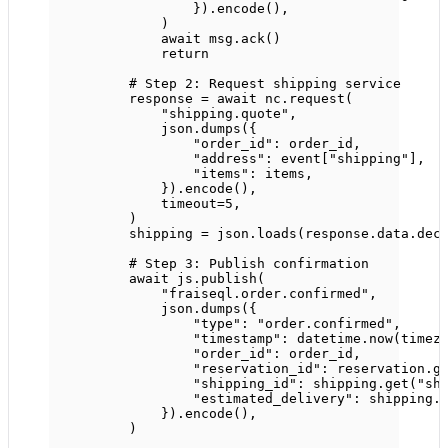
}).encode(),
)
await
 msg.ack()
return
# Step 2: Request shipping service
response 
=
await
 nc.request(
"shipping.quote"
,
json.dumps({
"order_id"
: order_id,
"address"
: event[
"shipping"
],
"items"
: items,
}).encode(),
timeout
=
5
,
)
shipping 
=
 json.loads(response.data.dec
# Step 3: Publish confirmation
await
 js.publish(
"fraiseql.order.confirmed"
,
json.dumps({
"type"
: 
"order.confirmed"
,
"timestamp"
: datetime.now(timez
"order_id"
: order_id,
"reservation_id"
: reservation.g
"shipping_id"
: shipping.get(
"sh
"estimated_delivery"
: shipping.
}).encode(),
)