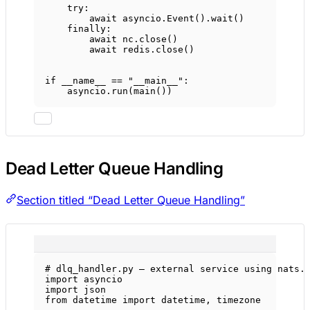
try
:
await
 asyncio.Event().wait()
finally
:
await
 nc.close()
await
 redis.close()
if
__name__
==
"__main__"
:
asyncio.run(main())
Dead Letter Queue Handling
Section titled “Dead Letter Queue Handling”
# dlq_handler.py — external service using nats.
import
 asyncio
import
 json
from
 datetime 
import
 datetime, timezone