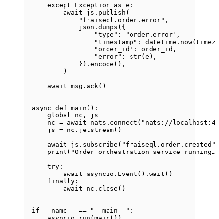
except
Exception
as
 e:
await
 js.publish(
"fraiseql.order.error"
,
json.dumps({
"type"
: 
"order.error"
,
"timestamp"
: datetime.now(timez
"order_id"
: order_id,
"error"
: 
str
(e),
}).encode(),
)
await
 msg.ack()
async
def
main
():
global
 nc, js
nc 
=
await
 nats.connect(
"nats://localhost:4
js 
=
 nc.jetstream()
await
 js.subscribe(
"fraiseql.order.created"
print
(
"Order orchestration service running…
try
:
await
 asyncio.Event().wait()
finally
:
await
 nc.close()
if
__name__
==
"__main__"
:
asyncio.run(main())