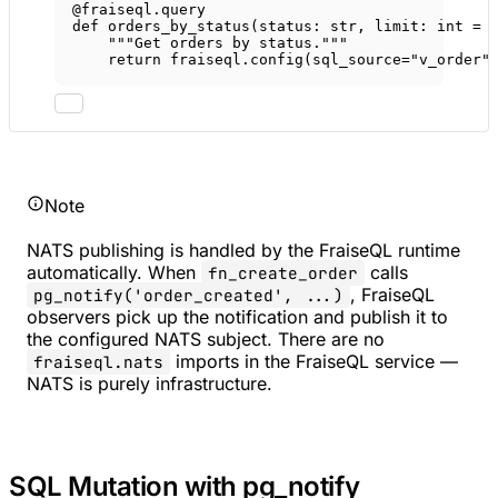
@fraiseql.query
def
orders_by_status
(status: 
str
, limit: 
int
=
"""Get orders by status."""
return
 fraiseql.config(
sql_source
=
"v_order"
Note
NATS publishing is handled by the FraiseQL runtime
automatically. When
calls
fn_create_order
, FraiseQL
pg_notify('order_created', ...)
observers pick up the notification and publish it to
the configured NATS subject. There are no
imports in the FraiseQL service —
fraiseql.nats
NATS is purely infrastructure.
SQL Mutation with pg_notify