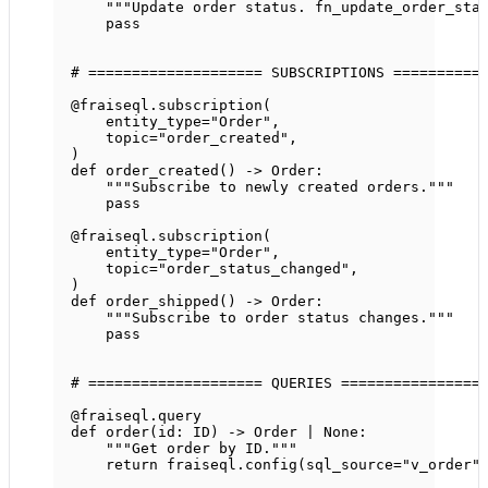
"""Update order status. fn_update_order_sta
pass
# ==================== SUBSCRIPTIONS ==========
@fraiseql.subscription
(
entity_type
=
"Order"
,
topic
=
"order_created"
,
)
def
order_created
() -> Order:
"""Subscribe to newly created orders."""
pass
@fraiseql.subscription
(
entity_type
=
"Order"
,
topic
=
"order_status_changed"
,
)
def
order_shipped
() -> Order:
"""Subscribe to order status changes."""
pass
# ==================== QUERIES ================
@fraiseql.query
def
order
(id: 
ID
) -> Order 
|
None
:
"""Get order by ID."""
return
 fraiseql.config(
sql_source
=
"v_order"