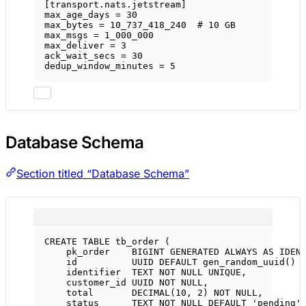
[
transport
.
nats
.
jetstream
]
max_age_days = 
30
max_bytes = 
10_737_418_240
# 10 GB
max_msgs = 
1_000_000
max_deliver = 
3
ack_wait_secs = 
30
dedup_window_minutes = 
5
Database Schema
Section titled “Database Schema”
CREATE
TABLE
tb_order
 (
pk_order    
BIGINT
GENERATED
ALWAYS
AS
IDEN
id          UUID 
DEFAULT
 gen_random_uuid() 
identifier  
TEXT
NOT NULL
UNIQUE
,
customer_id UUID 
NOT NULL
,
total       
DECIMAL
(
10
, 
2
) 
NOT NULL
,
status
TEXT
NOT NULL
DEFAULT
'pending'