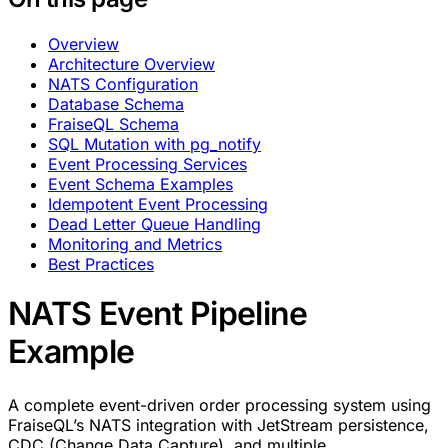
Overview
Architecture Overview
NATS Configuration
Database Schema
FraiseQL Schema
SQL Mutation with pg_notify
Event Processing Services
Event Schema Examples
Idempotent Event Processing
Dead Letter Queue Handling
Monitoring and Metrics
Best Practices
NATS Event Pipeline
Example
A complete event-driven order processing system using
FraiseQL’s NATS integration with JetStream persistence,
CDC (Change Data Capture), and multiple