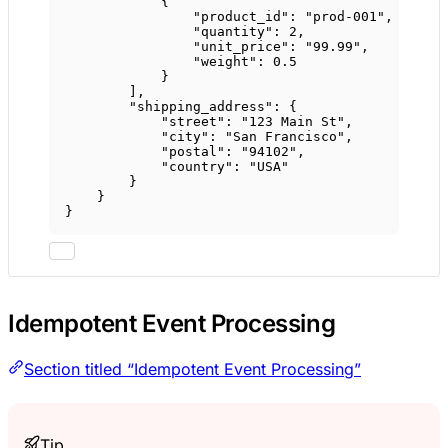
{
"product_id"
: 
"prod-001"
,
"quantity"
: 
2
,
"unit_price"
: 
"99.99"
,
"weight"
: 
0.5
}
],
"shipping_address"
: {
"street"
: 
"123 Main St"
,
"city"
: 
"San Francisco"
,
"postal"
: 
"94102"
,
"country"
: 
"USA"
}
}
}
Idempotent Event Processing
Section titled “Idempotent Event Processing”
Tip