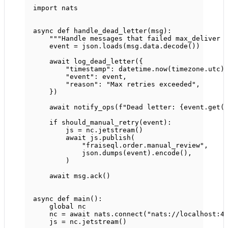
import
 nats
async
def
handle_dead_letter
(msg):
"""Handle messages that failed max_deliver 
event 
=
 json.loads(msg.data.decode())
await
 log_dead_letter({
"timestamp"
: datetime.now(timezone.utc)
"event"
: event,
"reason"
: 
"Max retries exceeded"
,
})
await
 notify_ops(
f
"Dead letter: 
{
event.get(
if
 should_manual_retry(event):
js 
=
 nc.jetstream()
await
 js.publish(
"fraiseql.order.manual_review"
,
json.dumps(event).encode(),
)
await
 msg.ack()
async
def
main
():
global
 nc
nc 
=
await
 nats.connect(
"nats://localhost:4
js 
=
 nc.jetstream()