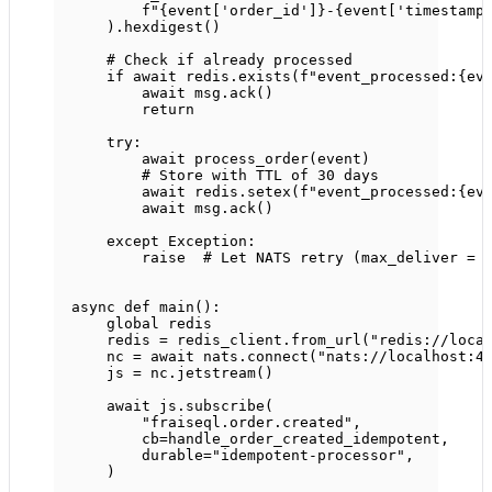
f
"
{
event[
'order_id'
]
}
-
{
event[
'timestamp
).hexdigest()
# Check if already processed
if
await
 redis.exists(
f
"event_processed:
{
ev
await
 msg.ack()
return
try
:
await
 process_order(event)
# Store with TTL of 30 days
await
 redis.setex(
f
"event_processed:
{
ev
await
 msg.ack()
except
Exception
:
raise
# Let NATS retry (max_deliver = 
async
def
main
():
global
 redis
redis 
=
 redis_client.from_url(
"redis://loca
nc 
=
await
 nats.connect(
"nats://localhost:4
js 
=
 nc.jetstream()
await
 js.subscribe(
"fraiseql.order.created"
,
cb
=
handle_order_created_idempotent,
durable
=
"idempotent-processor"
,
)