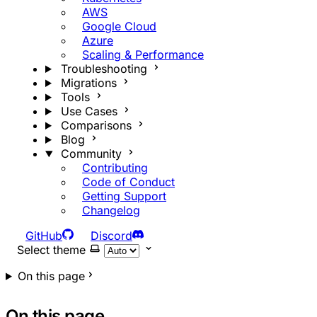
AWS
Google Cloud
Azure
Scaling & Performance
Troubleshooting
Migrations
Tools
Use Cases
Comparisons
Blog
Community
Contributing
Code of Conduct
Getting Support
Changelog
GitHub
Discord
Select theme
On this page
On this page