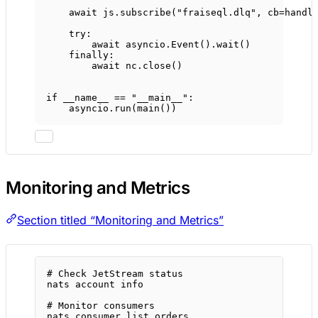
await
 js.subscribe(
"fraiseql.dlq"
, 
cb
=
handl
try
:
await
 asyncio.Event().wait()
finally
:
await
 nc.close()
if
__name__
==
"__main__"
:
asyncio.run(main())
Monitoring and Metrics
Section titled “Monitoring and Metrics”
# Check JetStream status
nats
account
info
# Monitor consumers
nats
consumer
list
orders