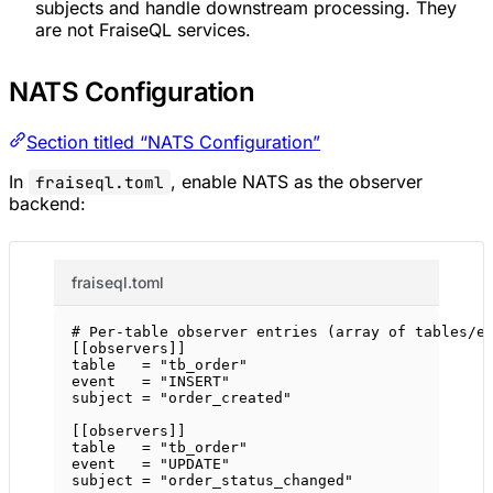
subjects and handle downstream processing. They
are not FraiseQL services.
NATS Configuration
Section titled “NATS Configuration”
In
, enable NATS as the observer
fraiseql.toml
backend:
fraiseql.toml
# Per-table observer entries (array of tables/e
[[
observers
]]
table   = 
"tb_order"
event   = 
"INSERT"
subject = 
"order_created"
[[
observers
]]
table   = 
"tb_order"
event   = 
"UPDATE"
subject = 
"order_status_changed"