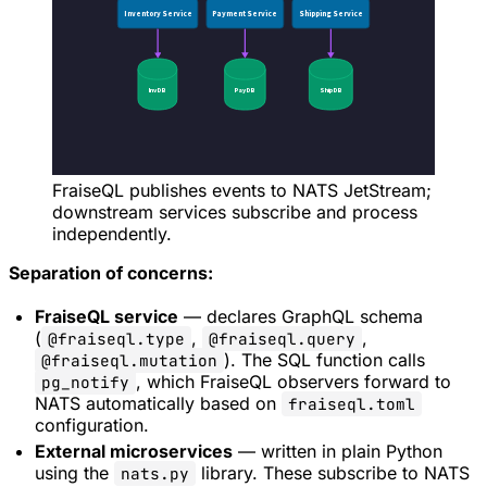
FraiseQL publishes events to NATS JetStream;
downstream services subscribe and process
independently.
Separation of concerns:
FraiseQL service
— declares GraphQL schema
(
,
,
@fraiseql.type
@fraiseql.query
). The SQL function calls
@fraiseql.mutation
, which FraiseQL observers forward to
pg_notify
NATS automatically based on
fraiseql.toml
configuration.
External microservices
— written in plain Python
using the
library. These subscribe to NATS
nats.py