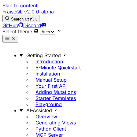
Skip to content
FraiseQL
v2.0.0-alpha
Search
Ctrl
K
GitHub
Discord
Select theme
Getting Started
Introduction
5-Minute Quickstart
Installation
Manual Setup
Your First API
Adding Mutations
Starter Templates
Playground
AI-Assisted
Overview
Generating Views
Python Client
MCP Server