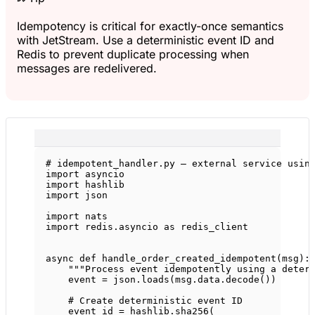
Idempotency is critical for exactly-once semantics
with JetStream. Use a deterministic event ID and
Redis to prevent duplicate processing when
messages are redelivered.
# idempotent_handler.py — external service usin
import
 asyncio
import
 hashlib
import
 json
import
 nats
import
 redis.asyncio 
as
 redis_client
async
def
handle_order_created_idempotent
(msg):
"""Process event idempotently using a deter
event 
=
 json.loads(msg.data.decode())
# Create deterministic event ID
event_id 
=
 hashlib.sha256(