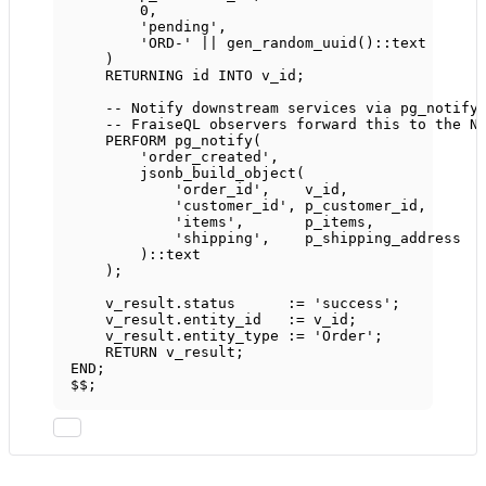
0
,
'pending'
,
'ORD-'
||
 gen_random_uuid()::
text
)
RETURNING id 
INTO
 v_id;
-- Notify downstream services via pg_notify
-- FraiseQL observers forward this to the N
PERFORM pg_notify(
'order_created'
,
jsonb_build_object(
'order_id'
,    v_id,
'customer_id'
, p_customer_id,
'items'
,       p_items,
'shipping'
,    p_shipping_address
)::
text
);
v_result
.
status
      :
=
'success'
;
v_result
.
entity_id
   :
=
 v_id;
v_result
.
entity_type
 :
=
'Order'
;
RETURN
 v_result;
END
;
$$;