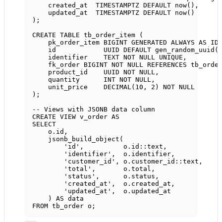
created_at  
TIMESTAMPTZ
DEFAULT
now
(),
updated_at  
TIMESTAMPTZ
DEFAULT
now
()
);
CREATE
TABLE
tb_order_item
 (
pk_order_item 
BIGINT
GENERATED
ALWAYS
AS
ID
id            UUID 
DEFAULT
 gen_random_uuid(
identifier    
TEXT
NOT NULL
UNIQUE
,
fk_order 
BIGINT
NOT NULL
REFERENCES
 tb_orde
product_id    UUID 
NOT NULL
,
quantity      
INT
NOT NULL
,
unit_price    
DECIMAL
(
10
, 
2
) 
NOT NULL
);
-- Views with JSONB data column
CREATE
VIEW
v_order
AS
SELECT
o
.
id
,
jsonb_build_object(
'id'
,          
o
.
id
::
text
,
'identifier'
,  
o
.
identifier
,
'customer_id'
, 
o
.
customer_id
::
text
,
'total'
,       
o
.
total
,
'status'
,      
o
.
status
,
'created_at'
,  
o
.
created_at
,
'updated_at'
,  
o
.
updated_at
) 
AS
data
FROM
 tb_order o;