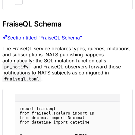
FraiseQL Schema
Section titled “FraiseQL Schema”
The FraiseQL service declares types, queries, mutations,
and subscriptions. NATS publishing happens
automatically: the SQL mutation function calls
, and FraiseQL observers forward those
pg_notify
notifications to NATS subjects as configured in
.
fraiseql.toml
import
 fraiseql
from
 fraiseql.scalars 
import
ID
from
 decimal 
import
 Decimal
from
 datetime 
import
 datetime