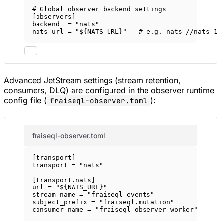
# Global observer backend settings
[
observers
]
backend  = 
"nats"
nats_url = 
"${NATS_URL}"
# e.g. nats://nats-1
Advanced JetStream settings (stream retention,
consumers, DLQ) are configured in the observer runtime
config file (
):
fraiseql-observer.toml
fraiseql-observer.toml
[
transport
]
transport = 
"nats"
[
transport
.
nats
]
url = 
"${NATS_URL}"
stream_name = 
"fraiseql_events"
subject_prefix = 
"fraiseql.mutation"
consumer_name = 
"fraiseql_observer_worker"