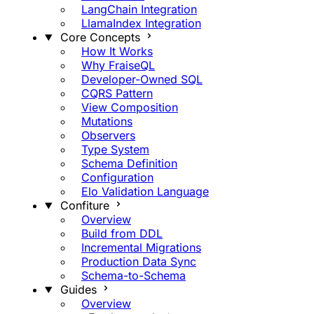
LangChain Integration
LlamaIndex Integration
Core Concepts
How It Works
Why FraiseQL
Developer-Owned SQL
CQRS Pattern
View Composition
Mutations
Observers
Type System
Schema Definition
Configuration
Elo Validation Language
Confiture
Overview
Build from DDL
Incremental Migrations
Production Data Sync
Schema-to-Schema
Guides
Overview