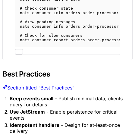
# Check consumer state
nats
consumer
info
orders
order-processor
# View pending messages
nats
consumer
info
orders
order-processor
--raw
# Check for slow consumers
nats
consumer
report
orders
order-processor
Best Practices
Section titled “Best Practices”
Keep events small
- Publish minimal data, clients
query for details
Use JetStream
- Enable persistence for critical
events
Idempotent handlers
- Design for at-least-once
delivery