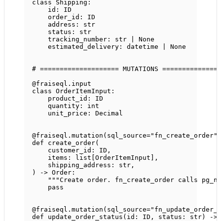
class
Shipping
:
id
: 
ID
order_id: 
ID
address: 
str
status: 
str
tracking_number: 
str
|
None
estimated_delivery: datetime 
|
None
# ==================== MUTATIONS ==============
@fraiseql.input
class
OrderItemInput
:
product_id: 
ID
quantity: 
int
unit_price: Decimal
@fraiseql.mutation
(
sql_source
=
"fn_create_order"
def
create_order
(
customer_id: 
ID
,
items: list[OrderItemInput],
shipping_address: 
str
,
) -> Order:
"""Create order. fn_create_order calls pg_n
pass
@fraiseql.mutation
(
sql_source
=
"fn_update_order_
def
update_order_status
(id: 
ID
, status: 
str
) ->