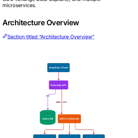
microservices.
Architecture Overview
Section titled “Architecture Overview”