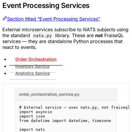
Event Processing Services
Section titled “Event Processing Services”
External microservices subscribe to NATS subjects using
the standard
library. These are
not
FraiseQL
nats.py
services — they are standalone Python processes that
react to events.
Order Orchestration
Inventory Service
Analytics Service
order_orchestration_service.py
# External service — uses nats.py, not fraiseql
import
 asyncio
import
 json
from
 datetime 
import
 datetime, timezone
import
 nats