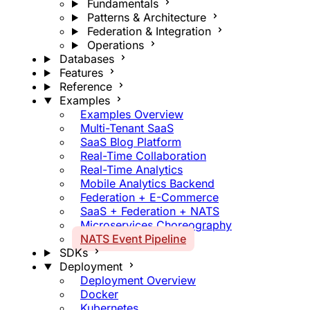
Fundamentals
Patterns & Architecture
Federation & Integration
Operations
Databases
Features
Reference
Examples
Examples Overview
Multi-Tenant SaaS
SaaS Blog Platform
Real-Time Collaboration
Real-Time Analytics
Mobile Analytics Backend
Federation + E-Commerce
SaaS + Federation + NATS
Microservices Choreography
NATS Event Pipeline
SDKs
Deployment
Deployment Overview
Docker
Kubernetes