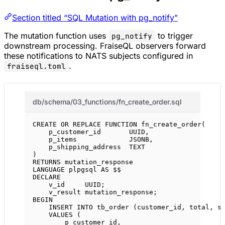
Section titled “SQL Mutation with pg_notify”
The mutation function uses
to trigger
pg_notify
downstream processing. FraiseQL observers forward
these notifications to NATS subjects configured in
.
fraiseql.toml
db/schema/03_functions/fn_create_order.sql
CREATE OR REPLACE
FUNCTION
fn_create_order
(
p_customer_id       UUID,
p_items             JSONB,
p_shipping_address  
TEXT
)
RETURNS
 mutation_response
LANGUAGE
 plpgsql 
AS
 $$
DECLARE
v_id     UUID;
v_result mutation_response;
BEGIN
INSERT INTO
 tb_order (customer_id, total, 
s
VALUES
 (
p_customer_id,