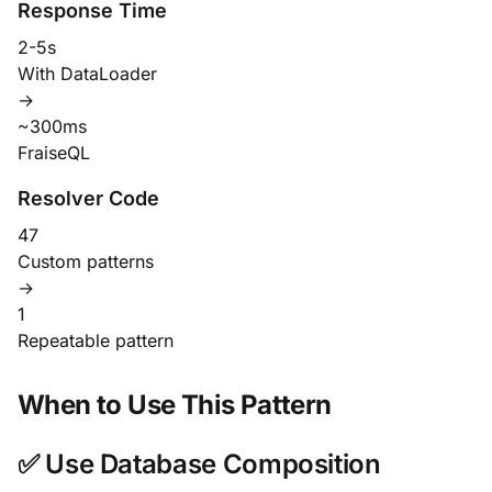
Response Time
2-5s
With DataLoader
→
~300ms
FraiseQL
Resolver Code
47
Custom patterns
→
1
Repeatable pattern
When to Use This Pattern
✅ Use Database Composition