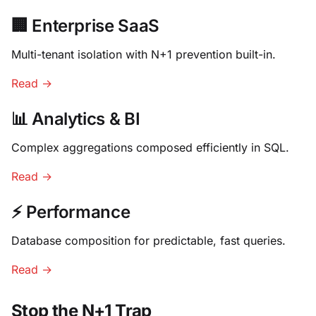
🏢 Enterprise SaaS
Multi-tenant isolation with N+1 prevention built-in.
Read →
📊 Analytics & BI
Complex aggregations composed efficiently in SQL.
Read →
⚡ Performance
Database composition for predictable, fast queries.
Read →
Stop the N+1 Trap