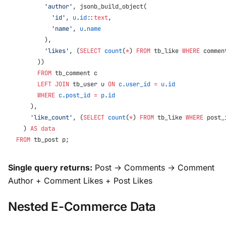
        'author'
, jsonb_build_object(
          'id'
, 
u
.
id
::
text
,
          'name'
, 
u
.
name
        ),
        'likes'
, (
SELECT
 count
(
*
) 
FROM
 tb_like 
WHERE
 commen
      ))
      FROM
 tb_comment c
      LEFT JOIN
 tb_user u 
ON
 c
.
user_id
 =
 u
.
id
      WHERE
 c
.
post_id
 =
 p
.
id
    ),
    'like_count'
, (
SELECT
 count
(
*
) 
FROM
 tb_like 
WHERE
 post_
  ) 
AS
 data
FROM
 tb_post p;
Single query returns:
Post → Comments → Comment
Author + Comment Likes + Post Likes
Nested E-Commerce Data