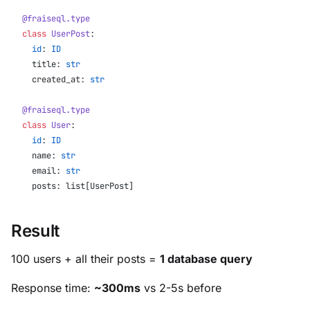
@fraiseql.type
class
 UserPost
:
  id
: 
ID
  title: 
str
  created_at: 
str
@fraiseql.type
class
 User
:
  id
: 
ID
  name: 
str
  email: 
str
  posts: list[UserPost]
Result
100 users + all their posts =
1 database query
Response time:
~300ms
vs 2-5s before