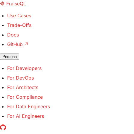
🍓
FraiseQL
Use Cases
Trade-Offs
Docs
GitHub
↗
Persona
For Developers
For DevOps
For Architects
For Compliance
For Data Engineers
For AI Engineers