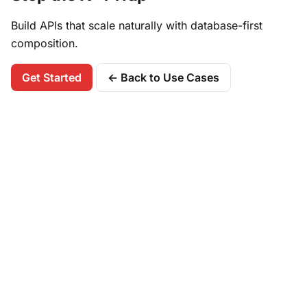
Build APIs that scale naturally with database-first
composition.
Get Started
← Back to Use Cases