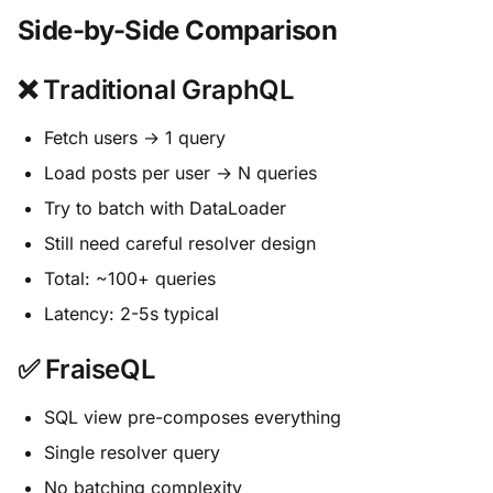
Side-by-Side Comparison
❌ Traditional GraphQL
Fetch users → 1 query
Load posts per user → N queries
Try to batch with DataLoader
Still need careful resolver design
Total: ~100+ queries
Latency: 2-5s typical
✅ FraiseQL
SQL view pre-composes everything
Single resolver query
No batching complexity