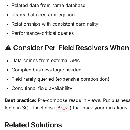
Related data from same database
Reads that need aggregation
Relationships with consistent cardinality
Performance-critical queries
⚠️ Consider Per-Field Resolvers When
Data comes from external APIs
Complex business logic needed
Field rarely queried (expensive composition)
Conditional field availability
Best practice:
Pre-compose reads in views. Put busines
logic in SQL functions (
) that back your mutations.
fn_*
Related Solutions