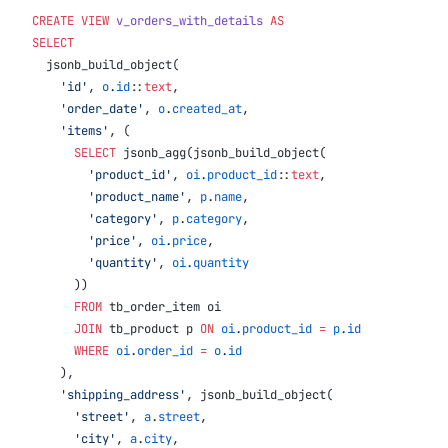
CREATE
 VIEW
 v_orders_with_details
 AS
SELECT
  jsonb_build_object(
    'id'
, 
o
.
id
::
text
,
    'order_date'
, 
o
.
created_at
,
    'items'
, (
      SELECT
 jsonb_agg(jsonb_build_object(
        'product_id'
, 
oi
.
product_id
::
text
,
        'product_name'
, 
p
.
name
,
        'category'
, 
p
.
category
,
        'price'
, 
oi
.
price
,
        'quantity'
, 
oi
.
quantity
      ))
      FROM
 tb_order_item oi
      JOIN
 tb_product p 
ON
 oi
.
product_id
 =
 p
.
id
      WHERE
 oi
.
order_id
 =
 o
.
id
    ),
    'shipping_address'
, jsonb_build_object(
      'street'
, 
a
.
street
,
      'city'
, 
a
.
city
,