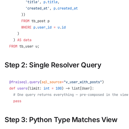
        'title'
, 
p
.
title
,
        'created_at'
, 
p
.
created_at
      ))
      FROM
 tb_post p
      WHERE
 p
.
user_id
 =
 u
.
id
    )
  ) 
AS
 data
FROM
 tb_user u;
Step 2: Single Resolver Query
@fraiseql.query
(
sql_source
=
"v_user_with_posts"
)
def
 users
(limit: 
int
 =
 100
) -> list[User]:
  # One query returns everything — pre-composed in the view
  pass
Step 3: Python Type Matches View