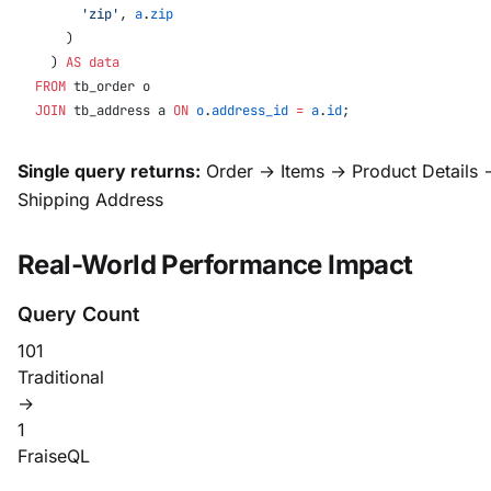
      'zip'
, 
a
.
zip
    )
  ) 
AS
 data
FROM
 tb_order o
JOIN
 tb_address a 
ON
 o
.
address_id
 =
 a
.
id
;
Single query returns:
Order → Items → Product Details 
Shipping Address
Real-World Performance Impact
Query Count
101
Traditional
→
1
FraiseQL