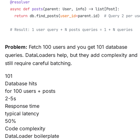
@resolver
async
 def
 posts
(parent: User, info) -> list[Post]:
  return
 db.find_posts(
user_id
=
parent.id)  
# Query 2 per us
# Result: 1 user query + N posts queries = 1 + N queries
Problem:
Fetch 100 users and you get 101 database
queries. DataLoaders help, but they add complexity and
still require careful batching.
101
Database hits
for 100 users + posts
2-5s
Response time
typical latency
50%
Code complexity
DataLoader boilerplate