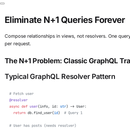
Eliminate N+1 Queries Forever
Compose relationships in views, not resolvers. One quer
per request.
The N+1 Problem: Classic GraphQL Tr
Typical GraphQL Resolver Pattern
# Fetch user
@resolver
async
 def
 user
(info, id: 
str
) -> User:
  return
 db.find_user(
id
)  
# Query 1
# User has posts (needs resolver)