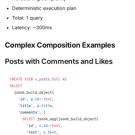
Deterministic execution plan
Total: 1 query
Latency: ~300ms
Complex Composition Examples
Posts with Comments and Likes
CREATE
 VIEW
 v_posts_full
 AS
SELECT
  jsonb_build_object(
    'id'
, 
p
.
id
::
text
,
    'title'
, 
p
.
title
,
    'comments'
, (
      SELECT
 jsonb_agg(jsonb_build_object(
        'id'
, 
c
.
id
::
text
,
        'text'
, 
c
.
text
,