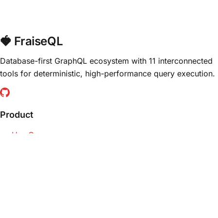
🍓 FraiseQL
Database-first GraphQL ecosystem with 11 interconnected
tools for deterministic, high-performance query execution.
Product
Use Cases
Trade-Offs
For Developers
For Architects
Resources