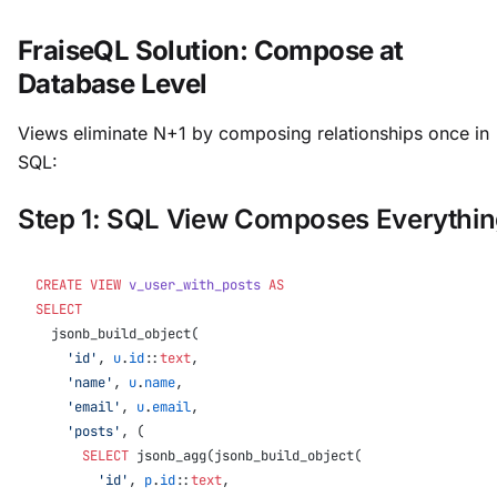
FraiseQL Solution: Compose at
Database Level
Views eliminate N+1 by composing relationships once in
SQL:
Step 1: SQL View Composes Everythi
CREATE
 VIEW
 v_user_with_posts
 AS
SELECT
  jsonb_build_object(
    'id'
, 
u
.
id
::
text
,
    'name'
, 
u
.
name
,
    'email'
, 
u
.
email
,
    'posts'
, (
      SELECT
 jsonb_agg(jsonb_build_object(
        'id'
, 
p
.
id
::
text
,